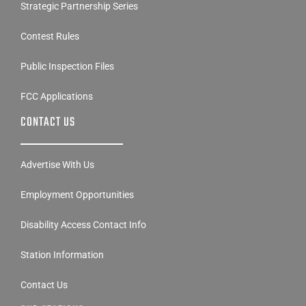
Strategic Partnership Series
Contest Rules
Public Inspection Files
FCC Applications
CONTACT US
Advertise With Us
Employment Opportunities
Disability Access Contact Info
Station Information
Contact Us