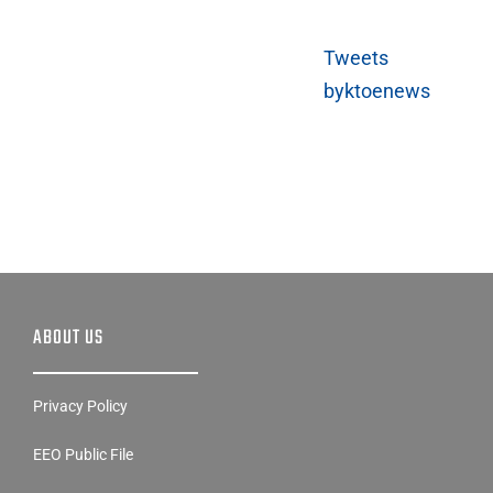
Tweets
byktoenews
ABOUT US
Privacy Policy
EEO Public File