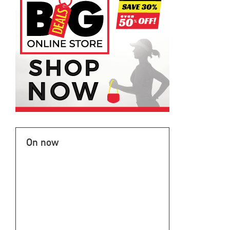
On now