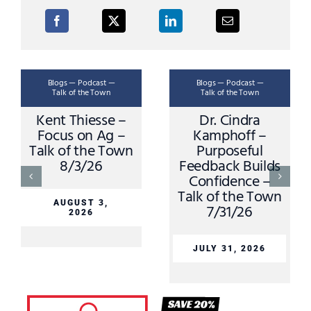
Blogs — Podcast —
Blogs — Podcast —
Talk of the Town
Talk of the Town
Kent Thiesse –
Dr. Cindra
Focus on Ag –
Kamphoff –
Talk of the Town
Purposeful
8/3/26
Feedback Builds
Confidence –
Talk of the Town
AUGUST 3,
7/31/26
2026
JULY 31, 2026