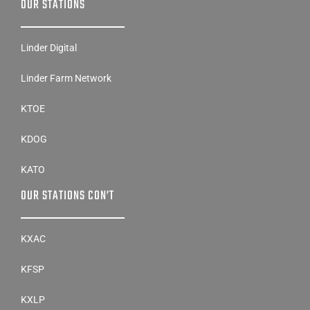
OUR STATIONS
Linder Digital
Linder Farm Network
KTOE
KDOG
KATO
OUR STATIONS CON’T
KXAC
KFSP
KXLP