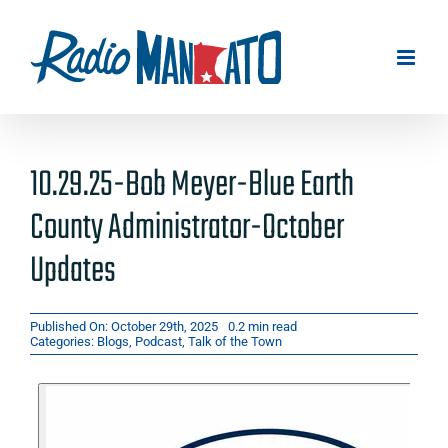
Skip
to
content
10.29.25-Bob Meyer-Blue Earth
County Administrator-October
Updates
Published On: October 29th, 2025
0.2 min read
Categories:
Blogs
,
Podcast
,
Talk of the Town