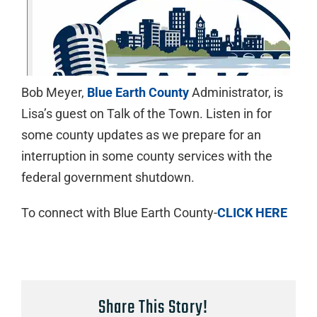
Bob Meyer,
Blue Earth County
Administrator, is
Lisa’s guest on Talk of the Town. Listen in for
some county updates as we prepare for an
interruption in some county services with the
federal government shutdown.
To connect with Blue Earth County-
CLICK HERE
Share This Story!