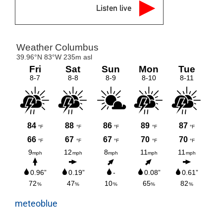
Listen live
meteoblue