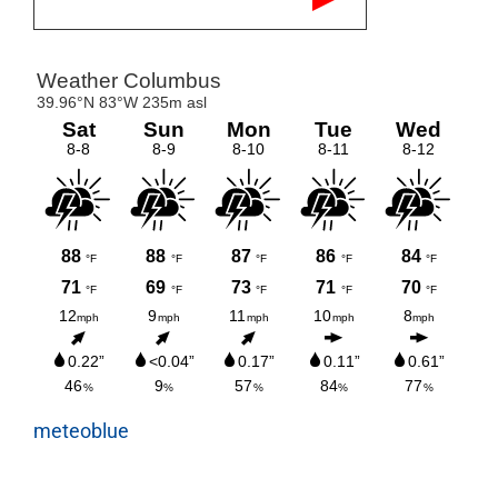
meteoblue