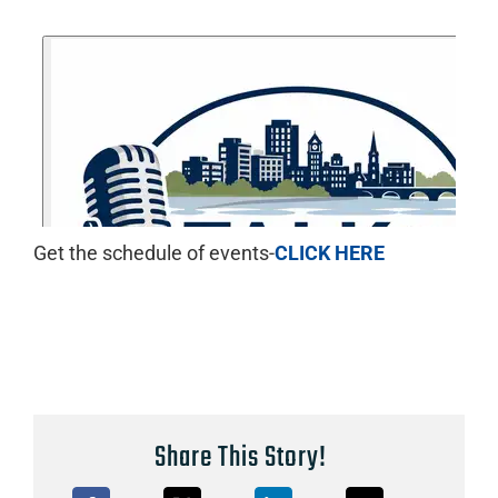
Get the schedule of events-
CLICK HERE
Share This Story!