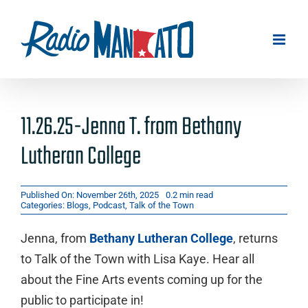
Skip
to
content
11.26.25-Jenna T. from Bethany
Lutheran College
Published On: November 26th, 2025
0.2 min read
Categories:
Blogs
,
Podcast
,
Talk of the Town
Jenna, from
Bethany Lutheran College
, returns
to Talk of the Town with Lisa Kaye. Hear all
about the Fine Arts events coming up for the
public to participate in!