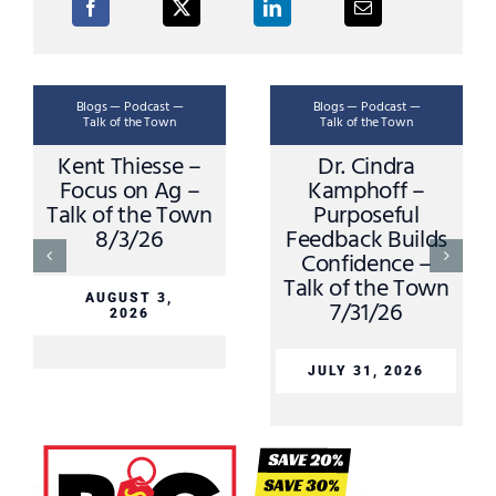
Blogs — Podcast —
Blogs — Podcast —
Talk of the Town
Talk of the Town
Kent Thiesse –
Dr. Cindra
Focus on Ag –
Kamphoff –
Talk of the Town
Purposeful
8/3/26
Feedback Builds
Confidence –
Talk of the Town
AUGUST 3,
7/31/26
2026
JULY 31, 2026