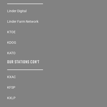
Linder Digital
Linder Farm Network
KTOE
KDOG
KATO
OUR STATIONS CON’T
KXAC
KFSP
KXLP