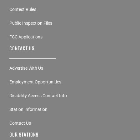
Contest Rules
Public Inspection Files
FCC Applications
CONTACT US
Advertise With Us
Employment Opportunities
Disability Access Contact Info
Station Information
Contact Us
OUR STATIONS