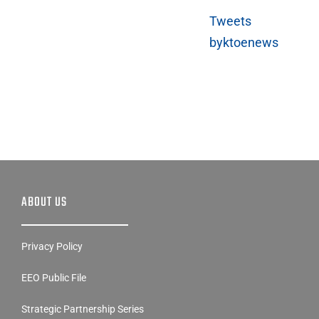
Tweets
byktoenews
ABOUT US
Privacy Policy
EEO Public File
Strategic Partnership Series