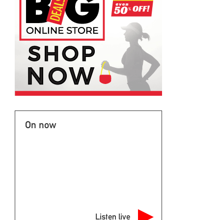
On now
Listen live