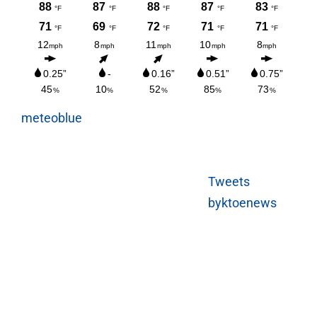
meteoblue
Tweets
byktoenews