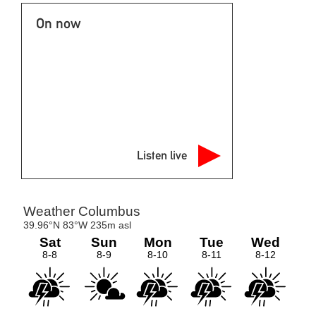
On now
Listen live