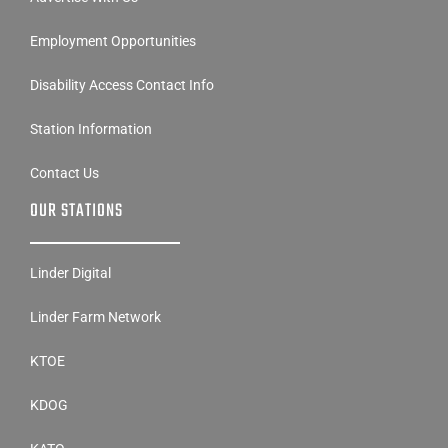
Employment Opportunities
Disability Access Contact Info
Station Information
Contact Us
OUR STATIONS
Linder Digital
Linder Farm Network
KTOE
KDOG
KATO