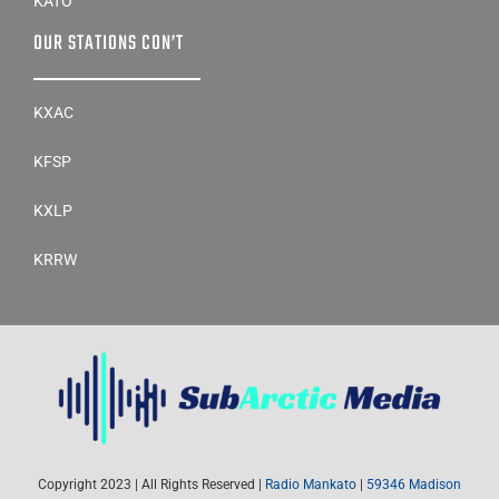
OUR STATIONS CON’T
KXAC
KFSP
KXLP
KRRW
Copyright 2023 | All Rights Reserved |
Radio Mankato
|
59346 Madison