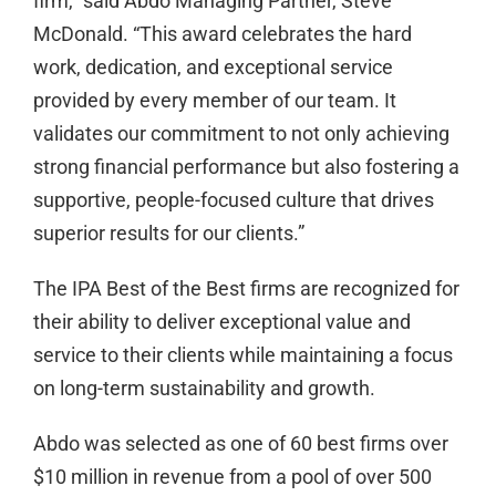
firm,” said Abdo Managing Partner, Steve
McDonald. “This award celebrates the hard
work, dedication, and exceptional service
provided by every member of our team. It
validates our commitment to not only achieving
strong financial performance but also fostering a
supportive, people-focused culture that drives
superior results for our clients.”
The IPA Best of the Best firms are recognized for
their ability to deliver exceptional value and
service to their clients while maintaining a focus
on long-term sustainability and growth.
Abdo was selected as one of 60 best firms over
$10 million in revenue from a pool of over 500