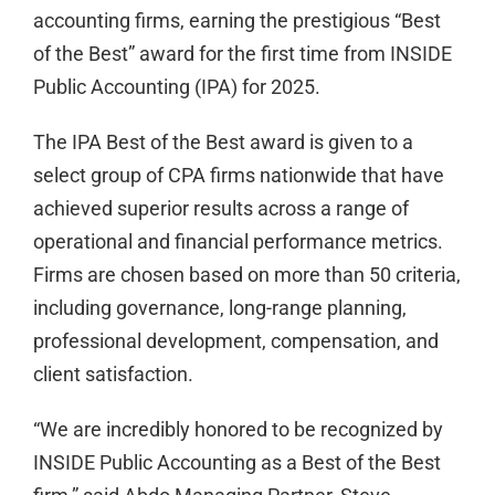
accounting firms, earning the prestigious “Best
of the Best” award for the first time from INSIDE
Public Accounting (IPA) for 2025.
The IPA Best of the Best award is given to a
select group of CPA firms nationwide that have
achieved superior results across a range of
operational and financial performance metrics.
Firms are chosen based on more than 50 criteria,
including governance, long-range planning,
professional development, compensation, and
client satisfaction.
“We are incredibly honored to be recognized by
INSIDE Public Accounting as a Best of the Best