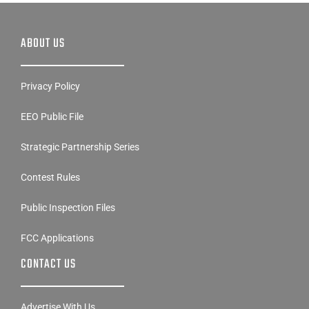
ABOUT US
Privacy Policy
EEO Public File
Strategic Partnership Series
Contest Rules
Public Inspection Files
FCC Applications
CONTACT US
Advertise With Us