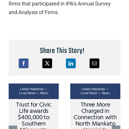
firms that participated in IPA’s Annual Survey
and Analysis of Firms.
Share This Story!
st Headlines —
Latest Headlines —
Latest H
l News — News
Local News — News
Local Ne
t for Civic
Three More
Ask A T
e awards
Charged in
Stoppi
0,000 to
Connection with
and Pr
outhern
North Mankato