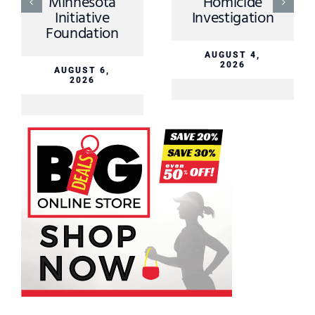
nnesota
Homicide
AUGU
itiative
Investigation
2
undation
AUGUST 4,
2026
UGUST 6,
2026