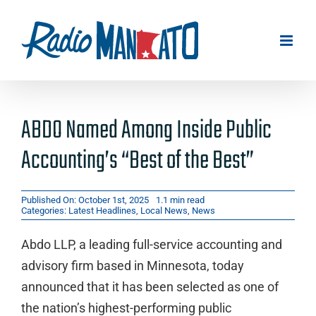
Skip
to
content
ABDO Named Among Inside Public
Accounting’s “Best of the Best”
Published On: October 1st, 2025
1.1 min read
Categories:
Latest Headlines
,
Local News
,
News
Abdo LLP, a leading full-service accounting and
advisory firm based in Minnesota, today
announced that it has been selected as one of
the nation’s highest-performing public