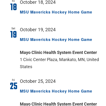
Fri
October 18, 2024
18
MSU Mavericks Hockey Home Game
Sat
October 19, 2024
19
MSU Mavericks Hockey Home Game
Mayo Clinic Health System Event Center
1 Civic Center Plaza, Mankato, MN, United
States
Fri
October 25, 2024
25
MSU Mavericks Hockey Home Game
Mayo Clinic Health System Event Center