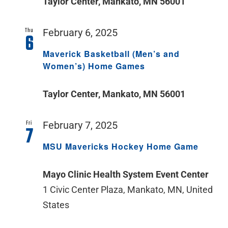
Taylor Center, Mankato, MN 56001
Thu
February 6, 2025
6
Maverick Basketball (Men’s and
Women’s) Home Games
Taylor Center, Mankato, MN 56001
Fri
February 7, 2025
7
MSU Mavericks Hockey Home Game
Mayo Clinic Health System Event Center
1 Civic Center Plaza, Mankato, MN, United
States