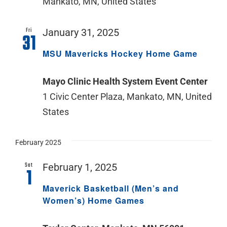
Mankato, MN, United States
Fri
January 31, 2025
31
MSU Mavericks Hockey Home Game
Mayo Clinic Health System Event Center
1 Civic Center Plaza, Mankato, MN, United
States
February 2025
Sat
February 1, 2025
1
Maverick Basketball (Men’s and
Women’s) Home Games