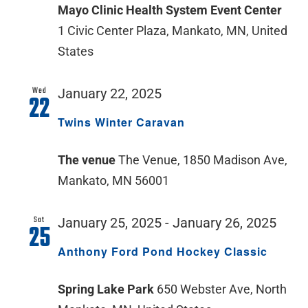
Mayo Clinic Health System Event Center
1 Civic Center Plaza, Mankato, MN, United
States
Wed
January 22, 2025
22
Twins Winter Caravan
The venue
The Venue, 1850 Madison Ave,
Mankato, MN 56001
Sat
January 25, 2025
-
January 26, 2025
25
Anthony Ford Pond Hockey Classic
Spring Lake Park
650 Webster Ave, North