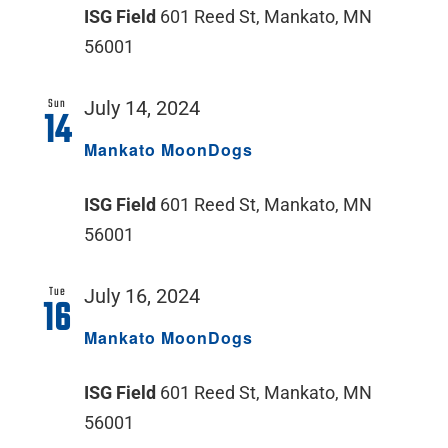
ISG Field
601 Reed St, Mankato, MN
56001
Sun
July 14, 2024
14
Mankato MoonDogs
ISG Field
601 Reed St, Mankato, MN
56001
Tue
July 16, 2024
16
Mankato MoonDogs
ISG Field
601 Reed St, Mankato, MN
56001