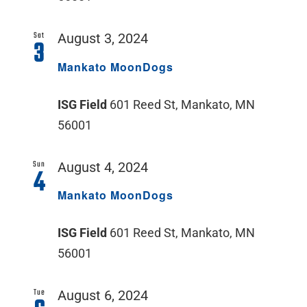
Sat
August 3, 2024
3
Mankato MoonDogs
ISG Field
601 Reed St, Mankato, MN
56001
Sun
August 4, 2024
4
Mankato MoonDogs
ISG Field
601 Reed St, Mankato, MN
56001
Tue
August 6, 2024