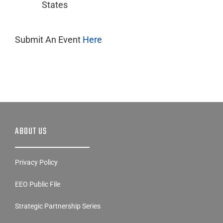
States
Submit An Event
Here
ABOUT US
Privacy Policy
EEO Public File
Strategic Partnership Series