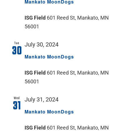
Mankato MoonDogs
ISG Field
601 Reed St, Mankato, MN
56001
Tue
July 30, 2024
30
Mankato MoonDogs
ISG Field
601 Reed St, Mankato, MN
56001
Wed
July 31, 2024
31
Mankato MoonDogs
ISG Field
601 Reed St, Mankato, MN