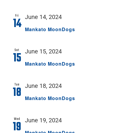
Fri
June 14, 2024
14
Mankato MoonDogs
Sat
June 15, 2024
15
Mankato MoonDogs
Tue
June 18, 2024
18
Mankato MoonDogs
Wed
June 19, 2024
19
Mankato MoonDogs