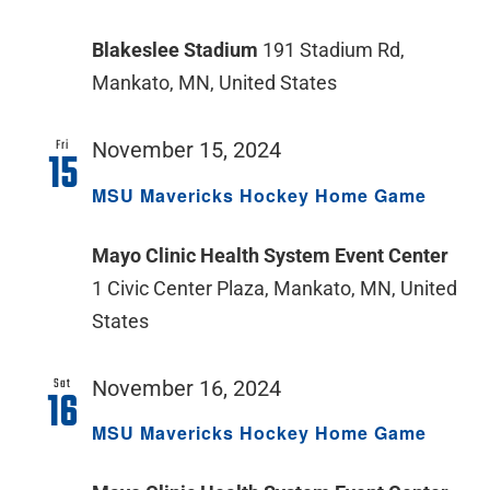
Blakeslee Stadium
191 Stadium Rd,
Mankato, MN, United States
Fri
November 15, 2024
15
MSU Mavericks Hockey Home Game
Mayo Clinic Health System Event Center
1 Civic Center Plaza, Mankato, MN, United
States
Sat
November 16, 2024
16
MSU Mavericks Hockey Home Game