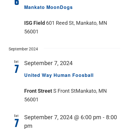
6
Mankato MoonDogs
ISG Field
601 Reed St, Mankato, MN
56001
September 2024
Sat
September 7, 2024
7
United Way Human Foosball
Front Street
S Front StMankato, MN
56001
Sat
September 7, 2024 @ 6:00 pm
-
8:00
7
pm