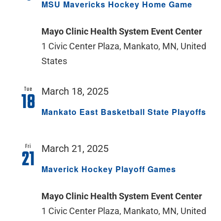
MSU Mavericks Hockey Home Game
Mayo Clinic Health System Event Center
1 Civic Center Plaza, Mankato, MN, United
States
Tue
March 18, 2025
18
Mankato East Basketball State Playoffs
Fri
March 21, 2025
21
Maverick Hockey Playoff Games
Mayo Clinic Health System Event Center
1 Civic Center Plaza, Mankato, MN, United