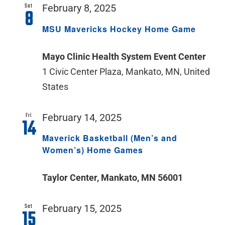
Sat
February 8, 2025
8
MSU Mavericks Hockey Home Game
Mayo Clinic Health System Event Center
1 Civic Center Plaza, Mankato, MN, United
States
Fri
February 14, 2025
14
Maverick Basketball (Men’s and
Women’s) Home Games
Taylor Center, Mankato, MN 56001
Sat
February 15, 2025
15