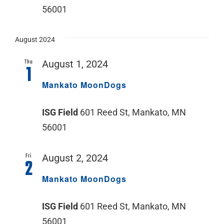
56001
August 2024
Thu
August 1, 2024
1
Mankato MoonDogs
ISG Field
601 Reed St, Mankato, MN
56001
Fri
August 2, 2024
2
Mankato MoonDogs
ISG Field
601 Reed St, Mankato, MN
56001