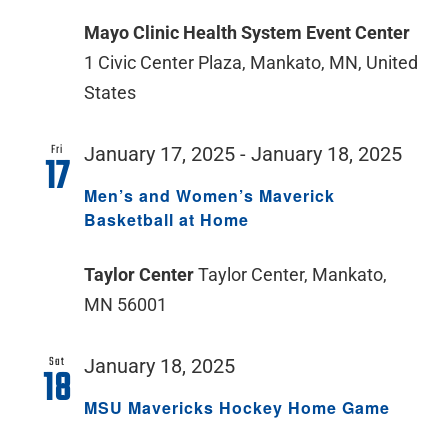
Mayo Clinic Health System Event Center
1 Civic Center Plaza, Mankato, MN, United
States
Fri
January 17, 2025
-
January 18, 2025
17
Men’s and Women’s Maverick
Basketball at Home
Taylor Center
Taylor Center, Mankato,
MN 56001
Sat
January 18, 2025
18
MSU Mavericks Hockey Home Game