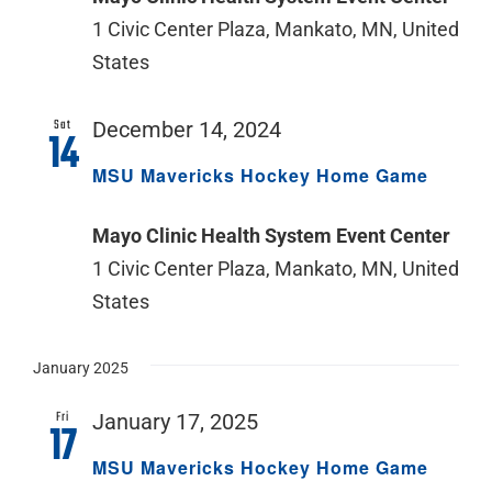
1 Civic Center Plaza, Mankato, MN, United
States
Sat
December 14, 2024
14
MSU Mavericks Hockey Home Game
Mayo Clinic Health System Event Center
1 Civic Center Plaza, Mankato, MN, United
States
January 2025
Fri
January 17, 2025
17
MSU Mavericks Hockey Home Game