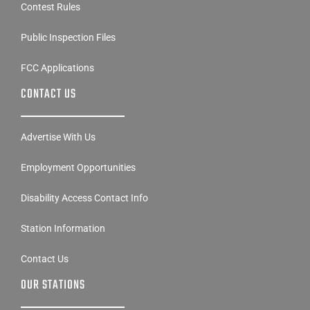
Contest Rules
Public Inspection Files
FCC Applications
CONTACT US
Advertise With Us
Employment Opportunities
Disability Access Contact Info
Station Information
Contact Us
OUR STATIONS