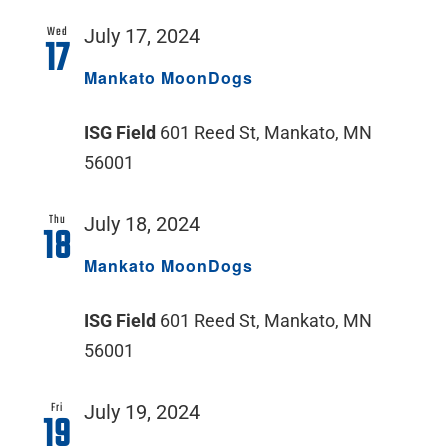
Wed
July 17, 2024
17
Mankato MoonDogs
ISG Field
601 Reed St, Mankato, MN
56001
Thu
July 18, 2024
18
Mankato MoonDogs
ISG Field
601 Reed St, Mankato, MN
56001
Fri
July 19, 2024
19