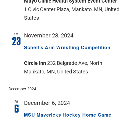
Mayo Clinic Health System Event Center
1 Civic Center Plaza, Mankato, MN, United
States
Sat
November 23, 2024
23
Schell’s Arm Wrestling Competition
Circle Inn
232 Belgrade Ave, North
Mankato, MN, United States
December 2024
Fri
December 6, 2024
6
MSU Mavericks Hockey Home Game