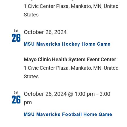
1 Civic Center Plaza, Mankato, MN, United
States
Sat
October 26, 2024
26
MSU Mavericks Hockey Home Game
Mayo Clinic Health System Event Center
1 Civic Center Plaza, Mankato, MN, United
States
Sat
October 26, 2024 @ 1:00 pm
-
3:00
26
pm
MSU Mavericks Football Home Game