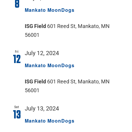
8
Mankato MoonDogs
ISG Field
601 Reed St, Mankato, MN
56001
Fri
July 12, 2024
12
Mankato MoonDogs
ISG Field
601 Reed St, Mankato, MN
56001
Sat
July 13, 2024
13
Mankato MoonDogs