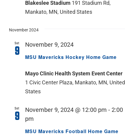
Blakeslee Stadium
191 Stadium Rd,
Mankato, MN, United States
November 2024
Sat
November 9, 2024
9
MSU Mavericks Hockey Home Game
Mayo Clinic Health System Event Center
1 Civic Center Plaza, Mankato, MN, United
States
Sat
November 9, 2024 @ 12:00 pm
-
2:00
9
pm
MSU Mavericks Football Home Game