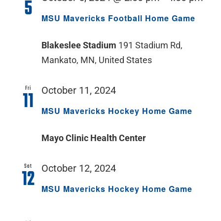
5
MSU Mavericks Football Home Game
Blakeslee Stadium
191 Stadium Rd,
Mankato, MN, United States
Fri
October 11, 2024
11
MSU Mavericks Hockey Home Game
Mayo Clinic Health Center
Sat
October 12, 2024
12
MSU Mavericks Hockey Home Game