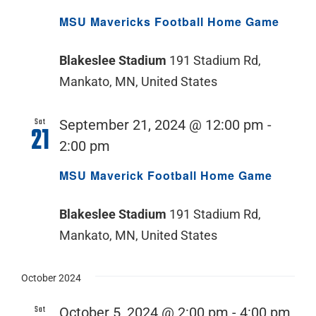
MSU Mavericks Football Home Game
Blakeslee Stadium
191 Stadium Rd,
Mankato, MN, United States
Sat
September 21, 2024 @ 12:00 pm
-
21
2:00 pm
MSU Maverick Football Home Game
Blakeslee Stadium
191 Stadium Rd,
Mankato, MN, United States
October 2024
Sat
October 5, 2024 @ 2:00 pm
-
4:00 pm