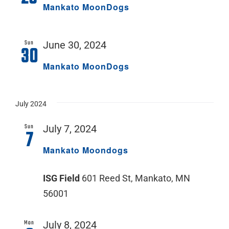
Mankato MoonDogs
Sun
June 30, 2024
30
Mankato MoonDogs
July 2024
Sun
July 7, 2024
7
Mankato Moondogs
ISG Field
601 Reed St, Mankato, MN
56001
Mon
July 8, 2024