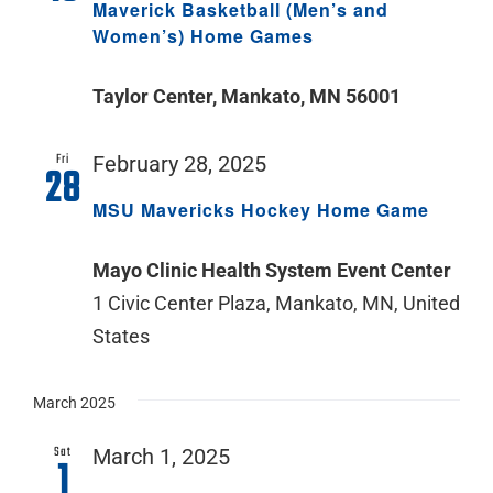
Maverick Basketball (Men’s and
Women’s) Home Games
Taylor Center, Mankato, MN 56001
Fri
February 28, 2025
28
MSU Mavericks Hockey Home Game
Mayo Clinic Health System Event Center
1 Civic Center Plaza, Mankato, MN, United
States
March 2025
Sat
March 1, 2025
1