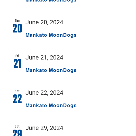
Thu
June 20, 2024
20
Mankato MoonDogs
Fri
June 21, 2024
21
Mankato MoonDogs
Sat
June 22, 2024
22
Mankato MoonDogs
Sat
June 29, 2024
29