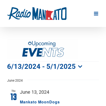
Skip
to
content
Events
6/13/2024
 - 
5/1/2025
Select
date.
June 2024
Thu
June 13, 2024
13
Mankato MoonDogs