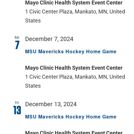
Mayo Clinic Health System Event Center
1 Civic Center Plaza, Mankato, MN, United
States
Sat
December 7, 2024
7
MSU Mavericks Hockey Home Game
Mayo Clinic Health System Event Center
1 Civic Center Plaza, Mankato, MN, United
States
Fri
December 13, 2024
13
MSU Mavericks Hockey Home Game
Mayo Clinic Health System Event Center