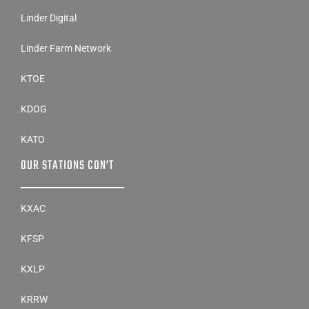
Linder Digital
Linder Farm Network
KTOE
KDOG
KATO
OUR STATIONS CON’T
KXAC
KFSP
KXLP
KRRW