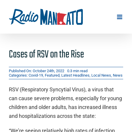
Skip
to
content
Cases of RSV on the Rise
Published On: October 24th, 2022
0.3 min read
Categories:
Covid-19
,
Featured
,
Latest Headlines
,
Local News
,
News
RSV (Respiratory Syncytial Virus), a virus that
can cause severe problems, especially for young
children and older adults, has increased illness
and hospitalizations across the state:
“We’re seeing relatively high rates of infection