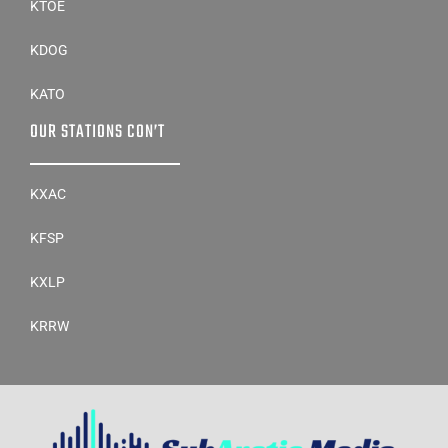
KTOE
KDOG
KATO
OUR STATIONS CON’T
KXAC
KFSP
KXLP
KRRW