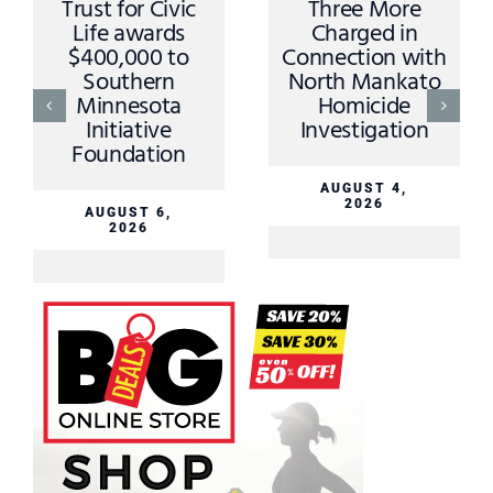
Trust for Civic
Three More
Life awards
Charged in
$400,000 to
Connection with
Southern
North Mankato
Minnesota
Homicide
Initiative
Investigation
Foundation
AUGUST 4,
2026
AUGUST 6,
2026