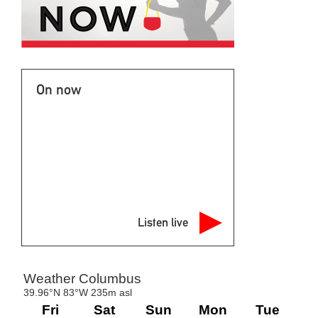
On now
Listen live