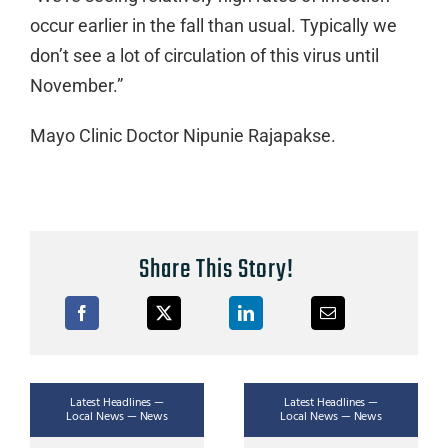
occur earlier in the fall than usual. Typically we
don’t see a lot of circulation of this virus until
November.”
Mayo Clinic Doctor Nipunie Rajapakse.
Share This Story!
Latest Headlines —
Latest Headlines —
Local News — News
Local News — News