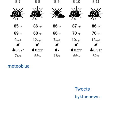
meteoblue
Tweets
byktoenews