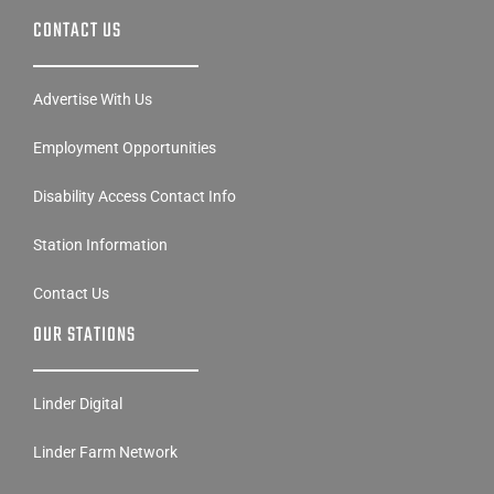
CONTACT US
Advertise With Us
Employment Opportunities
Disability Access Contact Info
Station Information
Contact Us
OUR STATIONS
Linder Digital
Linder Farm Network