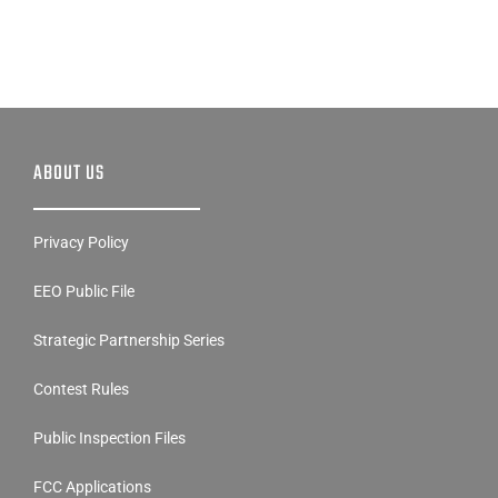
ABOUT US
Privacy Policy
EEO Public File
Strategic Partnership Series
Contest Rules
Public Inspection Files
FCC Applications