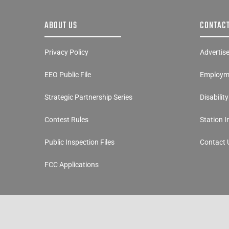
ABOUT US
CONTACT
Privacy Policy
Advertis
EEO Public File
Employme
Strategic Partnership Series
Disabilit
Contest Rules
Station 
Public Inspection Files
Contact 
FCC Applications