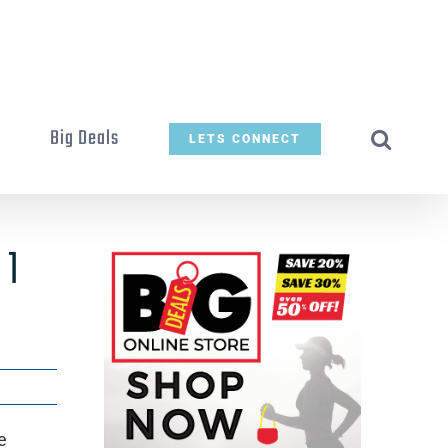
t
Big Deals
LETS CONNECT
 1
e