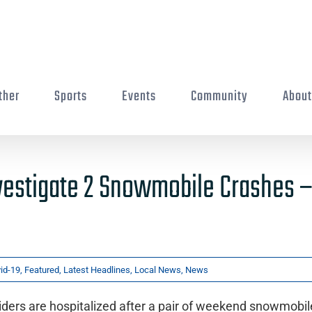
ther
Sports
Events
Community
Abou
vestigate 2 Snowmobile Crashes –
id-19
,
Featured
,
Latest Headlines
,
Local News
,
News
ders are hospitalized after a pair of weekend snowmobil