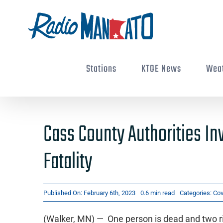
Skip
to
content
Stations
KTOE News
Wea
Cass County Authorities In
Fatality
Published On: February 6th, 2023
0.6 min read
Categories:
Cov
(Walker, MN) — One person is dead and two ri