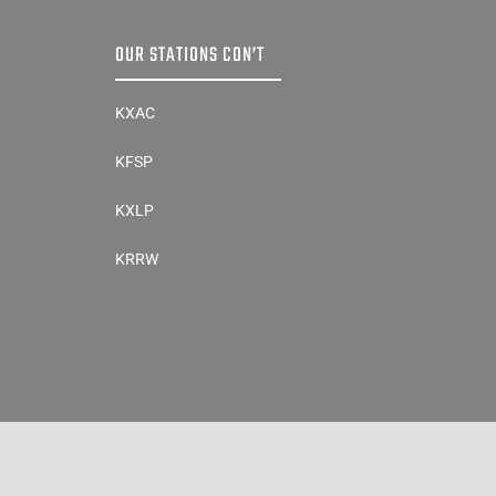
OUR STATIONS CON’T
KXAC
KFSP
KXLP
KRRW