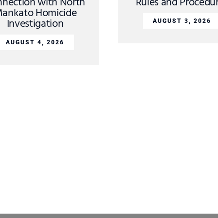
nection with North
Rules and Procedu
ankato Homicide
Investigation
AUGUST 3, 2026
AUGUST 4, 2026