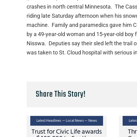
crashes in north central Minnesota. The Cass
riding late Saturday afternoon when his sno
machine. Family and paramedics gave him C-
by a 49-year-old woman and 15-year-old boy f
Nisswa. Deputies say their sled left the trail
was taken to St. Cloud hospital with serious i
Share This Story!
Latest Headlines — Local News — News
Late
Trust for Civic Life awards
Thr