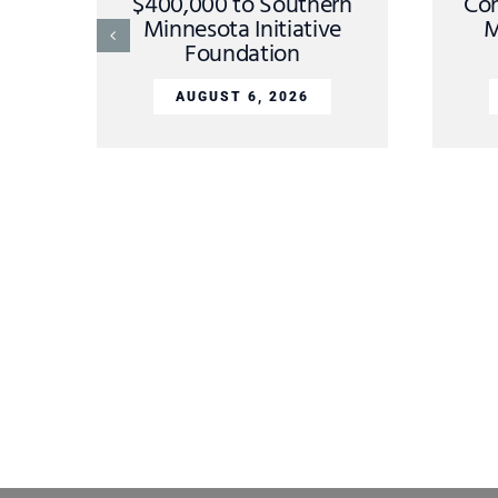
$400,000 to Southern
Con
Minnesota Initiative
M
Foundation
AUGUST 6, 2026