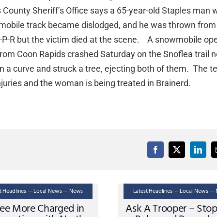
 County Sheriff’s Office says a 65-year-old Staples man 
wmobile track became dislodged, and he was thrown from
P-R but the victim died at the scene. A snowmobile op
rom Coon Rapids crashed Saturday on the Snoflea trail n
 on a curve and struck a tree, ejecting both of them. The t
njuries and the woman is being treated in Brainerd.
st Headlines — Local News — News
Latest Headlines — Local News —
ee More Charged in
Ask A Trooper – Sto