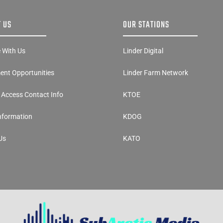
 US
OUR STATIONS
e With Us
Linder Digital
nt Opportunities
Linder Farm Network
y Access Contact Info
KTOE
Information
KDOG
Us
KATO