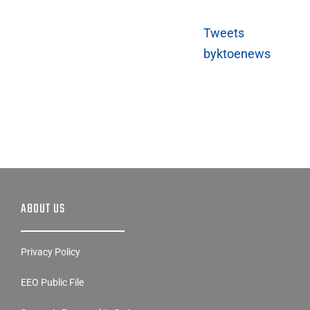
Tweets
byktoenews
ABOUT US
Privacy Policy
EEO Public File