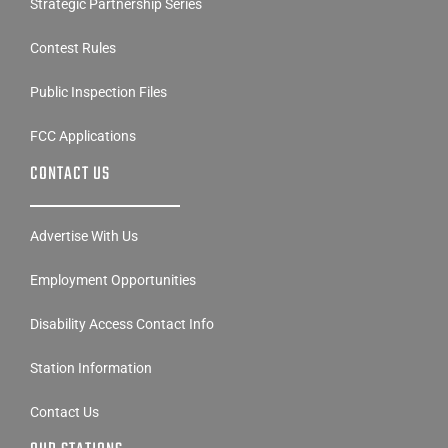
Strategic Partnership Series
Contest Rules
Public Inspection Files
FCC Applications
CONTACT US
Advertise With Us
Employment Opportunities
Disability Access Contact Info
Station Information
Contact Us