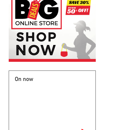
On now