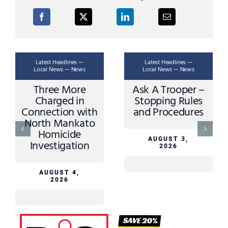
Latest Headlines —
Latest Headlines —
Local News — News
Local News — News
Three More
Ask A Trooper –
Charged in
Stopping Rules
Connection with
and Procedures
North Mankato
Homicide
AUGUST 3,
Investigation
2026
AUGUST 4,
2026