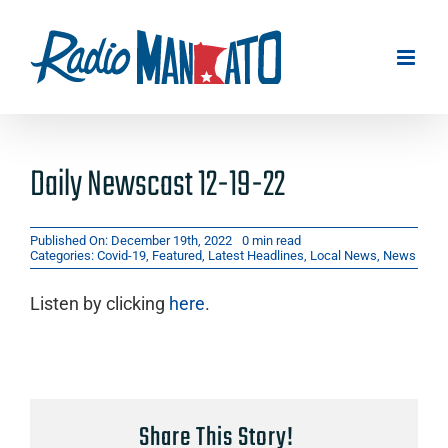
Skip
to
content
Daily Newscast 12-19-22
Published On: December 19th, 2022
0 min read
Categories:
Covid-19
,
Featured
,
Latest Headlines
,
Local News
,
News
Listen by clicking
here
.
Share This Story!