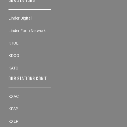
OUR STATIONS
Linder Digital
Linder Farm Network
KTOE
KDOG
KATO
OUR STATIONS CON’T
KXAC
KFSP
KXLP