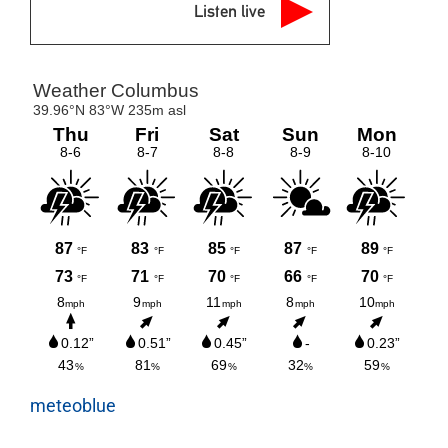
Listen live
meteoblue