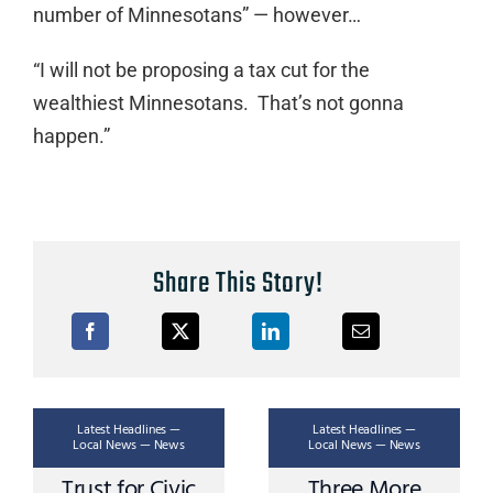
number of Minnesotans” — however…
“I will not be proposing a tax cut for the
wealthiest Minnesotans. That’s not gonna
happen.”
Share This Story!
Latest Headlines —
Latest Headlines —
Local News — News
Local News — News
Trust for Civic
Three More