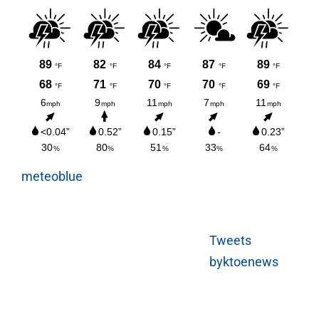
meteoblue
Tweets
byktoenews