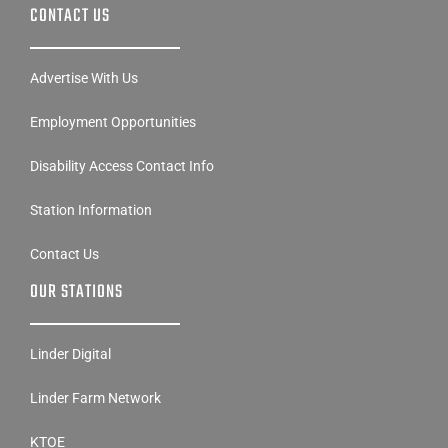
CONTACT US
Advertise With Us
Employment Opportunities
Disability Access Contact Info
Station Information
Contact Us
OUR STATIONS
Linder Digital
Linder Farm Network
KTOE