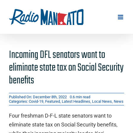
Skip
to
content
Incoming DFL senators want to
eliminate state tax on Social Security
benefits
Published On: December 8th, 2022
0.6 min read
Categories:
Covid-19
,
Featured
,
Latest Headlines
,
Local News
,
News
Four freshman D-F-L state senators want to
eliminate state tax on Social Security benefits,