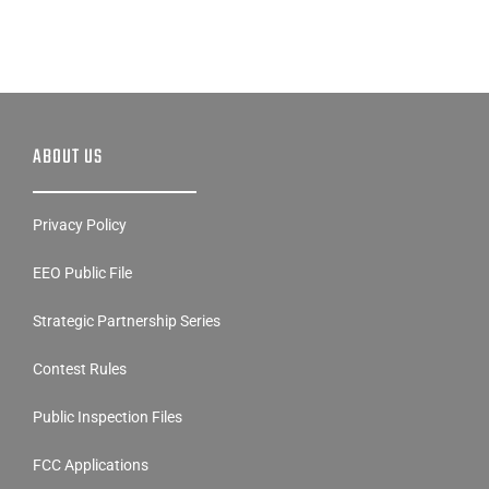
ABOUT US
Privacy Policy
EEO Public File
Strategic Partnership Series
Contest Rules
Public Inspection Files
FCC Applications