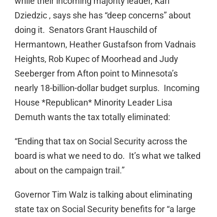
while their incoming majority leader, Kari
Dziedzic , says she has “deep concerns” about
doing it. Senators Grant Hauschild of
Hermantown, Heather Gustafson from Vadnais
Heights, Rob Kupec of Moorhead and Judy
Seeberger from Afton point to Minnesota’s
nearly 18-billion-dollar budget surplus. Incoming
House *Republican* Minority Leader Lisa
Demuth wants the tax totally eliminated:
“Ending that tax on Social Security across the
board is what we need to do. It’s what we talked
about on the campaign trail.”
Governor Tim Walz is talking about eliminating
state tax on Social Security benefits for “a large