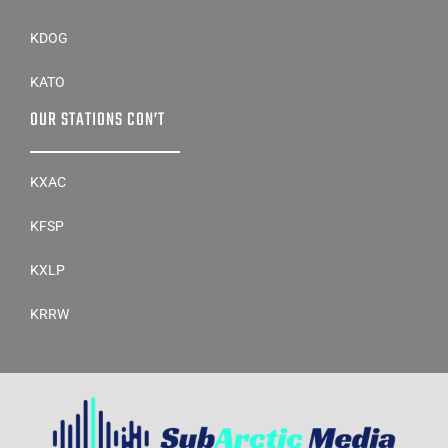
KDOG
KATO
OUR STATIONS CON’T
KXAC
KFSP
KXLP
KRRW