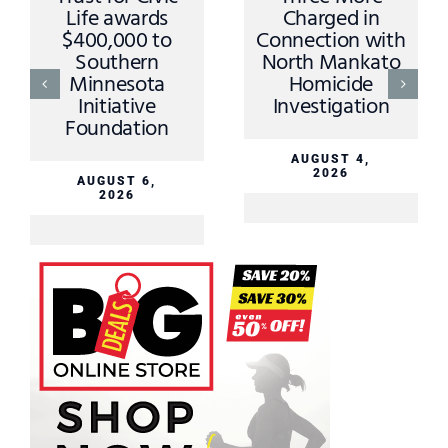
Life awards
Charged in
$400,000 to
Connection with
Southern
North Mankato
Minnesota
Homicide
Initiative
Investigation
Foundation
AUGUST 4,
2026
AUGUST 6,
2026