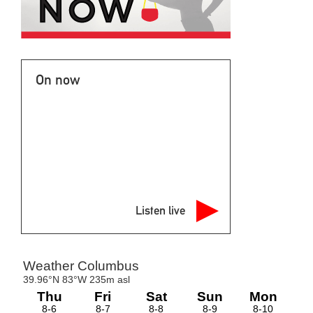
On now
Listen live