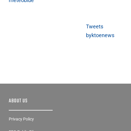
meteoblue
Tweets
byktoenews
ABOUT US
Privacy Policy