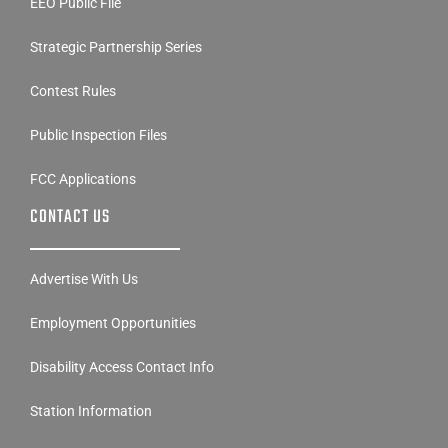
EEO Public File
Strategic Partnership Series
Contest Rules
Public Inspection Files
FCC Applications
CONTACT US
Advertise With Us
Employment Opportunities
Disability Access Contact Info
Station Information