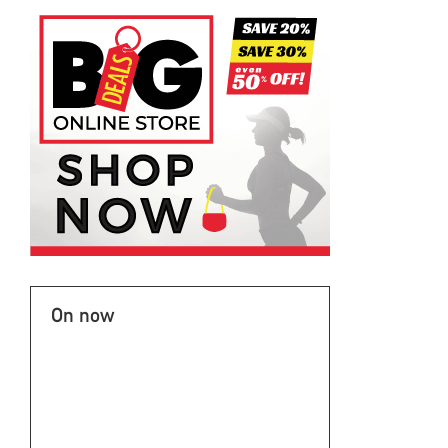
On now