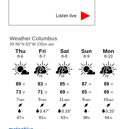
Listen live