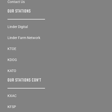
Contact Us
OUR STATIONS
Linder Digital
Linder Farm Network
KTOE
KDOG
KATO
OUR STATIONS CON’T
KXAC
KFSP