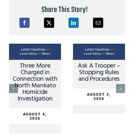
Share This Story!
Latest Headlines —
Latest Headlines —
Local News — News
Local News — News
Three More
Ask A Trooper –
Charged in
Stopping Rules
Connection with
and Procedures
North Mankato
Homicide
AUGUST 3,
Investigation
2026
AUGUST 4,
2026