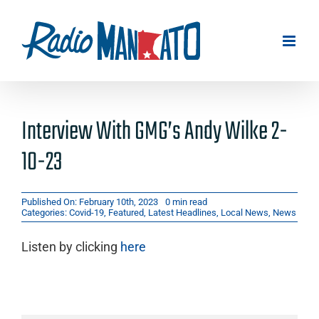
Skip
to
content
Interview With GMG’s Andy Wilke 2-
10-23
Published On: February 10th, 2023
0 min read
Categories:
Covid-19
,
Featured
,
Latest Headlines
,
Local News
,
News
Listen by clicking
here