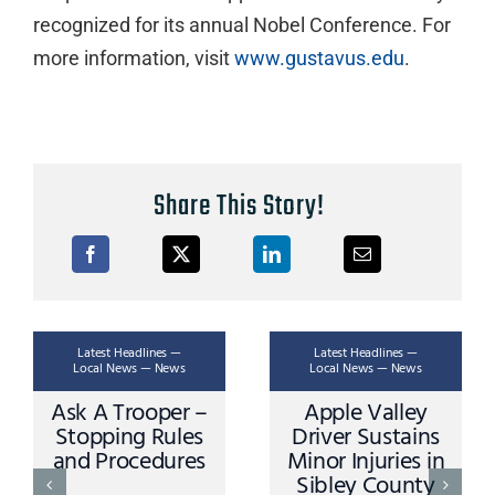
recognized for its annual Nobel Conference. For
more information, visit
www.gustavus.edu
.
Share This Story!
Latest Headlines —
Latest Headlines —
Local News — News
Local News — News
Ask A Trooper –
Apple Valley
Stopping Rules
Driver Sustains
and Procedures
Minor Injuries in
Sibley County