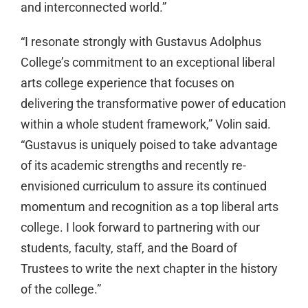
and interconnected world.”
“I resonate strongly with Gustavus Adolphus
College’s commitment to an exceptional liberal
arts college experience that focuses on
delivering the transformative power of education
within a whole student framework,” Volin said.
“Gustavus is uniquely poised to take advantage
of its academic strengths and recently re-
envisioned curriculum to assure its continued
momentum and recognition as a top liberal arts
college. I look forward to partnering with our
students, faculty, staff, and the Board of
Trustees to write the next chapter in the history
of the college.”