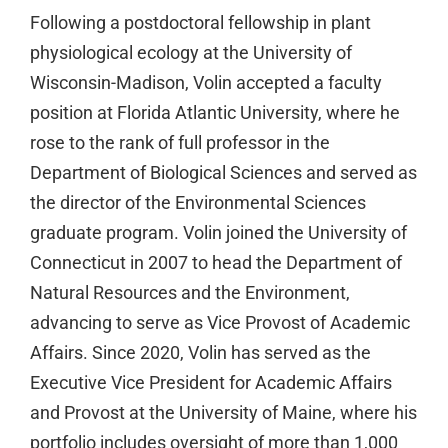
Following a postdoctoral fellowship in plant
physiological ecology at the University of
Wisconsin-Madison, Volin accepted a faculty
position at Florida Atlantic University, where he
rose to the rank of full professor in the
Department of Biological Sciences and served as
the director of the Environmental Sciences
graduate program. Volin joined the University of
Connecticut in 2007 to head the Department of
Natural Resources and the Environment,
advancing to serve as Vice Provost of Academic
Affairs. Since 2020, Volin has served as the
Executive Vice President for Academic Affairs
and Provost at the University of Maine, where his
portfolio includes oversight of more than 1,000