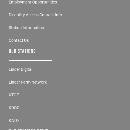
Employment Opportunities
Disability Access Contact Info
Station Information
Contact Us
OUR STATIONS
Linder Digital
Linder Farm Network
KTOE
KDOG
KATO