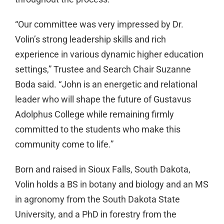
“Our committee was very impressed by Dr.
Volin’s strong leadership skills and rich
experience in various dynamic higher education
settings,” Trustee and Search Chair Suzanne
Boda said. “John is an energetic and relational
leader who will shape the future of Gustavus
Adolphus College while remaining firmly
committed to the students who make this
community come to life.”
Born and raised in Sioux Falls, South Dakota,
Volin holds a BS in botany and biology and an MS
in agronomy from the South Dakota State
University, and a PhD in forestry from the