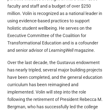
faculty and staff and a budget of over $250
million. Volin is recognized as a national leader in
using evidence-based practices to support
holistic student wellbeing. He serves on the
Executive Committee of the Coalition for
Transformational Education and is a cofounder
and senior advisor of
LearningWell
magazine.
Over the last decade, the Gustavus endowment
has nearly tripled, several major building projects
have been completed, and the general education
curriculum has been reimagined and
implemented. Volin will step into the role
following the retirement of President Rebecca M.
Bergman, who has successfully led the college