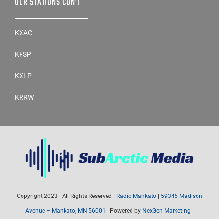
OUR STATIONS CON’T
KXAC
KFSP
KXLP
KRRW
Copyright 2023 | All Rights Reserved |
Radio Mankato
|
59346 Madison
Avenue – Mankato, MN 56001
| Powered by
NexGen Marketing
|