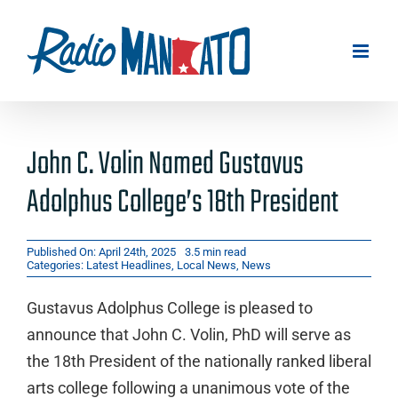
Skip
to
content
John C. Volin Named Gustavus
Adolphus College’s 18th President
Published On: April 24th, 2025
3.5 min read
Categories:
Latest Headlines
,
Local News
,
News
Gustavus Adolphus College is pleased to
announce that John C. Volin, PhD will serve as
the 18th President of the nationally ranked liberal
arts college following a unanimous vote of the