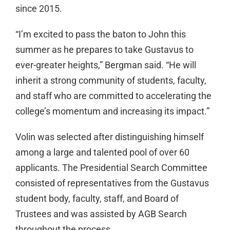
since 2015.
“I’m excited to pass the baton to John this
summer as he prepares to take Gustavus to
ever-greater heights,” Bergman said. “He will
inherit a strong community of students, faculty,
and staff who are committed to accelerating the
college’s momentum and increasing its impact.”
Volin was selected after distinguishing himself
among a large and talented pool of over 60
applicants. The Presidential Search Committee
consisted of representatives from the Gustavus
student body, faculty, staff, and Board of
Trustees and was assisted by AGB Search
throughout the process.