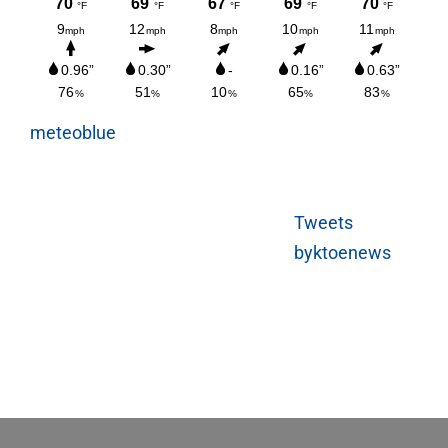
meteoblue
Tweets
byktoenews