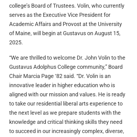
college’s Board of Trustees. Volin, who currently
serves as the Executive Vice President for
Academic Affairs and Provost at the University
of Maine, will begin at Gustavus on August 15,
2025.
“We are thrilled to welcome Dr. John Volin to the
Gustavus Adolphus College community,” Board
Chair Marcia Page ‘82 said. “Dr. Volin is an
innovative leader in higher education who is
aligned with our mission and values. He is ready
to take our residential liberal arts experience to
the next level as we prepare students with the
knowledge and critical thinking skills they need
to succeed in our increasingly complex, diverse,