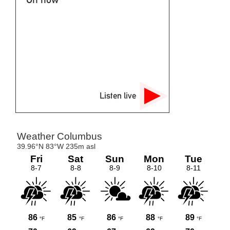
Listen live