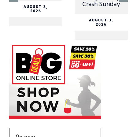
Crash Sunday
AUGUST 3,
2026
AUGUST 3,
2026
On now