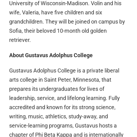
University of Wisconsin-Madison. Volin and his
wife, Valeria, have five children and six
grandchildren. They will be joined on campus by
Sofia, their beloved 10-month old golden
retriever.
About Gustavus Adolphus College
Gustavus Adolphus College is a private liberal
arts college in Saint Peter, Minnesota, that
prepares its undergraduates for lives of
leadership, service, and lifelong learning. Fully
accredited and known for its strong science,
writing, music, athletics, study-away, and
service-learning programs, Gustavus hosts a
chapter of Phi Beta Kappa and is internationally