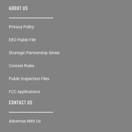
ABOUT US
Privacy Policy
EEO Public File
Strategic Partnership Series
Contest Rules
Public Inspection Files
FCC Applications
CONTACT US
Advertise With Us