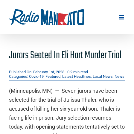
Skip
to
content
Jurors Seated In Eli Hart Murder Trial
Published On: February 1st, 2023
0.2 min read
Categories:
Covid-19
,
Featured
,
Latest Headlines
,
Local News
,
News
(Minneapolis, MN) — Seven jurors have been
selected for the trial of Julissa Thaler, who is
accused of killing her six-year-old son. Thaler is
facing life in prison. Jury selection resumes
today, with opening statements tentatively set to