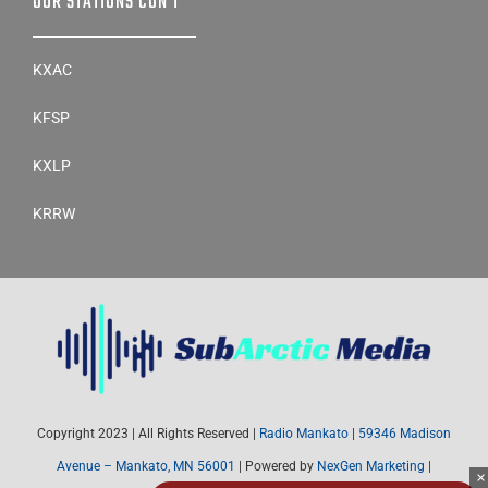
OUR STATIONS CON’T
KXAC
KFSP
KXLP
KRRW
Copyright 2023 | All Rights Reserved |
Radio Mankato
|
59346 Madison
Avenue – Mankato, MN 56001
| Powered by
NexGen Marketing
|