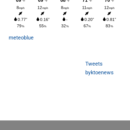
meteoblue
Tweets
byktoenews