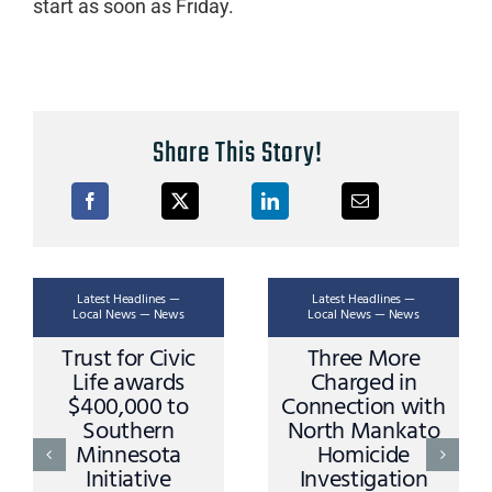
start as soon as Friday.
Share This Story!
Latest Headlines —
Latest Headlines —
Local News — News
Local News — News
Trust for Civic
Three More
Life awards
Charged in
$400,000 to
Connection with
Southern
North Mankato
Minnesota
Homicide
Initiative
Investigation