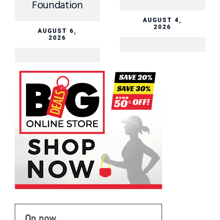
Foundation
AUGUST 4,
2026
AUGUST 6,
2026
On now