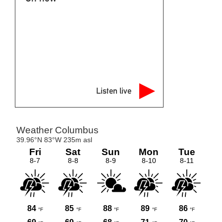
Listen live