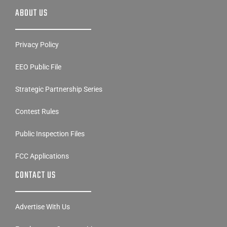
ABOUT US
Privacy Policy
EEO Public File
Strategic Partnership Series
Contest Rules
Public Inspection Files
FCC Applications
CONTACT US
Advertise With Us