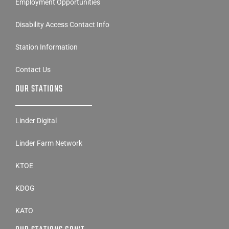
Employment Opportunities
Disability Access Contact Info
Station Information
Contact Us
OUR STATIONS
Linder Digital
Linder Farm Network
KTOE
KDOG
KATO