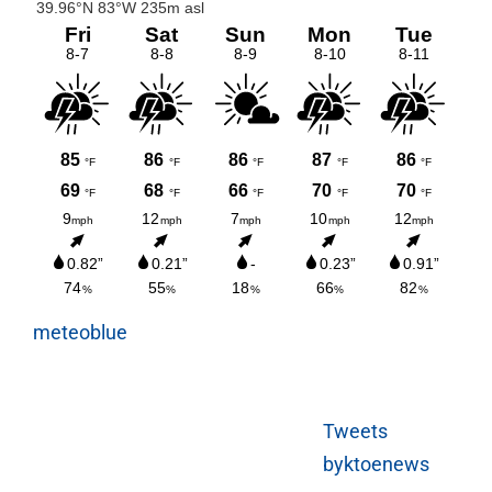
meteoblue
Tweets
byktoenews