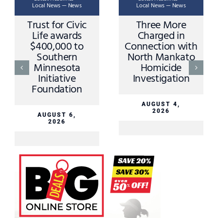
Local News — News
Local News — News
Trust for Civic
Three More
Life awards
Charged in
$400,000 to
Connection with
Southern
North Mankato
Minnesota
Homicide
Initiative
Investigation
Foundation
AUGUST 4,
2026
AUGUST 6,
2026