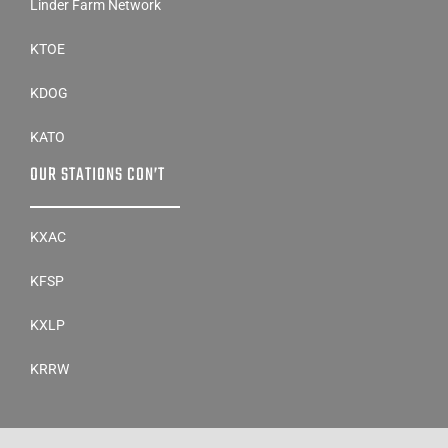
Linder Farm Network
KTOE
KDOG
KATO
OUR STATIONS CON’T
KXAC
KFSP
KXLP
KRRW