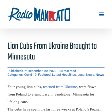
Skip
to
content
Lion Cubs From Ukraine Brought to
Minnesota
Published On: December 1st, 2022
0.5 min read
Categories:
Covid-19
,
Featured
,
Latest Headlines
,
Local News
,
News
Four young lion cubs,
rescued from Ukraine
,
were flown
from Poland to a sanctuary in Sandstone, Minnesota for
lifelong care.
The cubs have spent the last three weeks at Poland’s Poznan