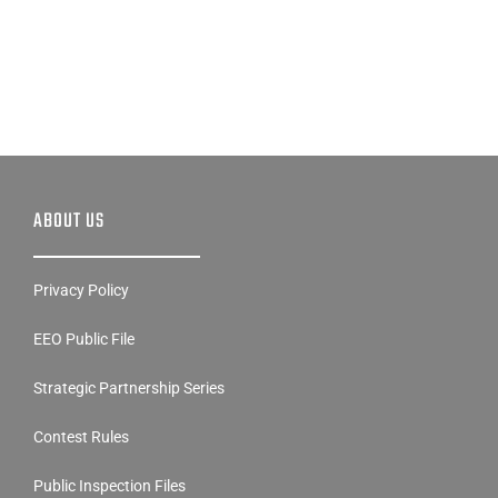
ABOUT US
Privacy Policy
EEO Public File
Strategic Partnership Series
Contest Rules
Public Inspection Files