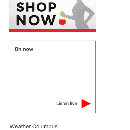
On now
Listen live