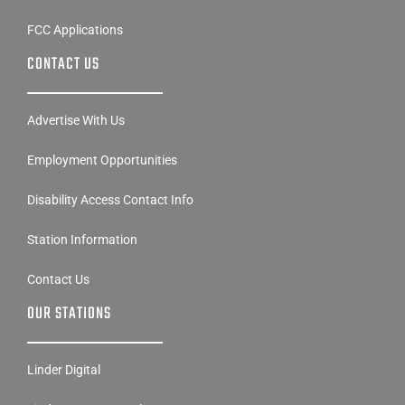
FCC Applications
CONTACT US
Advertise With Us
Employment Opportunities
Disability Access Contact Info
Station Information
Contact Us
OUR STATIONS
Linder Digital