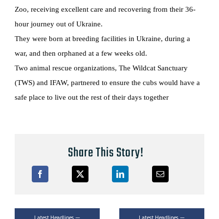
Zoo, receiving excellent care and recovering from their 36-
hour journey out of Ukraine.
They were born at breeding facilities in Ukraine, during a
war, and then orphaned at a few weeks old.
Two animal rescue organizations, The Wildcat Sanctuary
(TWS) and IFAW, partnered to ensure the cubs would have a
safe place to live out the rest of their days together
Share This Story!
Latest Headlines —
Latest Headlines —