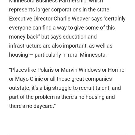
Minnesota Business Partnership, which
represents larger corporations in the state.
Executive Director Charlie Weaver says “certainly
everyone can find a way to give some of this
money back” but says education and
infrastructure are also important, as well as
housing — particularly in rural Minnesota:
“Places like Polaris or Marvin Windows or Hormel
or Mayo Clinic or all these great companies
outstate, it’s a big struggle to recruit talent, and
part of the problem is there’s no housing and
there’s no daycare.”