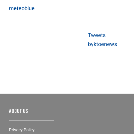
meteoblue
Tweets
byktoenews
ABOUT US
Privacy Policy