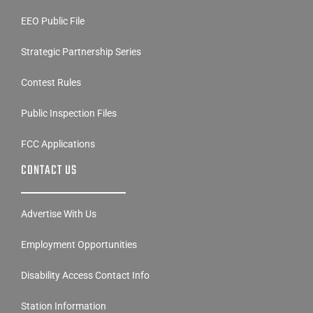
EEO Public File
Strategic Partnership Series
Contest Rules
Public Inspection Files
FCC Applications
CONTACT US
Advertise With Us
Employment Opportunities
Disability Access Contact Info
Station Information