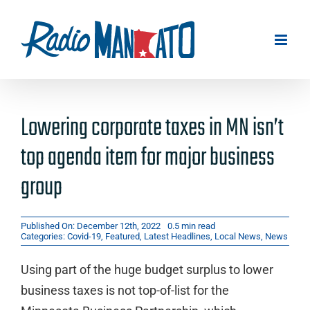
Skip
to
content
Lowering corporate taxes in MN isn’t
top agenda item for major business
group
Published On: December 12th, 2022
0.5 min read
Categories:
Covid-19
,
Featured
,
Latest Headlines
,
Local News
,
News
Using part of the huge budget surplus to lower
business taxes is not top-of-list for the