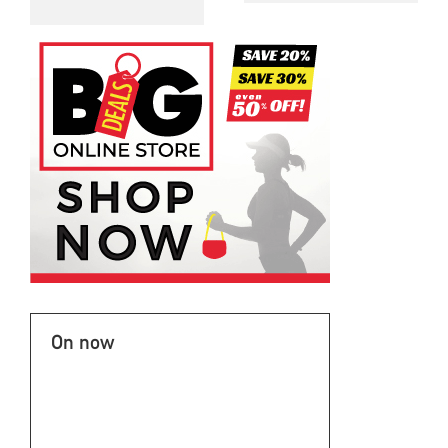
On now