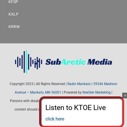
KFSP
KXLP
KRRW
Copyright 2023 | All Rights Reserved |
Radio Mankato
|
59346 Madison
Avenue – Mankato, MN 56001
| Powered by
NexGen Marketing
|
Persons with disabilities needing assistance with public inspection file
content should contact Radio Mankato (507) 345-4537 or email:
radiomankato@gmail.com
click here