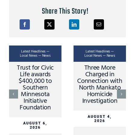
Share This Story!
Latest Headlines —
Latest Headlines —
Local News — News
Local News — News
Trust for Civic
Three More
Life awards
Charged in
$400,000 to
Connection with
Southern
North Mankato
Minnesota
Homicide
Initiative
Investigation
Foundation
AUGUST 4,
2026
AUGUST 6,
2026