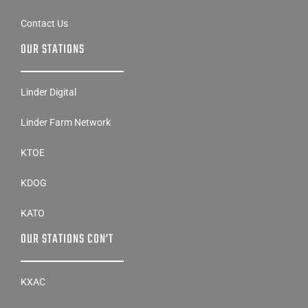
Contact Us
OUR STATIONS
Linder Digital
Linder Farm Network
KTOE
KDOG
KATO
OUR STATIONS CON’T
KXAC