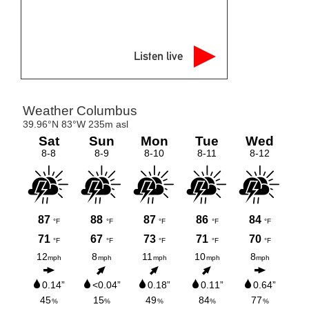
Listen live