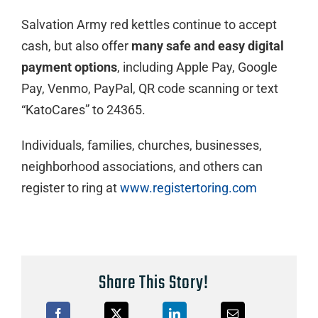
Salvation Army red kettles continue to accept
cash, but also offer
many
safe and easy
digital
payment options
, including Apple Pay, Google
Pay, Venmo, PayPal, QR code scanning or text
“KatoCares” to 24365.
Individuals, families, churches, businesses,
neighborhood associations, and others can
register to ring at
www.registertoring.com
Share This Story!