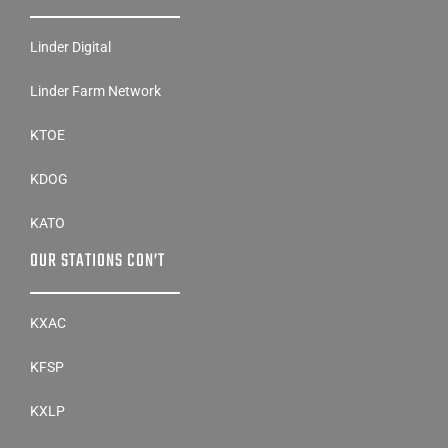
Linder Digital
Linder Farm Network
KTOE
KDOG
KATO
OUR STATIONS CON’T
KXAC
KFSP
KXLP
KRRW