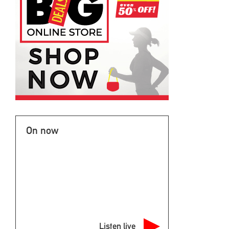
On now
Listen live