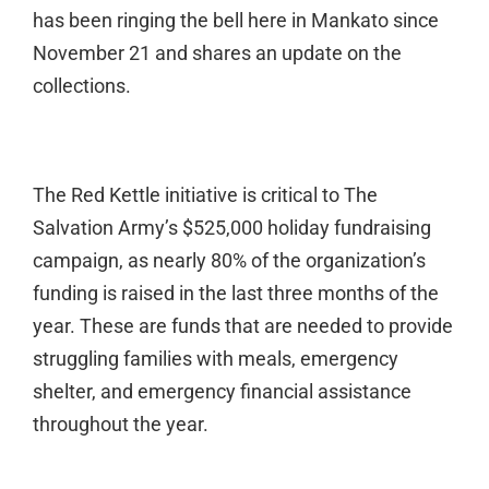
has been ringing the bell here in Mankato since
November 21 and shares an update on the
collections.
The Red Kettle initiative is critical to The
Salvation Army’s $525,000 holiday fundraising
campaign, as nearly 80% of the organization’s
funding is raised in the last three months of the
year. These are funds that are needed to provide
struggling families with meals, emergency
shelter, and emergency financial assistance
throughout the year.