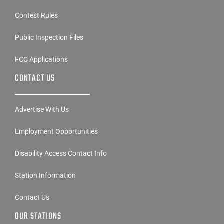
Public Inspection Files
FCC Applications
CONTACT US
Advertise With Us
Employment Opportunities
Disability Access Contact Info
Station Information
Contact Us
OUR STATIONS