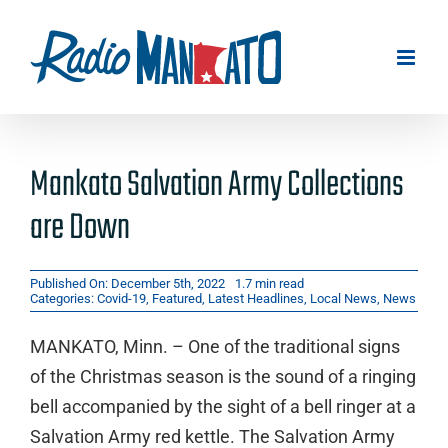
Skip
to
content
Mankato Salvation Army Collections
are Down
Published On: December 5th, 2022
1.7 min read
Categories:
Covid-19
,
Featured
,
Latest Headlines
,
Local News
,
News
MANKATO, Minn. – One of the traditional signs
of the Christmas season is the sound of a ringing
bell accompanied by the sight of a bell ringer at a
Salvation Army red kettle. The Salvation Army