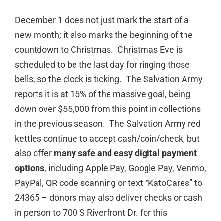
December 1 does not just mark the start of a
new month; it also marks the beginning of the
countdown to Christmas. Christmas Eve is
scheduled to be the last day for ringing those
bells, so the clock is ticking. The Salvation Army
reports it is at 15% of the massive goal, being
down over $55,000 from this point in collections
in the previous season. The Salvation Army red
kettles continue to accept cash/coin/check, but
also offer
many
safe and easy
digital payment
options
, including Apple Pay, Google Pay, Venmo,
PayPal, QR code scanning or text “KatoCares” to
24365 – donors may also deliver checks or cash
in person to 700 S Riverfront Dr. for this