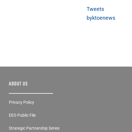
byktoenews
ABOUT US
Privacy Policy
EEO Public File
Strategic Partnership Series
Contest Rules