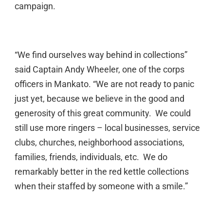
campaign.
“We find ourselves way behind in collections”
said Captain Andy Wheeler, one of the corps
officers in Mankato. “We are not ready to panic
just yet, because we believe in the good and
generosity of this great community. We could
still use more ringers – local businesses, service
clubs, churches, neighborhood associations,
families, friends, individuals, etc. We do
remarkably better in the red kettle collections
when their staffed by someone with a smile.”