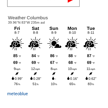
meteoblue
Tweets