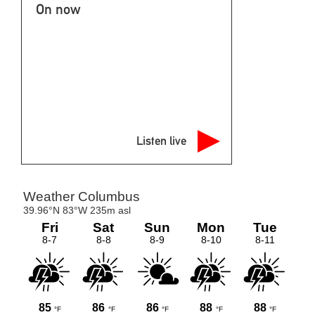
On now
Listen live