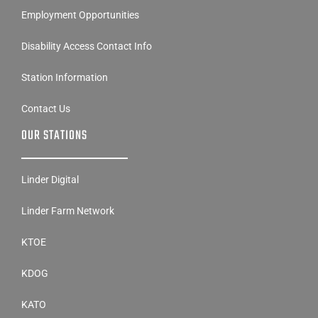
Employment Opportunities
Disability Access Contact Info
Station Information
Contact Us
OUR STATIONS
Linder Digital
Linder Farm Network
KTOE
KDOG