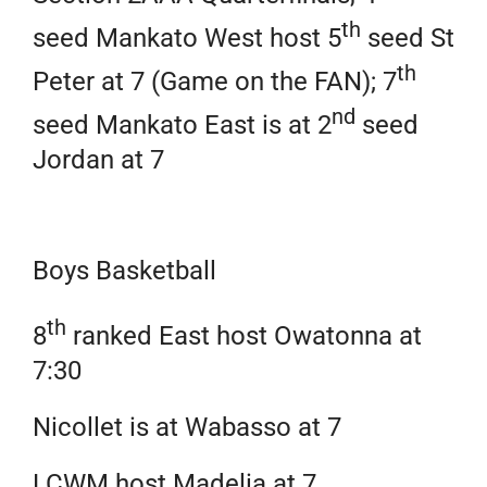
th
seed Mankato West host 5
seed St
th
Peter at 7 (Game on the FAN); 7
nd
seed Mankato East is at 2
seed
Jordan at 7
Boys Basketball
th
8
ranked East host Owatonna at
7:30
Nicollet is at Wabasso at 7
LCWM host Madelia at 7