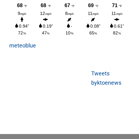
meteoblue
Tweets
byktoenews