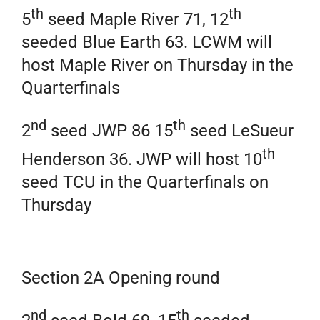
th
th
5
seed Maple River 71, 12
seeded Blue Earth 63. LCWM will
host Maple River on Thursday in the
Quarterfinals
nd
th
2
seed JWP 86 15
seed LeSueur
th
Henderson 36. JWP will host 10
seed TCU in the Quarterfinals on
Thursday
Section 2A Opening round
nd
th