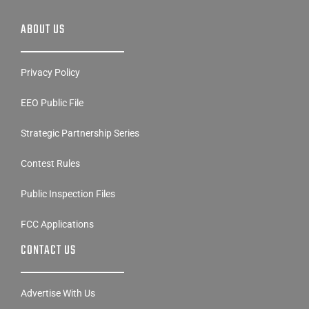
ABOUT US
Privacy Policy
EEO Public File
Strategic Partnership Series
Contest Rules
Public Inspection Files
FCC Applications
CONTACT US
Advertise With Us