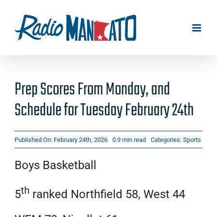
Skip
to
content
Prep Scores From Monday, and
Schedule for Tuesday February 24th
Published On: February 24th, 2026
0.9 min read
Categories:
Sports
Boys Basketball
th
5
ranked Northfield 58, West 44