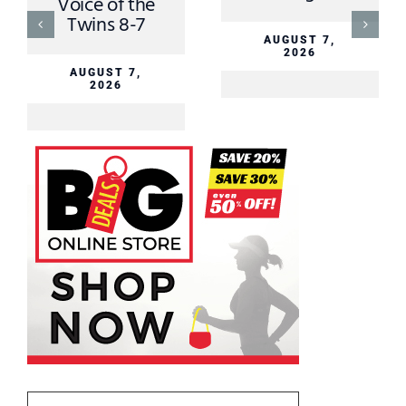
MNN Sports
Director August
6th
AUGUST 6,
2026
AUGUST 6,
2026