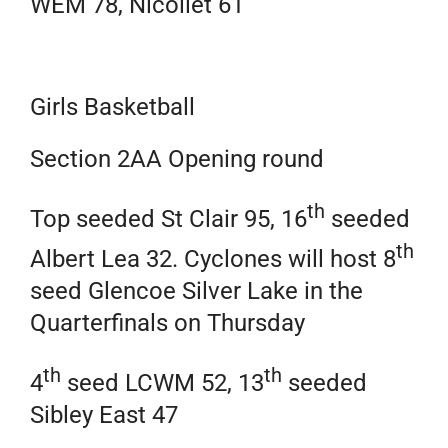
WEM 78, Nicollet 61
Girls Basketball
Section 2AA Opening round
th
Top seeded St Clair 95, 16
seeded
th
Albert Lea 32. Cyclones will host 8
seed Glencoe Silver Lake in the
Quarterfinals on Thursday
th
th
4
seed LCWM 52, 13
seeded
Sibley East 47