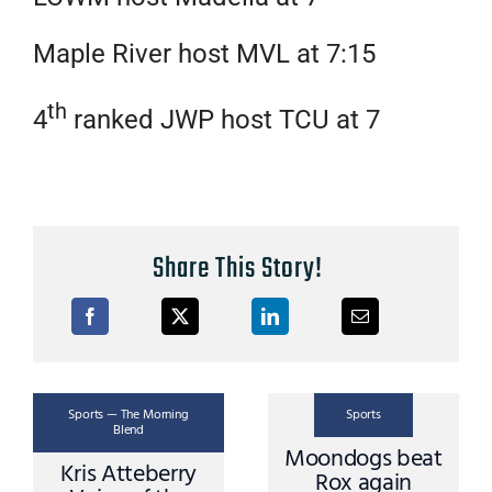
Maple River host MVL at 7:15
th
4
ranked JWP host TCU at 7
Share This Story!
Sports — The Morning
Sports
Blend
Dogs beat the
Mike Grimm
Rox in St Cloud