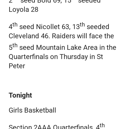
2
seed Bold 69, 15
seeded
Loyola 28
th
th
4
seed Nicollet 63, 13
seeded
Cleveland 46. Raiders will face the
th
5
seed Mountain Lake Area in the
Quarterfinals on Thursday in St
Peter
Tonight
Girls Basketball
th
Section 2AAA Quarterfinals, 4