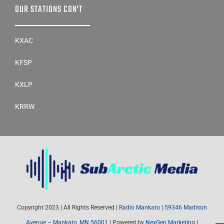
KATO
OUR STATIONS CON’T
KXAC
KFSP
KXLP
KRRW
Copyright 2023 | All Rights Reserved |
Radio Mankato
|
59346 Madison