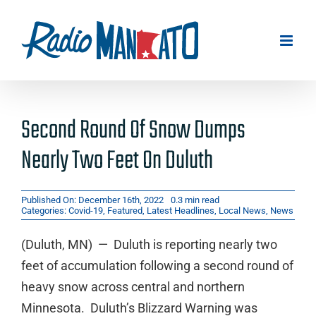
Skip
to
content
Second Round Of Snow Dumps
Nearly Two Feet On Duluth
Published On: December 16th, 2022
0.3 min read
Categories:
Covid-19
,
Featured
,
Latest Headlines
,
Local News
,
News
(Duluth, MN) — Duluth is reporting nearly two
feet of accumulation following a second round of
heavy snow across central and northern
Minnesota. Duluth’s Blizzard Warning was