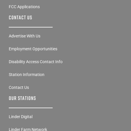
FCC Applications
CONTACT US
Advertise With Us
Employment Opportunities
Disability Access Contact Info
Station Information
Contact Us
OUR STATIONS
Linder Digital
Linder Farm Network