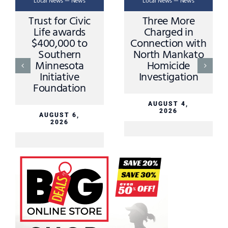
Local News — News
Local News — News
Trust for Civic
Three More
Life awards
Charged in
$400,000 to
Connection with
Southern
North Mankato
Minnesota
Homicide
Initiative
Investigation
Foundation
AUGUST 4,
2026
AUGUST 6,
2026