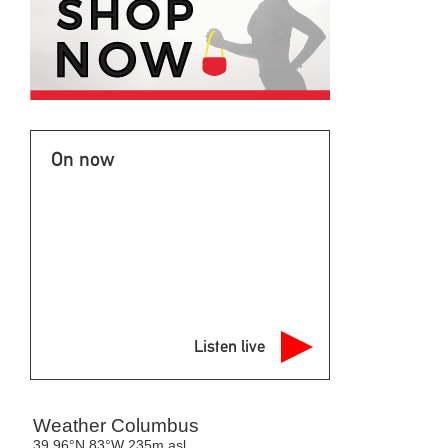
On now
Listen live