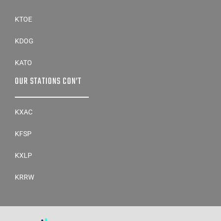
KTOE
KDOG
KATO
OUR STATIONS CON’T
KXAC
KFSP
KXLP
KRRW