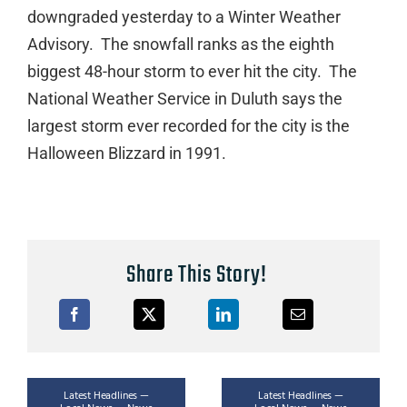
downgraded yesterday to a Winter Weather
Advisory. The snowfall ranks as the eighth
biggest 48-hour storm to ever hit the city. The
National Weather Service in Duluth says the
largest storm ever recorded for the city is the
Halloween Blizzard in 1991.
Share This Story!
Latest Headlines —
Latest Headlines —