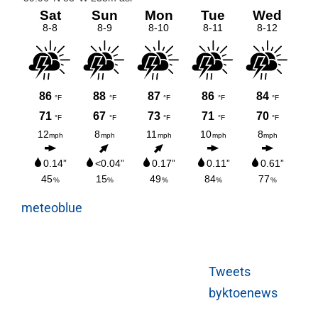
meteoblue
Tweets
byktoenews