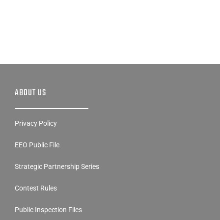
ABOUT US
Privacy Policy
EEO Public File
Strategic Partnership Series
Contest Rules
Public Inspection Files