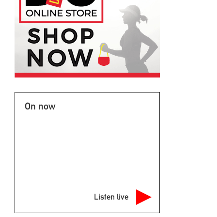
On now
Listen live