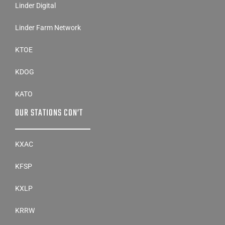
Linder Digital
Linder Farm Network
KTOE
KDOG
KATO
OUR STATIONS CON’T
KXAC
KFSP
KXLP
KRRW