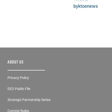
byktoenews
ABOUT US
Privacy Policy
EEO Public File
Strategic Partnership Series
Contest Rules