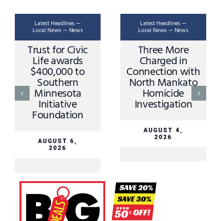
Latest Headlines —
Latest Headlines —
Local News — News
Local News — News
Trust for Civic
Three More
Life awards
Charged in
$400,000 to
Connection with
Southern
North Mankato
Minnesota
Homicide
Initiative
Investigation
Foundation
AUGUST 4,
2026
AUGUST 6,
2026