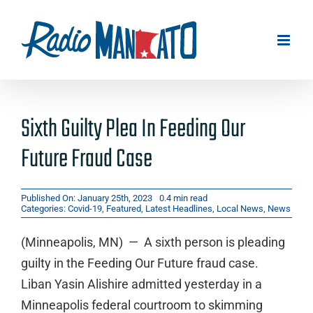
Skip
to
content
Sixth Guilty Plea In Feeding Our
Future Fraud Case
Published On: January 25th, 2023
0.4 min read
Categories:
Covid-19
,
Featured
,
Latest Headlines
,
Local News
,
News
(Minneapolis, MN) — A sixth person is pleading
guilty in the Feeding Our Future fraud case.
Liban Yasin Alishire admitted yesterday in a
Minneapolis federal courtroom to skimming