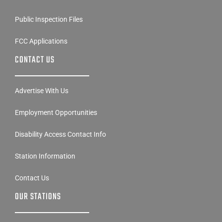
Public Inspection Files
FCC Applications
CONTACT US
Advertise With Us
Employment Opportunities
Disability Access Contact Info
Station Information
Contact Us
OUR STATIONS