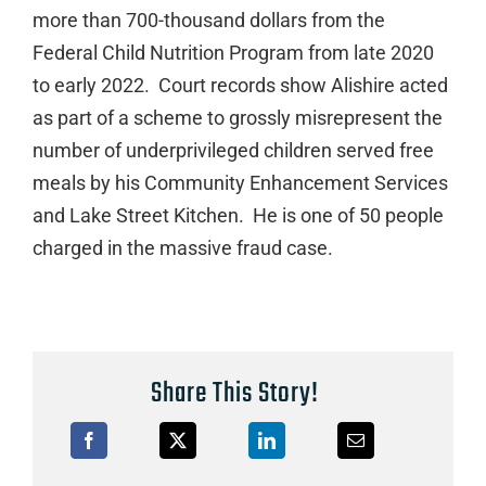
more than 700-thousand dollars from the
Federal Child Nutrition Program from late 2020
to early 2022. Court records show Alishire acted
as part of a scheme to grossly misrepresent the
number of underprivileged children served free
meals by his Community Enhancement Services
and Lake Street Kitchen. He is one of 50 people
charged in the massive fraud case.
Share This Story!