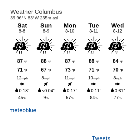
meteoblue
Tweets