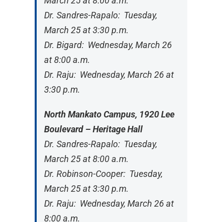
March 25 at 8:00 a.m.
Dr. Sandres-Rapalo: Tuesday,
March 25 at 3:30 p.m.
Dr. Bigard: Wednesday, March 26
at 8:00 a.m.
Dr. Raju: Wednesday, March 26 at
3:30 p.m.
North Mankato Campus, 1920 Lee
Boulevard – Heritage Hall
Dr. Sandres-Rapalo: Tuesday,
March 25 at 8:00 a.m.
Dr. Robinson-Cooper: Tuesday,
March 25 at 3:30 p.m.
Dr. Raju: Wednesday, March 26 at
8:00 a.m.