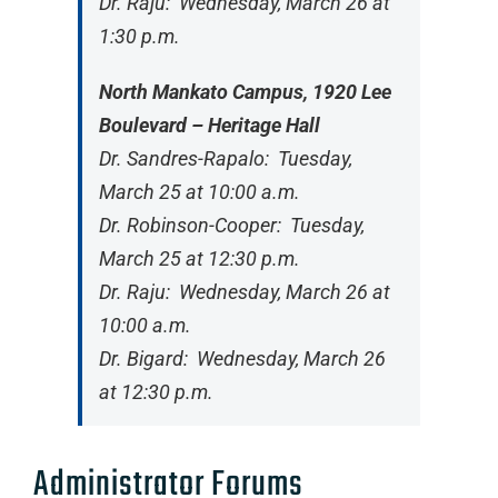
Dr. Raju: Wednesday, March 26 at
1:30 p.m.
North Mankato Campus, 1920 Lee
Boulevard – Heritage Hall
Dr. Sandres-Rapalo: Tuesday,
March 25 at 10:00 a.m.
Dr. Robinson-Cooper: Tuesday,
March 25 at 12:30 p.m.
Dr. Raju: Wednesday, March 26 at
10:00 a.m.
Dr. Bigard: Wednesday, March 26
at 12:30 p.m.
Administrator Forums