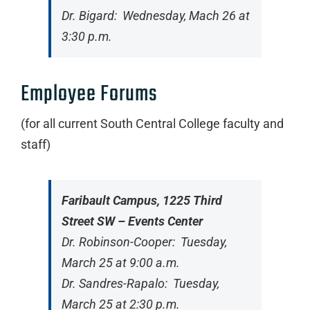
Dr. Bigard: Wednesday, Mach 26 at
3:30 p.m.
Employee Forums
(for all current South Central College faculty and
staff)
Faribault Campus, 1225 Third
Street SW – Events Center
Dr. Robinson-Cooper: Tuesday,
March 25 at 9:00 a.m.
Dr. Sandres-Rapalo: Tuesday,
March 25 at 2:30 p.m.