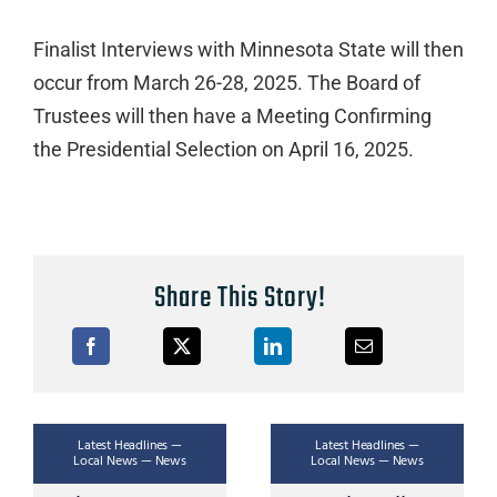
Finalist Interviews with Minnesota State will then
occur from March 26-28, 2025. The Board of
Trustees will then have a Meeting Confirming
the Presidential Selection on April 16, 2025.
Share This Story!
Latest Headlines —
Latest Headlines —
Local News — News
Local News — News