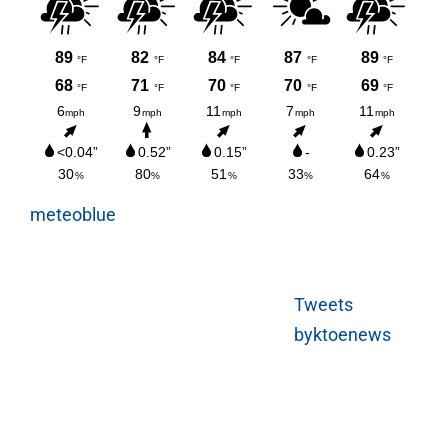
meteoblue
Tweets
byktoenews