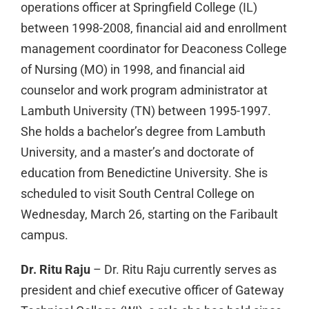
operations officer at Springfield College (IL)
between 1998-2008, financial aid and enrollment
management coordinator for Deaconess College
of Nursing (MO) in 1998, and financial aid
counselor and work program administrator at
Lambuth University (TN) between 1995-1997.
She holds a bachelor’s degree from Lambuth
University, and a master’s and doctorate of
education from Benedictine University. She is
scheduled to visit South Central College on
Wednesday, March 26, starting on the Faribault
campus.
Dr. Ritu Raju
– Dr. Ritu Raju currently serves as
president and chief executive officer of Gateway