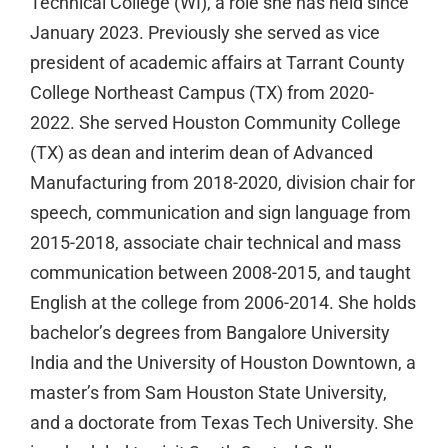
Technical College (WI), a role she has held since
January 2023. Previously she served as vice
president of academic affairs at Tarrant County
College Northeast Campus (TX) from 2020-
2022. She served Houston Community College
(TX) as dean and interim dean of Advanced
Manufacturing from 2018-2020, division chair for
speech, communication and sign language from
2015-2018, associate chair technical and mass
communication between 2008-2015, and taught
English at the college from 2006-2014. She holds
bachelor’s degrees from Bangalore University
India and the University of Houston Downtown, a
master’s from Sam Houston State University,
and a doctorate from Texas Tech University. She