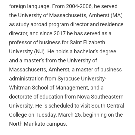
foreign language. From 2004-2006, he served
the University of Massachusetts, Amherst (MA)
as study abroad program director and residence
director, and since 2017 he has served as a
professor of business for Saint Elizabeth
University (NJ). He holds a bachelor’s degree
and a master’s from the University of
Massachusetts, Amherst, a master of business
administration from Syracuse University-
Whitman School of Management, and a
doctorate of education from Nova Southeastern
University. He is scheduled to visit South Central
College on Tuesday, March 25, beginning on the
North Mankato campus.