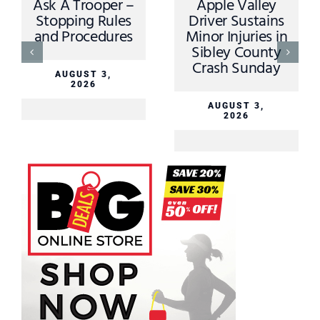
Ask A Trooper –
Apple Valley
Stopping Rules
Driver Sustains
and Procedures
Minor Injuries in
Sibley County
Crash Sunday
AUGUST 3,
2026
AUGUST 3,
2026