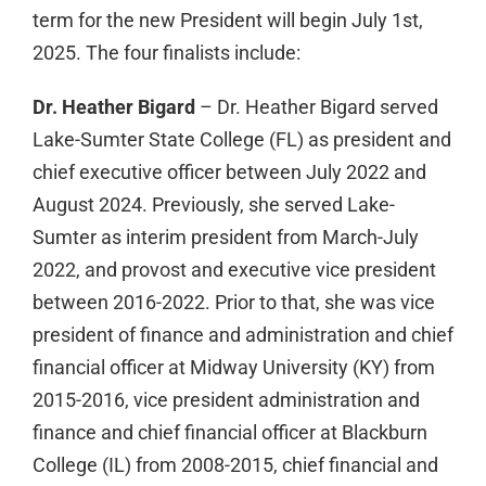
term for the new President will begin July 1st,
2025. The four finalists include:
Dr. Heather Bigard
– Dr. Heather Bigard served
Lake-Sumter State College (FL) as president and
chief executive officer between July 2022 and
August 2024. Previously, she served Lake-
Sumter as interim president from March-July
2022, and provost and executive vice president
between 2016-2022. Prior to that, she was vice
president of finance and administration and chief
financial officer at Midway University (KY) from
2015-2016, vice president administration and
finance and chief financial officer at Blackburn
College (IL) from 2008-2015, chief financial and