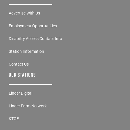
Advertise With Us
Employment Opportunities
Disability Access Contact Info
Station Information
Contact Us
OUR STATIONS
Linder Digital
Linder Farm Network
KTOE