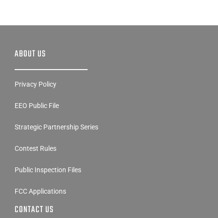
ABOUT US
Privacy Policy
EEO Public File
Strategic Partnership Series
Contest Rules
Public Inspection Files
FCC Applications
CONTACT US