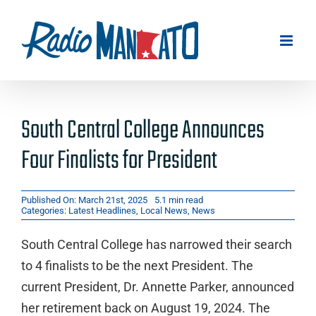
Skip
to
content
South Central College Announces
Four Finalists for President
Published On: March 21st, 2025
5.1 min read
Categories:
Latest Headlines
,
Local News
,
News
South Central College has narrowed their search
to 4 finalists to be the next President. The
current President, Dr. Annette Parker, announced
her retirement back on August 19, 2024. The