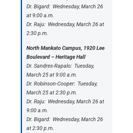
Dr. Bigard: Wednesday, March 26
at 9:00 a.m.
Dr. Raju: Wednesday, March 26 at
2:30 p.m.
North Mankato Campus, 1920 Lee
Boulevard – Heritage Hall
Dr. Sandres-Rapalo: Tuesday,
March 25 at 9:00 a.m.
Dr. Robinson-Cooper: Tuesday,
March 25 at 2:30 p.m.
Dr. Raju: Wednesday, March 26 at
9:00 a.m.
Dr. Bigard: Wednesday, March 26
at 2:30 p.m.