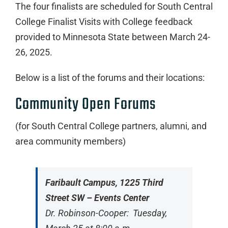
The four finalists are scheduled for South Central
College Finalist Visits with College feedback
provided to Minnesota State between March 24-
26, 2025.
Below is a list of the forums and their locations:
Community Open Forums
(for South Central College partners, alumni, and
area community members)
Faribault Campus, 1225 Third
Street SW – Events Center
Dr. Robinson-Cooper: Tuesday,