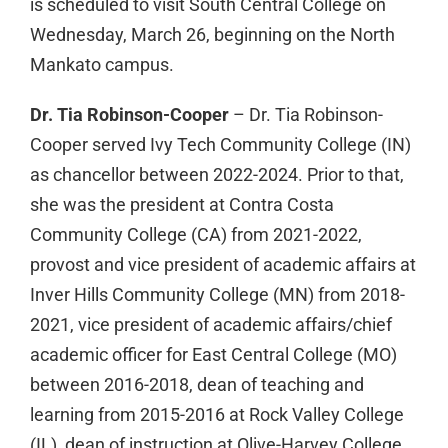
is scheduled to visit South Central College on
Wednesday, March 26, beginning on the North
Mankato campus.
Dr. Tia Robinson-Cooper
– Dr. Tia Robinson-
Cooper served Ivy Tech Community College (IN)
as chancellor between 2022-2024. Prior to that,
she was the president at Contra Costa
Community College (CA) from 2021-2022,
provost and vice president of academic affairs at
Inver Hills Community College (MN) from 2018-
2021, vice president of academic affairs/chief
academic officer for East Central College (MO)
between 2016-2018, dean of teaching and
learning from 2015-2016 at Rock Valley College
(IL), dean of instruction at Olive-Harvey College