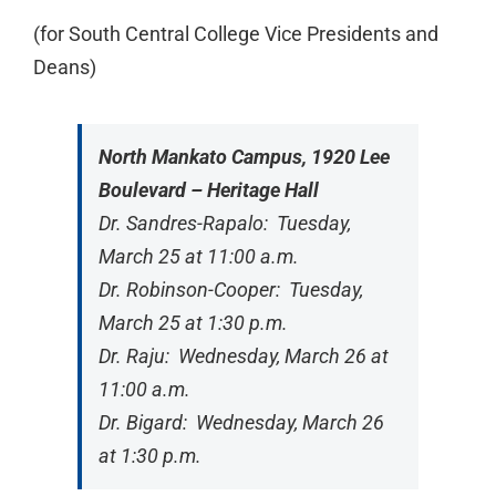
(for South Central College Vice Presidents and
Deans)
North Mankato Campus, 1920 Lee
Boulevard – Heritage Hall
Dr. Sandres-Rapalo: Tuesday,
March 25 at 11:00 a.m.
Dr. Robinson-Cooper: Tuesday,
March 25 at 1:30 p.m.
Dr. Raju: Wednesday, March 26 at
11:00 a.m.
Dr. Bigard: Wednesday, March 26
at 1:30 p.m.