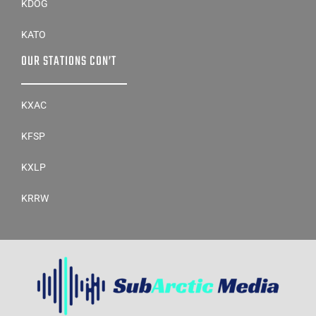
KDOG
KATO
OUR STATIONS CON’T
KXAC
KFSP
KXLP
KRRW