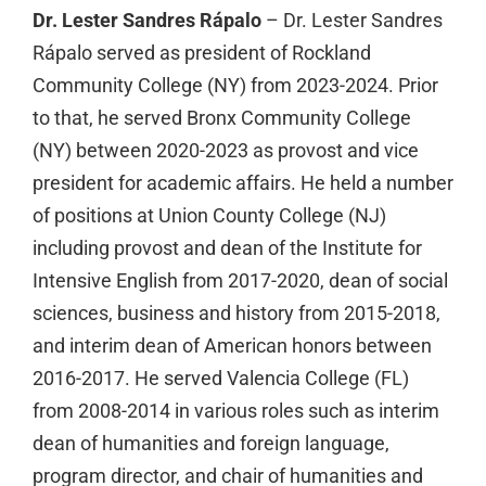
Dr. Lester Sandres Rápalo
– Dr. Lester Sandres
Rápalo served as president of Rockland
Community College (NY) from 2023-2024. Prior
to that, he served Bronx Community College
(NY) between 2020-2023 as provost and vice
president for academic affairs. He held a number
of positions at Union County College (NJ)
including provost and dean of the Institute for
Intensive English from 2017-2020, dean of social
sciences, business and history from 2015-2018,
and interim dean of American honors between
2016-2017. He served Valencia College (FL)
from 2008-2014 in various roles such as interim
dean of humanities and foreign language,
program director, and chair of humanities and