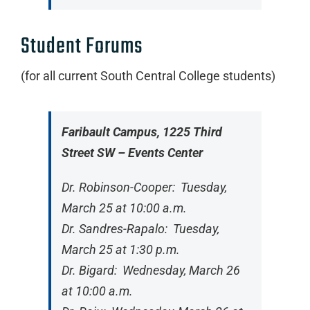
Student Forums
(for all current South Central College students)
Faribault Campus, 1225 Third
Street SW – Events Center
Dr. Robinson-Cooper: Tuesday,
March 25 at 10:00 a.m.
Dr. Sandres-Rapalo: Tuesday,
March 25 at 1:30 p.m.
Dr. Bigard: Wednesday, March 26
at 10:00 a.m.