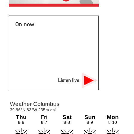
On now
Listen live