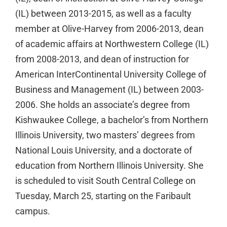
(IL) between 2013-2015, as well as a faculty
member at Olive-Harvey from 2006-2013, dean
of academic affairs at Northwestern College (IL)
from 2008-2013, and dean of instruction for
American InterContinental University College of
Business and Management (IL) between 2003-
2006. She holds an associate’s degree from
Kishwaukee College, a bachelor’s from Northern
Illinois University, two masters’ degrees from
National Louis University, and a doctorate of
education from Northern Illinois University. She
is scheduled to visit South Central College on
Tuesday, March 25, starting on the Faribault
campus.