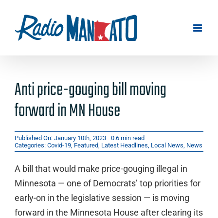
Skip
to
content
Anti price-gouging bill moving
forward in MN House
Published On: January 10th, 2023
0.6 min read
Categories:
Covid-19
,
Featured
,
Latest Headlines
,
Local News
,
News
A bill that would make price-gouging illegal in
Minnesota — one of Democrats’ top priorities for
early-on in the legislative session — is moving
forward in the Minnesota House after clearing its