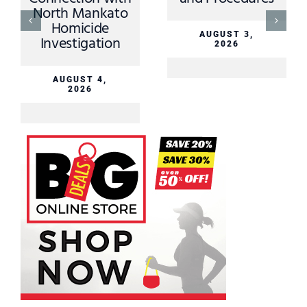
North Mankato
Homicide
AUGUST 3,
Investigation
2026
AUGUST 4,
2026