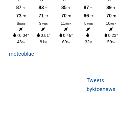
meteoblue
Tweets
byktoenews