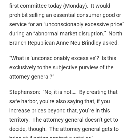
first committee today (Monday). It would
prohibit selling an essential consumer good or
service for an “unconscionably excessive price”
during an “abnormal market disruption.” North
Branch Republican Anne Neu Brindley asked:
“What is ‘unconscionably excessive’? Is this
exclusively to the subjective purview of the
attorney general?”
Stephenson: “No, it is not…. By creating that
safe harbor, you’re also saying that, if you
increase prices beyond that, you’re in this
territory. The attorney general doesn’t get to
decide, though. The attorney general gets to