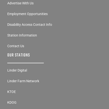
Advertise With Us
Employment Opportunities
Disability Access Contact Info
Station Information
Contact Us
OUR STATIONS
Linder Digital
Linder Farm Network
KTOE
KDOG