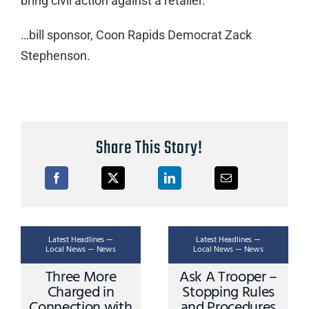
bring civil action against a retailer.”
…bill sponsor, Coon Rapids Democrat Zack
Stephenson.
Share This Story!
Latest Headlines —
Latest Headlines —
Local News — News
Local News — News
Three More
Ask A Trooper –
Charged in
Stopping Rules
Connection with
and Procedures