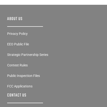
ABOUT US
Privacy Policy
EEO Public File
Strategic Partnership Series
Contest Rules
Public Inspection Files
FCC Applications
CONTACT US