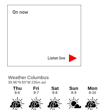
On now
Listen live