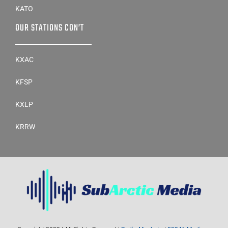
KATO
OUR STATIONS CON’T
KXAC
KFSP
KXLP
KRRW