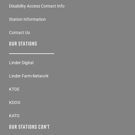
Disability Access Contact Info
Station Information
Contact Us
OUR STATIONS
Linder Digital
Linder Farm Network
KTOE
KDOG
KATO
OUR STATIONS CON’T