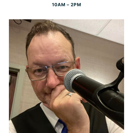
10AM – 2PM