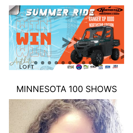
MINNESOTA 100 SHOWS