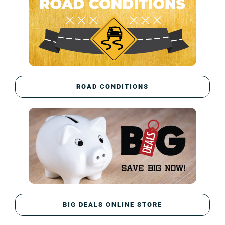
ROAD CONDITIONS
BIG DEALS ONLINE STORE