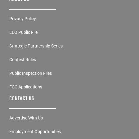
Privacy Policy
EEO Public File
Strategic Partnership Series
Contest Rules
Public Inspection Files
FCC Applications
CONTACT US
Advertise With Us
Employment Opportunities