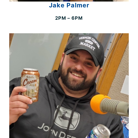
Jake Palmer
2PM – 6PM