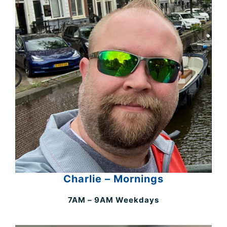
Charlie – Mornings
7AM – 9AM Weekdays