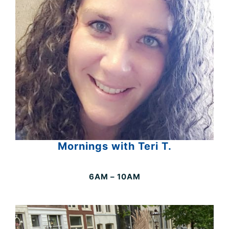
Mornings with Teri T.
6AM – 10AM