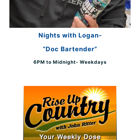
Nights with Logan-
“Doc Bartender”
6PM to Midnight- Weekdays