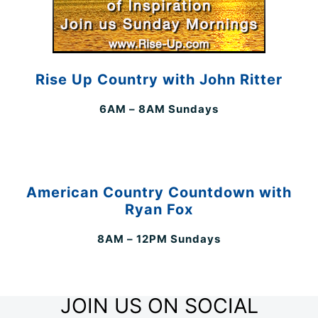
Rise Up Country with John Ritter
6AM – 8AM Sundays
American Country Countdown with
Ryan Fox
8AM – 12PM Sundays
JOIN US ON SOCIAL