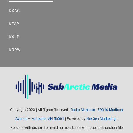
KXAC
KFSP
KXLP
KRRW
Copyright 2023 | All Rights Reserved |
Radio Mankato
|
59346 Madison
Avenue – Mankato, MN 56001
| Powered by
NexGen Marketing
|
Persons with disabilities needing assistance with public inspection file