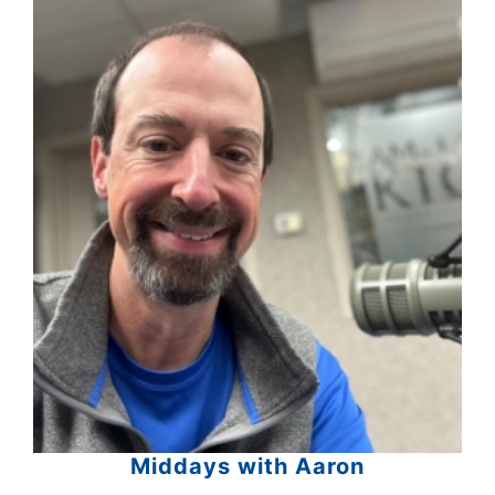
Middays with Aaron