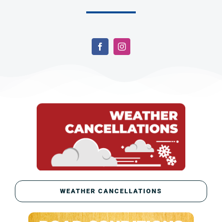
WEATHER CANCELLATIONS