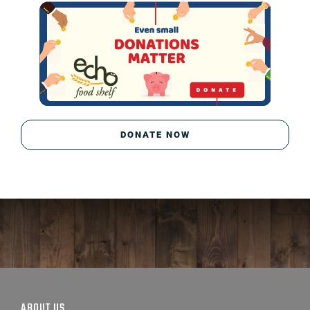
DONATE NOW
ABOUT US