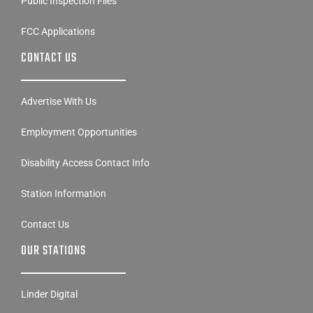
Public Inspection Files
FCC Applications
CONTACT US
Advertise With Us
Employment Opportunities
Disability Access Contact Info
Station Information
Contact Us
OUR STATIONS
Linder Digital