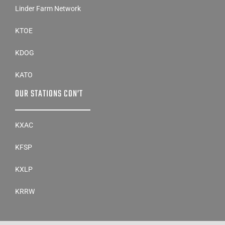
Linder Farm Network
KTOE
KDOG
KATO
OUR STATIONS CON’T
KXAC
KFSP
KXLP
KRRW