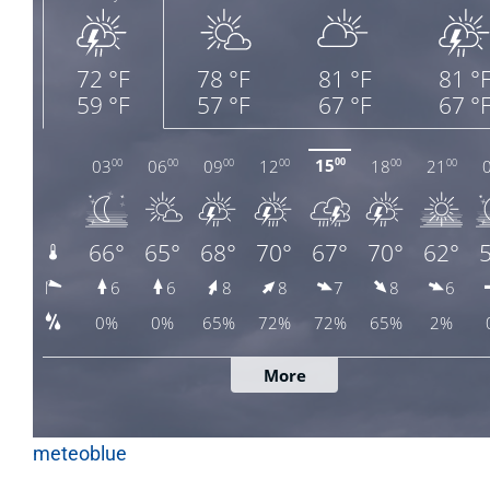
meteoblue