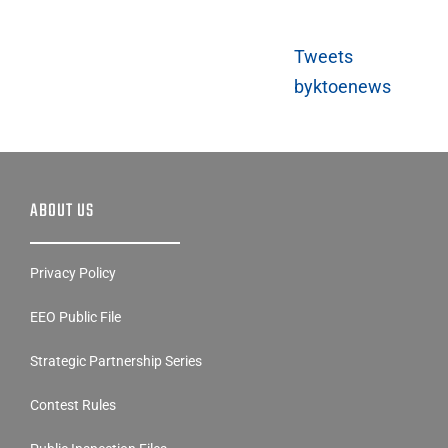
Tweets
byktoenews
ABOUT US
Privacy Policy
EEO Public File
Strategic Partnership Series
Contest Rules