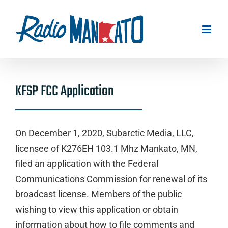
Skip
to
content
KFSP FCC Application
On December 1, 2020, Subarctic Media, LLC,
licensee of K276EH 103.1 Mhz Mankato, MN,
filed an application with the Federal
Communications Commission for renewal of its
broadcast license. Members of the public
wishing to view this application or obtain
information about how to file comments and