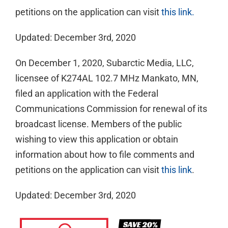
petitions on the application can visit
this link.
Updated: December 3rd, 2020
On December 1, 2020, Subarctic Media, LLC,
licensee of K274AL 102.7 MHz Mankato, MN,
filed an application with the Federal
Communications Commission for renewal of its
broadcast license. Members of the public
wishing to view this application or obtain
information about how to file comments and
petitions on the application can visit
this link
.
Updated: December 3rd, 2020