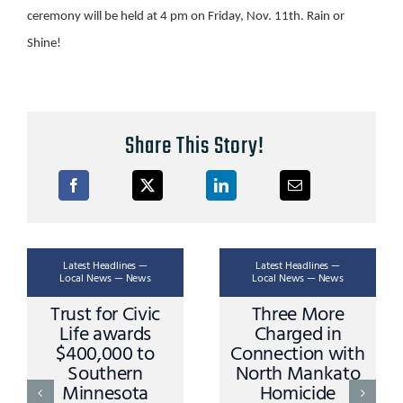
ceremony will be held at 4 pm on Friday, Nov. 11th. Rain or
Shine!
Share This Story!
Latest Headlines —
Latest Headlines —
Local News — News
Local News — News
Trust for Civic
Three More
Life awards
Charged in
$400,000 to
Connection with
Southern
North Mankato
Minnesota
Homicide