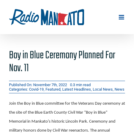
Skip
to
content
Boy in Blue Ceremony Planned For
Nov. 11
Published On: November 7th, 2022
0.3 min read
Categories:
Covid-19
,
Featured
,
Latest Headlines
,
Local News
,
News
Join the Boy in Blue committee for the Veterans Day ceremony at
the site of the Blue Earth County Civil War “Boy in Blue”
Memorial in Mankato’s historic Lincoln Park. Ceremony and
military honors done by Civil War reenactors. The annual