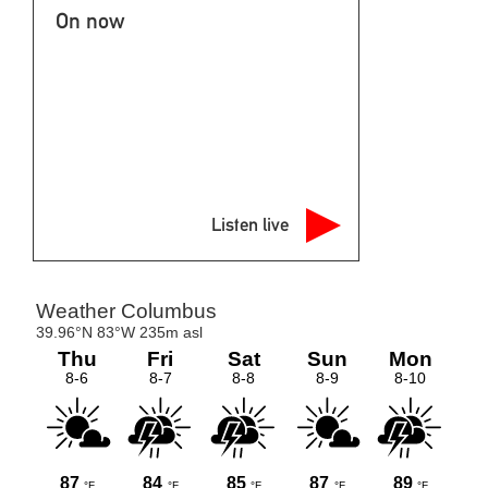
On now
Listen live