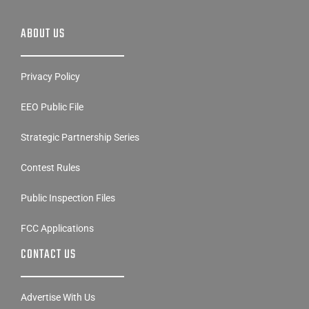
ABOUT US
Privacy Policy
EEO Public File
Strategic Partnership Series
Contest Rules
Public Inspection Files
FCC Applications
CONTACT US
Advertise With Us