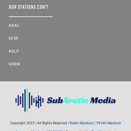
OUR STATIONS CON’T
KXAC
KFSP
KXLP
KRRW
Copyright 2023 | All Rights Reserved |
Radio Mankato
|
59346 Madison