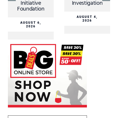
Initiative
Investigation
Foundation
AUGUST 4,
2026
AUGUST 6,
2026