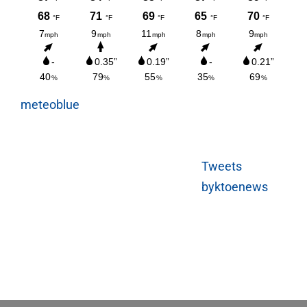
meteoblue
Tweets
byktoenews