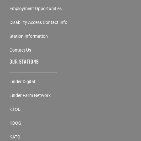
Employment Opportunities
Disability Access Contact Info
Station Information
Contact Us
OUR STATIONS
Linder Digital
Linder Farm Network
KTOE
KDOG
KATO