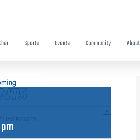
ther
Sports
Events
Community
Abou
×
T HAS PASSED.
 pm