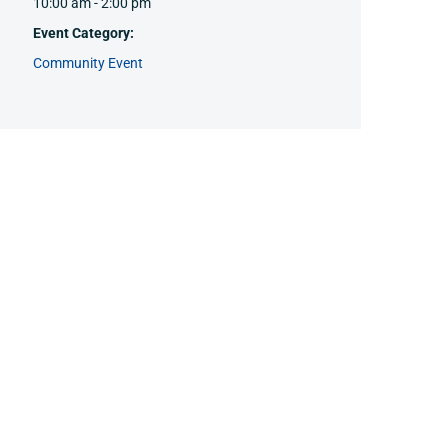
10:00 am - 2:00 pm
Event Category:
Community Event