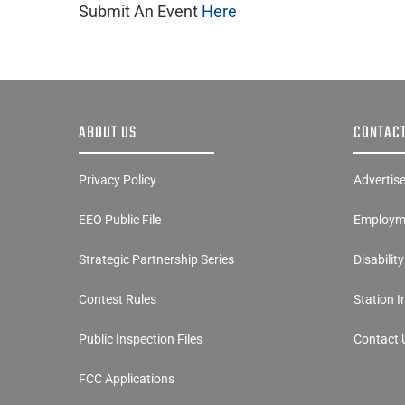
Submit An Event
Here
ABOUT US
CONTACT
Privacy Policy
Advertis
EEO Public File
Employme
Strategic Partnership Series
Disabilit
Contest Rules
Station 
Public Inspection Files
Contact 
FCC Applications