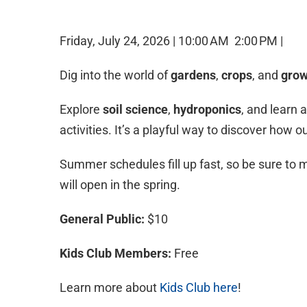
Friday, July 24, 2026 |
10:00 AM
2:00 PM |
Dig into the world of
gardens
,
crops
, and
grow
Explore
soil science
,
hydroponics
, and learn 
activities. It’s a playful way to discover how 
Summer schedules fill up fast, so be sure to m
will open in the spring.
General Public:
$10
Kids Club Members:
Free
Learn more about
Kids Club here
!