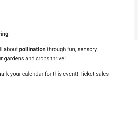
ing
!
all about
pollination
through fun, sensory
our gardens and crops thrive!
ark your calendar for this event! Ticket sales