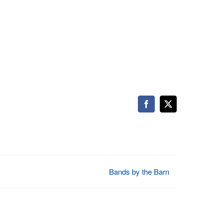
Facebook
X
Bands by the Barn