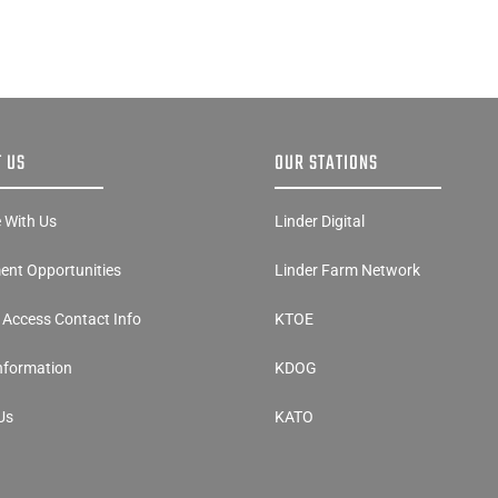
 US
OUR STATIONS
e With Us
Linder Digital
nt Opportunities
Linder Farm Network
y Access Contact Info
KTOE
Information
KDOG
Us
KATO