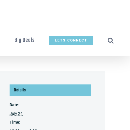
t
Big Deals
LETS CONNECT
Details
Date:
July 24
Time: