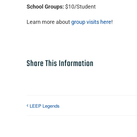
School Groups:
$10/Student
Learn more about
group visits here
!
Share This Information
LEEP Legends