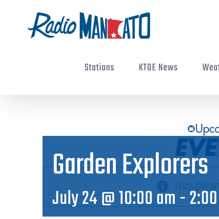
Skip
to
content
Stations
KTOE News
Wea
Garden Explorers
THIS EVEN
July 24 @ 10:00 am
-
2:00