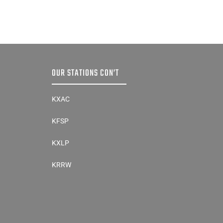
OUR STATIONS CON’T
KXAC
KFSP
KXLP
KRRW