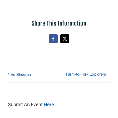
Share This Information
Facebook
X
Farm-to-Fork Explorers
Ed Sheeran
Submit An Event
Here