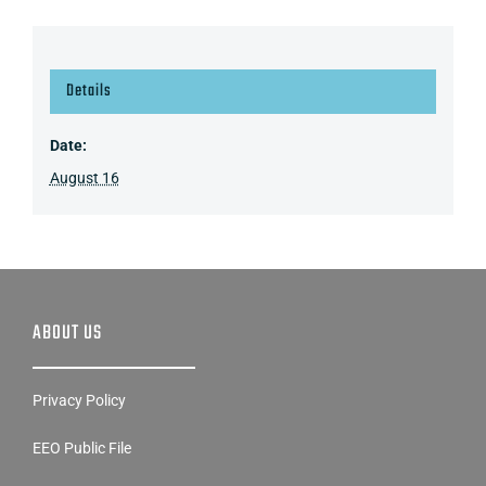
Details
Date:
August 16
ABOUT US
Privacy Policy
EEO Public File