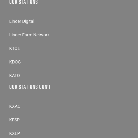
OUR STATIONS
Linder Digital
Linder Farm Network
KTOE
KDOG
KATO
OUR STATIONS CON’T
KXAC
KFSP
KXLP