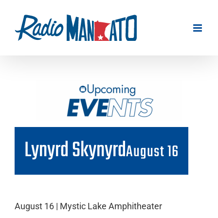
Skip
to
content
Lynyrd Skynyrd
August 16
August 16 | Mystic Lake Amphitheater