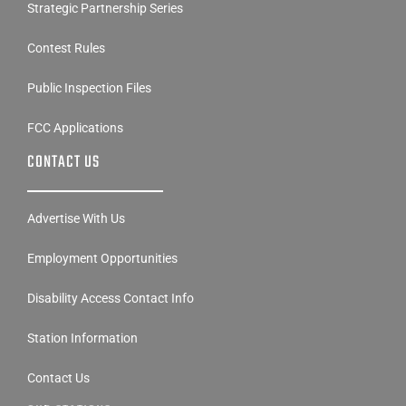
Strategic Partnership Series
Contest Rules
Public Inspection Files
FCC Applications
CONTACT US
Advertise With Us
Employment Opportunities
Disability Access Contact Info
Station Information
Contact Us