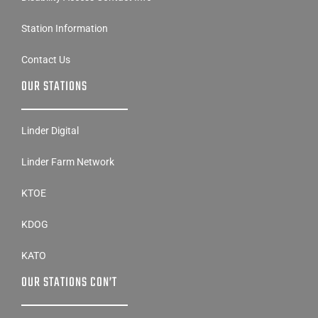
Station Information
Contact Us
OUR STATIONS
Linder Digital
Linder Farm Network
KTOE
KDOG
KATO
OUR STATIONS CON’T