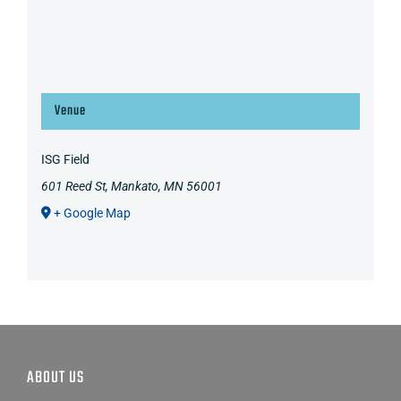
Venue
ISG Field
601 Reed St, Mankato, MN 56001
+ Google Map
ABOUT US