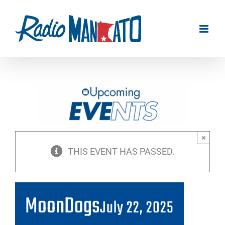
Skip
to
content
×
THIS EVENT HAS PASSED.
MoonDogs
July 22, 2025