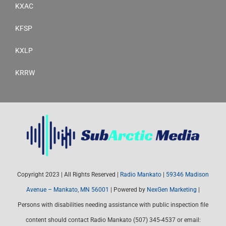
KXAC
KFSP
KXLP
KRRW
Copyright 2023 | All Rights Reserved |
Radio Mankato
|
59346 Madison
Avenue – Mankato, MN 56001
| Powered by
NexGen Marketing
|
Persons with disabilities needing assistance with public inspection file
content should contact Radio Mankato (507) 345-4537 or email: