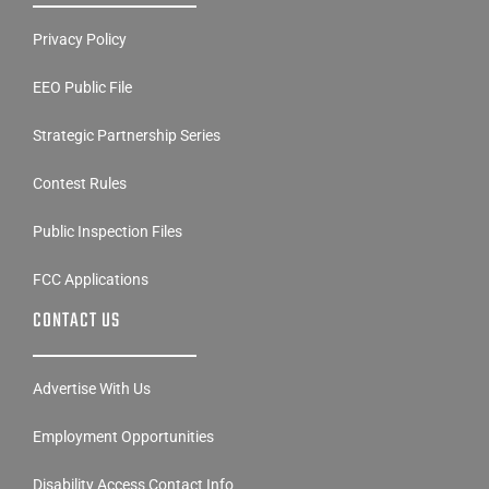
Privacy Policy
EEO Public File
Strategic Partnership Series
Contest Rules
Public Inspection Files
FCC Applications
CONTACT US
Advertise With Us
Employment Opportunities
Disability Access Contact Info