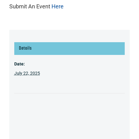
Submit An Event
Here
Details
Date:
July 22, 2025