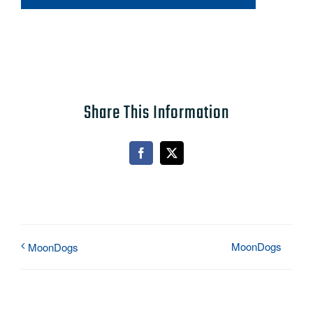
Share This Information
Facebook
X
MoonDogs
MoonDogs