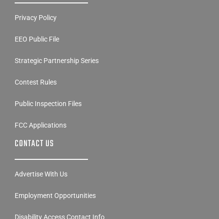
Privacy Policy
EEO Public File
Strategic Partnership Series
Contest Rules
Public Inspection Files
FCC Applications
CONTACT US
Advertise With Us
Employment Opportunities
Disability Access Contact Info