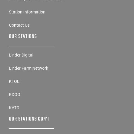
Station Information
Contact Us
OUR STATIONS
Linder Digital
Linder Farm Network
KTOE
KDOG
KATO
OUR STATIONS CON’T