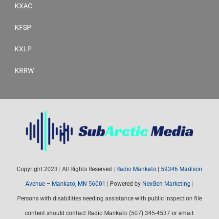
KXAC
KFSP
KXLP
KRRW
Copyright 2023 | All Rights Reserved |
Radio Mankato
|
59346 Madison
Avenue – Mankato, MN 56001
| Powered by
NexGen Marketing
|
Persons with disabilities needing assistance with public inspection file
content should contact Radio Mankato (507) 345-4537 or email: