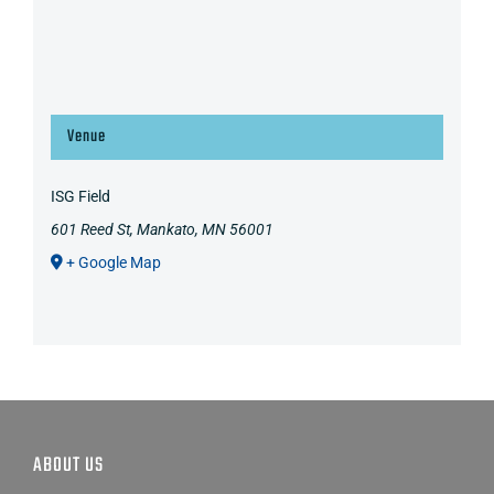
Venue
ISG Field
601 Reed St, Mankato, MN 56001
+ Google Map
ABOUT US