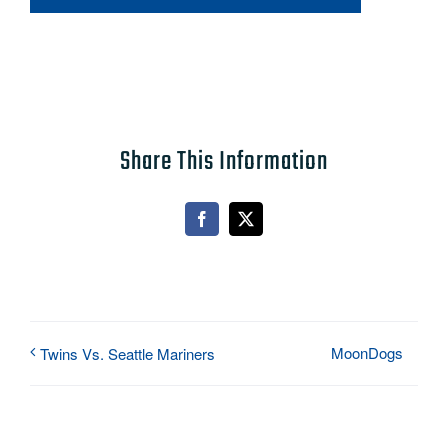
Share This Information
Facebook
X
MoonDogs
Twins Vs. Seattle Mariners