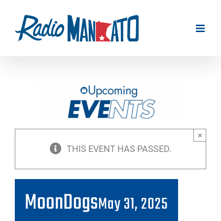
Skip
to
content
×
THIS EVENT HAS PASSED.
MoonDogs
May 31, 2025