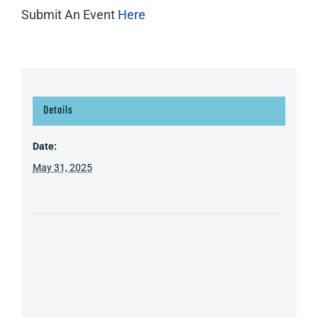
Submit An Event
Here
Details
Date:
May 31, 2025