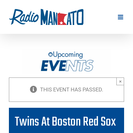
Skip
to
content
×
THIS EVENT HAS PASSED.
Twins At Boston Red Sox