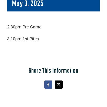
May 3, 2025
2:30pm Pre-Game
3:10pm 1st Pitch
Share This Information
Facebook
X