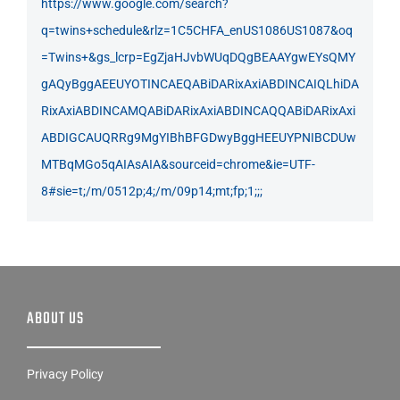
https://www.google.com/search?
q=twins+schedule&rlz=1C5CHFA_enUS1086US1087&oq
=Twins+&gs_lcrp=EgZjaHJvbWUqDQgBEAAYgwEYsQMY
gAQyBggAEEUYOTINCAEQABiDARixAxiABDINCAIQLhiDA
RixAxiABDINCAMQABiDARixAxiABDINCAQQABiDARixAxi
ABDIGCAUQRRg9MgYIBhBFGDwyBggHEEUYPNIBCDUw
MTBqMGo5qAIAsAIA&sourceid=chrome&ie=UTF-
8#sie=t;/m/0512p;4;/m/09p14;mt;fp;1;;;
ABOUT US
Privacy Policy