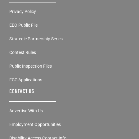
Privacy Policy
EEO Public File
Strategic Partnership Series
Contest Rules
Public Inspection Files
FCC Applications
CONTACT US
Advertise With Us
Employment Opportunities
Disability Access Contact Info