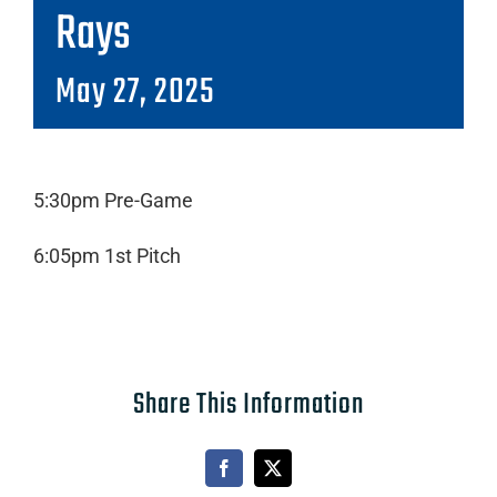
Rays
May 27, 2025
5:30pm Pre-Game
6:05pm 1st Pitch
Share This Information
Facebook
X