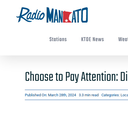
Skip
to
content
Stations
KTOE News
Wea
Choose to Pay Attention: Di
Published On: March 28th, 2024
3.3 min read
Categories:
Loc