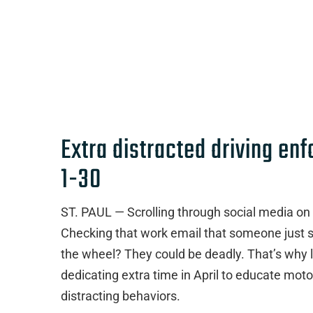
Extra distracted driving en
1-30
ST. PAUL — Scrolling through social media on
Checking that work email that someone just se
the wheel? They could be deadly. That’s why 
dedicating extra time in April to educate moto
distracting behaviors.