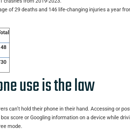
 11 crashes from 2019-2023.
age of 29 deaths and 146 life-changing injuries a year fr
otal
148
730
one use is the law
rs can’t hold their phone in their hand. Accessing or pos
 box score or Googling information on a device while driv
free mode.