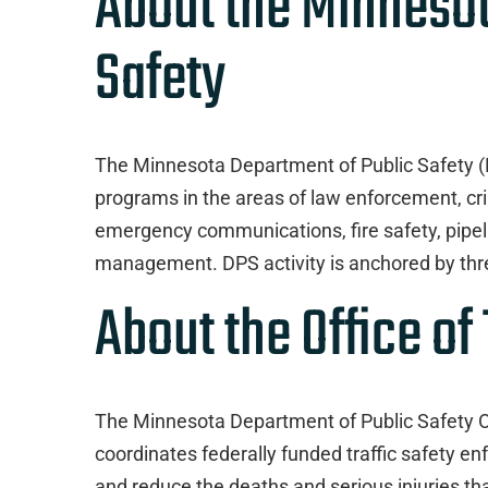
About the Minneso
Safety
The Minnesota Department of Public Safety 
programs in the areas of law enforcement, crim
emergency communications, fire safety, pipeli
management. DPS activity is anchored by thre
About the Office of 
The Minnesota Department of Public Safety Of
coordinates federally funded traffic safety 
and reduce the deaths and serious injuries th