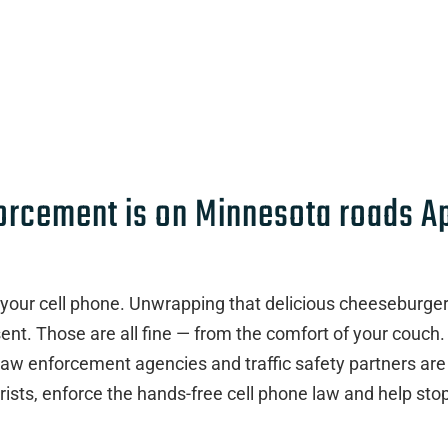
forcement is on Minnesota roads Ap
 your cell phone. Unwrapping that delicious cheeseburger
nt. Those are all fine — from the comfort of your couch.
law enforcement agencies and traffic safety partners are
rists, enforce the hands-free cell phone law and help sto