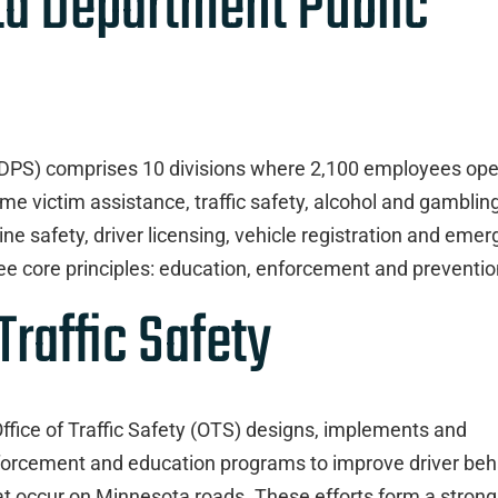
ta Department Public
(DPS) comprises 10 divisions where 2,100 employees ope
e victim assistance, traffic safety, alcohol and gambling
ne safety, driver licensing, vehicle registration and eme
e core principles: education, enforcement and preventio
Traffic Safety
fice of Traffic Safety (OTS) designs, implements and
enforcement and education programs to improve driver beh
at occur on Minnesota roads. These efforts form a strong