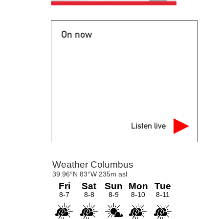
On now
Listen live