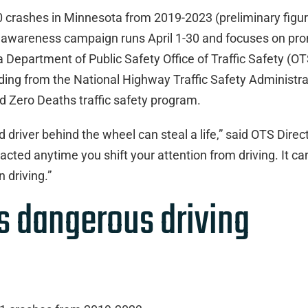
00 crashes in Minnesota from 2019-2023 (preliminary figur
d awareness campaign runs April 1-30 and focuses on pr
Department of Public Safety Office of Traffic Safety (OT
ing from the National Highway Traffic Safety Administra
d Zero Deaths traffic safety program.
d driver behind the wheel can steal a life,” said OTS Direc
racted anytime you shift your attention from driving. It ca
 driving.”
is dangerous driving