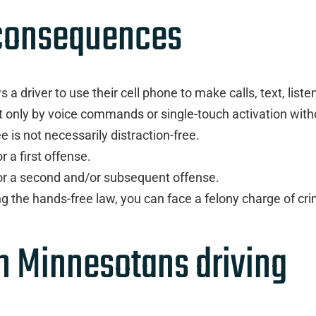
 consequences
a driver to use their cell phone to make calls, text, liste
t only by voice commands or single-touch activation with
is not necessarily distraction-free.
 a first offense.
for a second and/or subsequent offense.
ing the hands-free law, you can face a felony charge of cri
in Minnesotans driving