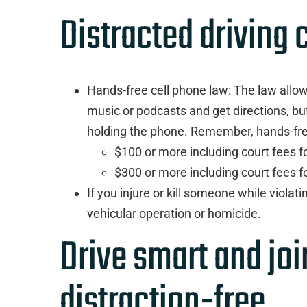
Distracted driving
Hands-free cell phone law: The law allows 
music or podcasts and get directions, bu
holding the phone. Remember, hands-free 
$100 or more including court fees for
$300 or more including court fees 
If you injure or kill someone while violat
vehicular operation or homicide.
Drive smart and jo
distraction-free