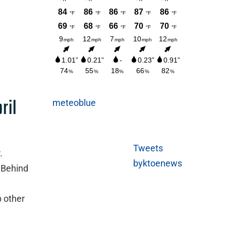
ril
meteoblue
Tweets
.
byktoenews
 Behind
p other