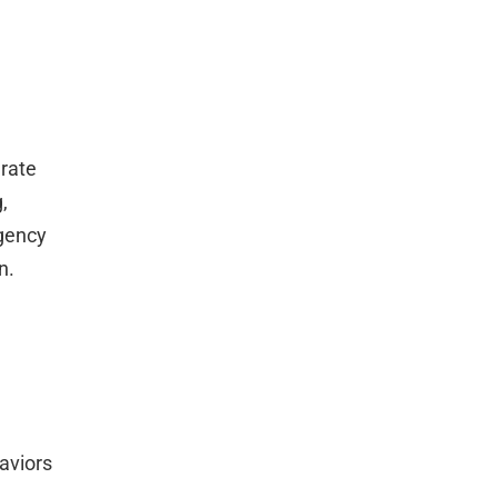
rate
,
rgency
n.
aviors