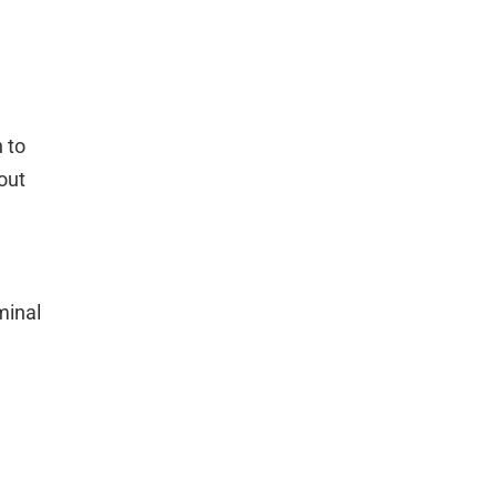
n to
out
minal