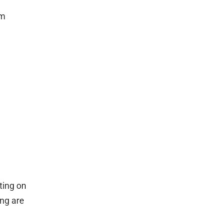
om
ting on
ing are