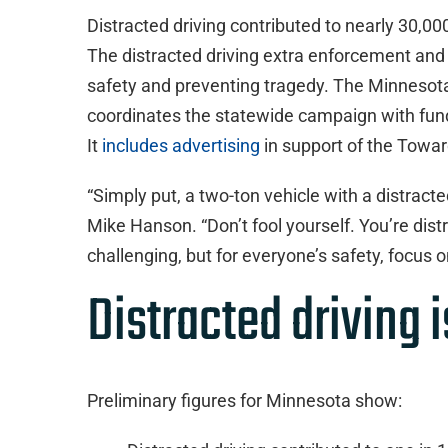
Distracted driving contributed to nearly 30,0
The distracted driving extra enforcement an
safety and preventing tragedy. The Minnesota 
coordinates the statewide campaign with fund
It
includes advertising
in support of the Towar
“Simply put, a two-ton vehicle with a distracte
Mike Hanson. “Don’t fool yourself. You’re dist
challenging, but for everyone’s safety, focus on
Distracted driving 
Preliminary figures for Minnesota show: