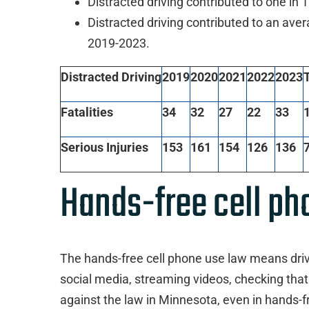
Distracted driving contributed to one in
Distracted driving contributed to an aver
2019-2023.
Distracted Driving
2019
2020
2021
2022
2023
T
Fatalities
34
32
27
22
33
Serious Injuries
153
161
154
126
136
Hands-free cell ph
The hands-free cell phone use law means drive
social media, streaming videos, checking that
against the law in Minnesota, even in hands-