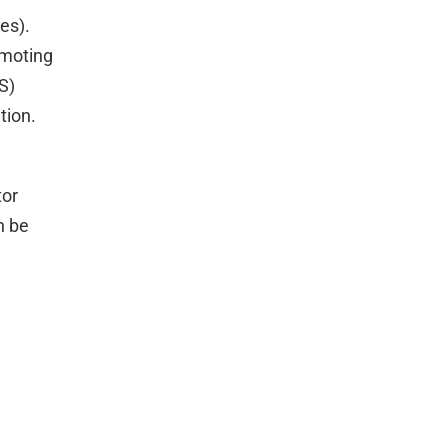
es).
omoting
S)
tion.
tor
n be