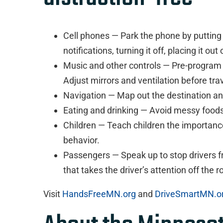
Cell phones — Park the phone by putting i
notifications, turning it off, placing it ou
Music and other controls — Pre-program 
Adjust mirrors and ventilation before tra
Navigation — Map out the destination an
Eating and drinking — Avoid messy foods
Children — Teach children the importance
behavior.
Passengers — Speak up to stop drivers fr
that takes the driver’s attention off the r
Visit
HandsFreeMN.org
and
DriveSmartMN.o