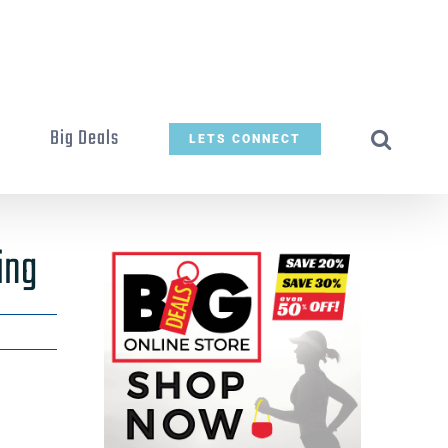
t
Big Deals
LETS CONNECT
ing