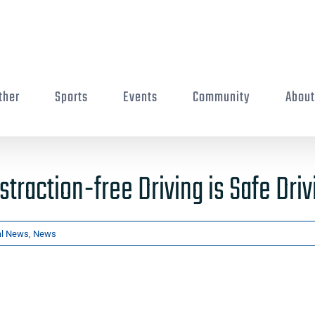
ther
Sports
Events
Community
Abou
straction-free Driving is Safe Driv
al News
,
News