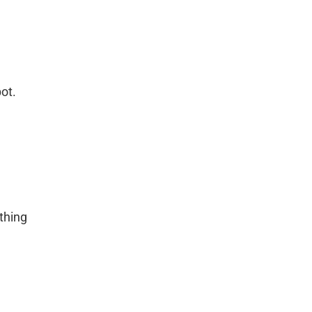
ot.
thing