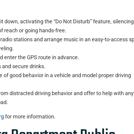
t down, activating the “Do Not Disturb” feature, silencing
t of reach or going hands-free.
radio stations and arrange music in an easy-to-access sp
veling.
d enter the GPS route in advance.
 and secure drinks.
 of good behavior in a vehicle and model proper driving
om distracted driving behavior and offer to help with any
oad.
rg
for more information.