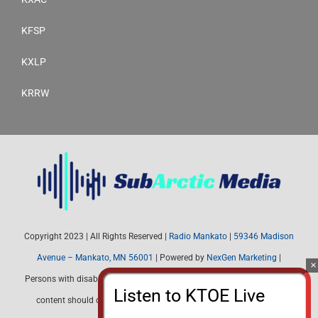
KFSP
KXLP
KRRW
Copyright 2023 | All Rights Reserved |
Radio Mankato
|
59346 Madison
Avenue – Mankato, MN 56001
| Powered by
NexGen Marketing
|
Persons with disabilities needing assistance with public inspection file
content should contact Radio Mankato (507) 345-4537 or email: