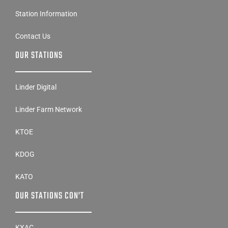
Station Information
Contact Us
OUR STATIONS
Linder Digital
Linder Farm Network
KTOE
KDOG
KATO
OUR STATIONS CON’T
KXAC