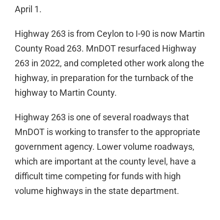
April 1.
Highway 263 is from Ceylon to I-90 is now Martin
County Road 263. MnDOT resurfaced Highway
263 in 2022, and completed other work along the
highway, in preparation for the turnback of the
highway to Martin County.
Highway 263 is one of several roadways that
MnDOT is working to transfer to the appropriate
government agency. Lower volume roadways,
which are important at the county level, have a
difficult time competing for funds with high
volume highways in the state department.