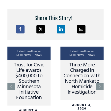
Share This Story!
Latest Headlines —
Latest Headlines —
Local News — News
Local News — News
Trust for Civic
Three More
Life awards
Charged in
$400,000 to
Connection with
Southern
North Mankato
Minnesota
Homicide
Initiative
Investigation
Foundation
AUGUST 4,
2026
AUGUST 6,