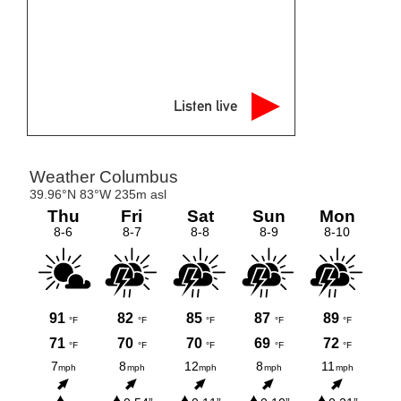
Listen live