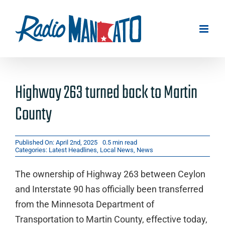
Skip
to
content
Highway 263 turned back to Martin
County
Published On: April 2nd, 2025
0.5 min read
Categories:
Latest Headlines
,
Local News
,
News
The ownership of Highway 263 between Ceylon
and Interstate 90 has officially been transferred
from the Minnesota Department of
Transportation to Martin County, effective today,