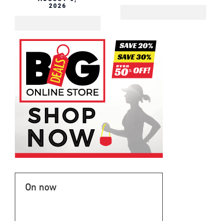
2026
On now