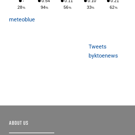
meteoblue
Tweets
byktoenews
ABOUT US