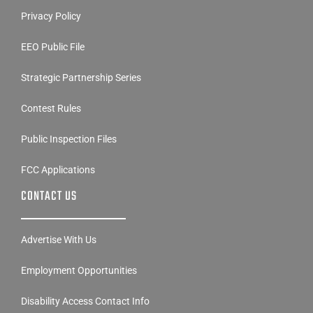
Privacy Policy
EEO Public File
Strategic Partnership Series
Contest Rules
Public Inspection Files
FCC Applications
CONTACT US
Advertise With Us
Employment Opportunities
Disability Access Contact Info