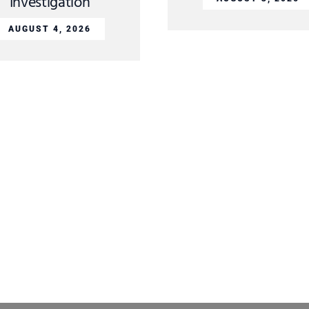
Investigation
AUGUST 4, 2026