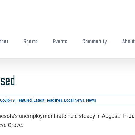
ther
Sports
Events
Community
Abou
ased
Covid-19
,
Featured
,
Latest Headlines
,
Local News
,
News
nnesota’s unemployment rate held steady in August. In July
eve Grove: