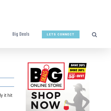
t
Big Deals
LETS CONNECT
 it hit