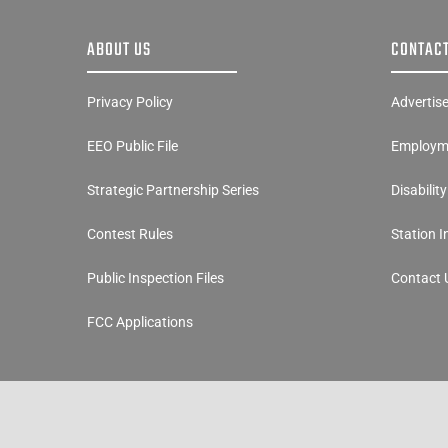
ABOUT US
CONTACT
Privacy Policy
Advertis
EEO Public File
Employme
Strategic Partnership Series
Disabilit
Contest Rules
Station 
Public Inspection Files
Contact 
FCC Applications