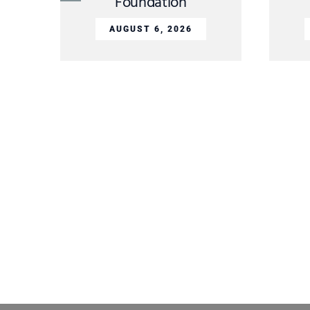
Foundation
AUGUST 6, 2026