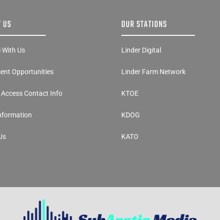
 US
OUR STATIONS
e With Us
Linder Digital
nt Opportunities
Linder Farm Network
y Access Contact Info
KTOE
Information
KDOG
Us
KATO