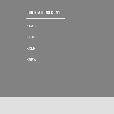
OUR STATIONS CON’T
KXAC
KFSP
KXLP
KRRW