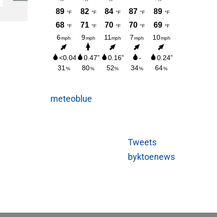
Sunday
AUGUST 3, 2026
meteoblue
Tweets
byktoenews