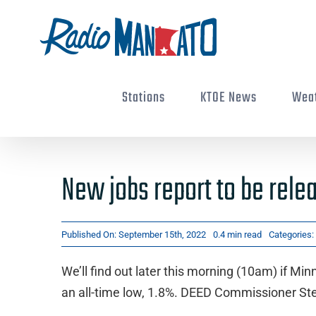
Skip
to
content
Stations
KTOE News
Wea
New jobs report to be rele
Published On: September 15th, 2022
0.4 min read
Categories:
We’ll find out later this morning (10am) if Mi
an all-time low, 1.8%. DEED Commissioner St