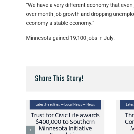
“We have a very different economy that even 
over month job growth and dropping unemploym
economy a stable economy.”
Minnesota gained 19,100 jobs in July.
Share This Story!
Latest Headlines — Local News — News
Late
Trust for Civic Life awards
Thr
$400,000 to Southern
Con
Minnesota Initiative
M