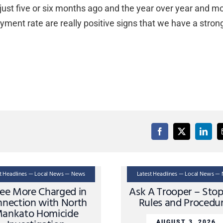
just five or six months ago and the year over year and m
ent rate are really positive signs that we have a stron
st Headlines — Local News — News
Latest Headlines — Local News —
ee More Charged in
Ask A Trooper – Sto
nection with North
Rules and Procedu
ankato Homicide
AUGUST 3, 2026