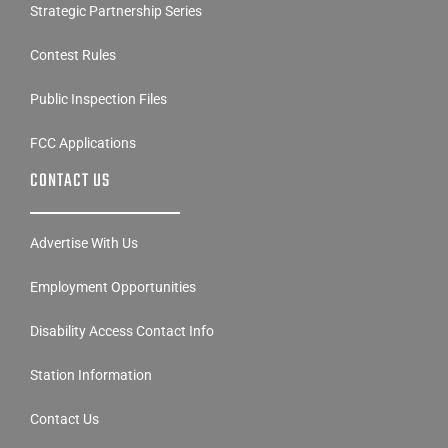
Strategic Partnership Series
Contest Rules
Public Inspection Files
FCC Applications
CONTACT US
Advertise With Us
Employment Opportunities
Disability Access Contact Info
Station Information
Contact Us