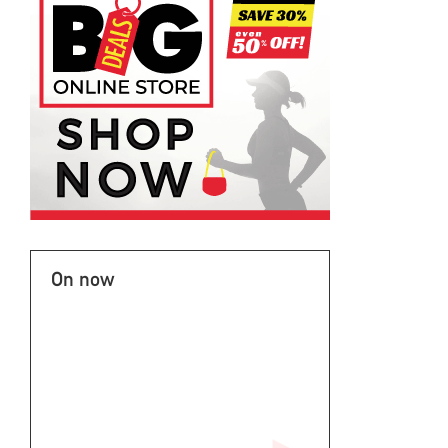
On now