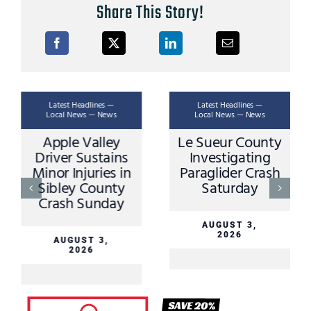
Share This Story!
Latest Headlines —
Latest Headlines —
Local News — News
Local News — News
Apple Valley
Le Sueur County
Driver Sustains
Investigating
Minor Injuries in
Paraglider Crash
Sibley County
Saturday
Crash Sunday
AUGUST 3,
2026
AUGUST 3,
2026