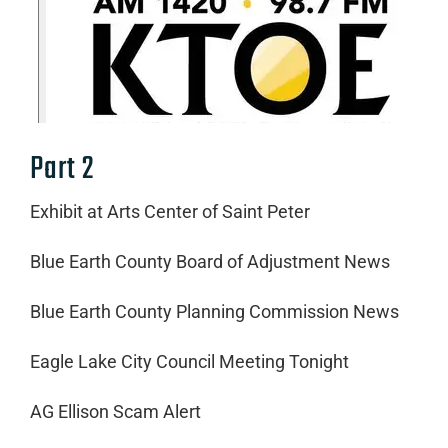
Part 2
Exhibit at Arts Center of Saint Peter
Blue Earth County Board of Adjustment News
Blue Earth County Planning Commission News
Eagle Lake City Council Meeting Tonight
AG Ellison Scam Alert