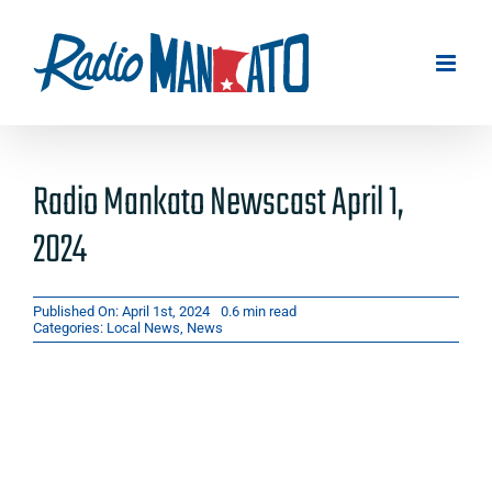
Skip
to
content
Radio Mankato Newscast April 1,
2024
Published On: April 1st, 2024
0.6 min read
Categories:
Local News
,
News