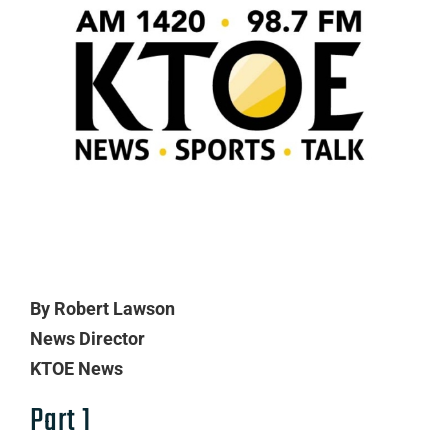
By Robert Lawson
News Director
KTOE News
Part 1