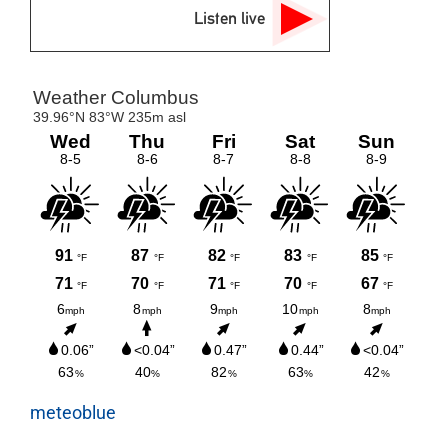
Listen live
meteoblue