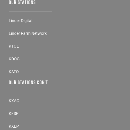
OUR STATIONS
Linder Digital
Linder Farm Network
KTOE
KDOG
KATO
OUR STATIONS CON’T
KXAC
KFSP
KXLP