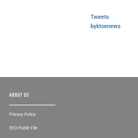
Tweets
byktoenews
ABOUT US
Privacy Policy
EEO Public File