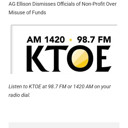
AG Ellison Dismisses Officials of Non-Profit Over
Misuse of Funds
Listen to KTOE at 98.7 FM or 1420 AM on your
radio dial.