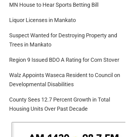
MN House to Hear Sports Betting Bill
Liquor Licenses in Mankato
Suspect Wanted for Destroying Property and
Trees in Mankato
Region 9 Issued BDO A Rating for Corn Stover
Walz Appoints Waseca Resident to Council on
Developmental Disabilities
County Sees 12.7 Percent Growth in Total
Housing Units Over Past Decade