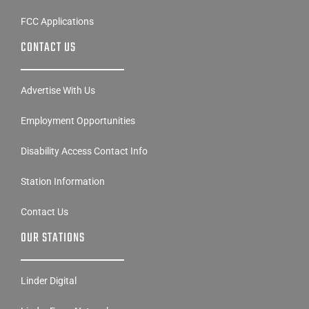
FCC Applications
CONTACT US
Advertise With Us
Employment Opportunities
Disability Access Contact Info
Station Information
Contact Us
OUR STATIONS
Linder Digital