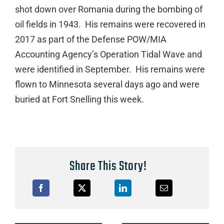
shot down over Romania during the bombing of
oil fields in 1943. His remains were recovered in
2017 as part of the Defense POW/MIA
Accounting Agency’s Operation Tidal Wave and
were identified in September. His remains were
flown to Minnesota several days ago and were
buried at Fort Snelling this week.
Share This Story!