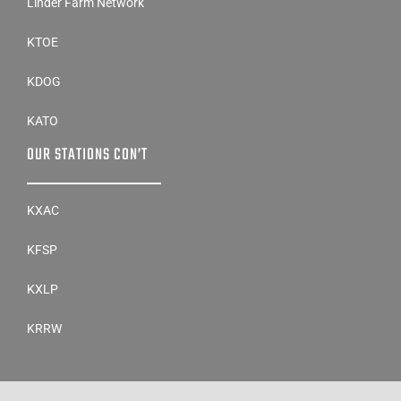
Linder Farm Network
KTOE
KDOG
KATO
OUR STATIONS CON’T
KXAC
KFSP
KXLP
KRRW