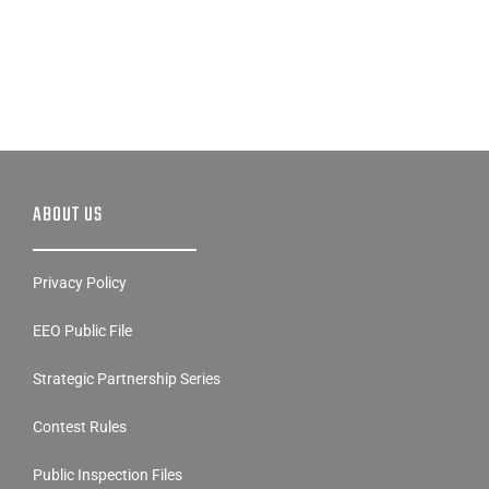
ABOUT US
Privacy Policy
EEO Public File
Strategic Partnership Series
Contest Rules
Public Inspection Files