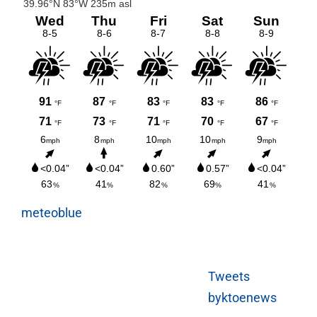
meteoblue
Tweets
byktoenews