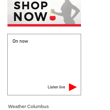
On now
Listen live