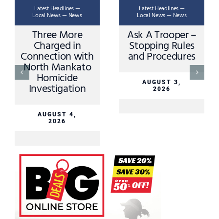
Latest Headlines —
Latest Headlines —
Local News — News
Local News — News
Three More
Ask A Trooper –
Charged in
Stopping Rules
Connection with
and Procedures
North Mankato
Homicide
AUGUST 3,
Investigation
2026
AUGUST 4,
2026