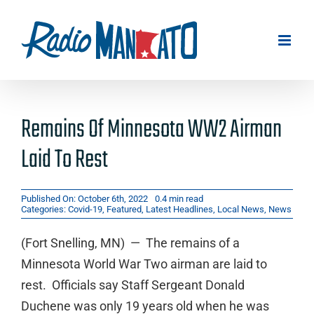
Skip
to
content
Remains Of Minnesota WW2 Airman
Laid To Rest
Published On: October 6th, 2022
0.4 min read
Categories:
Covid-19
,
Featured
,
Latest Headlines
,
Local News
,
News
(Fort Snelling, MN) — The remains of a
Minnesota World War Two airman are laid to
rest. Officials say Staff Sergeant Donald
Duchene was only 19 years old when he was