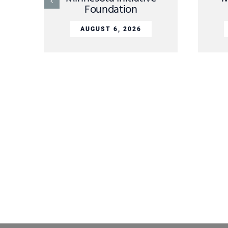
Foundation
AUGUST 6, 2026