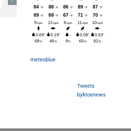
Sunday
AUGUST 3, 2026
meteoblue
Tweets
byktoenews