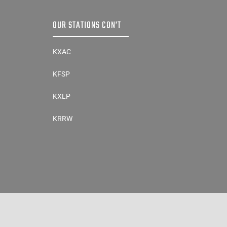
OUR STATIONS CON’T
KXAC
KFSP
KXLP
KRRW