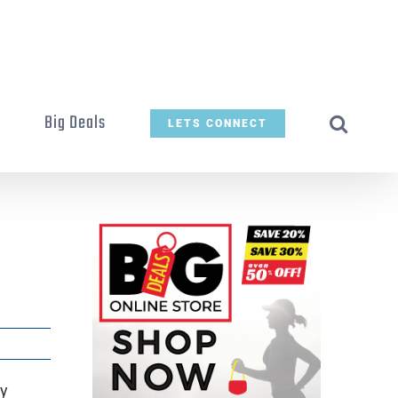
t
Big Deals
LETS CONNECT
by