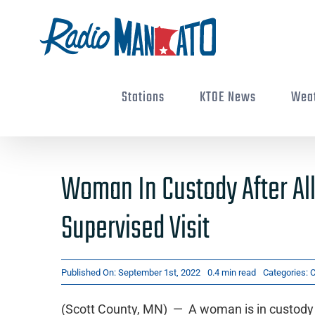
Skip
to
content
Stations
KTOE News
Wea
Woman In Custody After Al
Supervised Visit
Published On: September 1st, 2022
0.4 min read
Categories:
C
(Scott County, MN) — A woman is in custody i