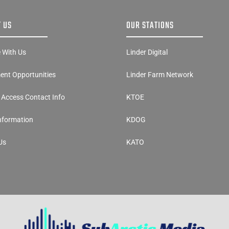
 US
OUR STATIONS
e With Us
Linder Digital
nt Opportunities
Linder Farm Network
y Access Contact Info
KTOE
Information
KDOG
Us
KATO