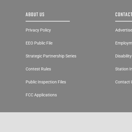
ABOUT US
CONTACT
Privacy Policy
Advertis
EEO Public File
Employme
Strategic Partnership Series
Disabilit
Contest Rules
Station 
Public Inspection Files
Contact 
FCC Applications