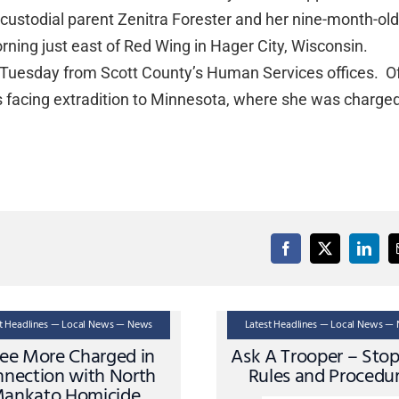
ncustodial parent Zenitra Forester and her nine-month-ol
ning just east of Red Wing in Hager City, Wisconsin.
y Tuesday from Scott County’s Human Services offices. Of
s facing extradition to Minnesota, where she was charge
st Headlines — Local News — News
Latest Headlines — Local News —
ee More Charged in
Ask A Trooper – Sto
nection with North
Rules and Procedu
ankato Homicide