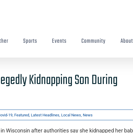
ther
Sports
Events
Community
Abou
legedly Kidnapping Son During
ovid-19
,
Featured
,
Latest Headlines
,
Local News
,
News
n Wisconsin after authorities say she kidnapped her ba