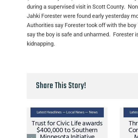
during a supervised visit in Scott County. No
Jahki Forester were found early yesterday mor
Authorities say Forester took off with the bo
say the boy is safe and unharmed. Forester i
kidnapping.
Share This Story!
Latest Headlines — Local News — News
Late
Trust for Civic Life awards
Thr
$400,000 to Southern
Con
Minnesota Initiative
M