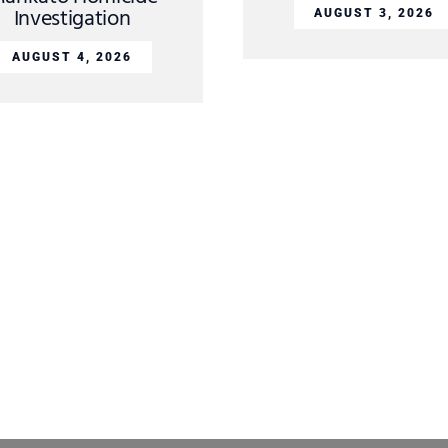
Investigation
AUGUST 3, 2026
AUGUST 4, 2026