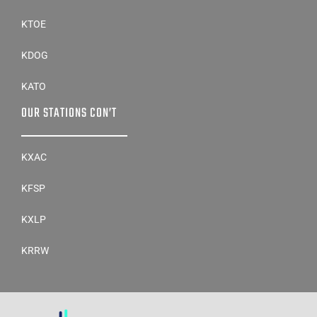
KTOE
KDOG
KATO
OUR STATIONS CON’T
KXAC
KFSP
KXLP
KRRW