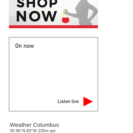
On now
Listen live