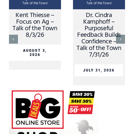
Talk of the Town
Talk of the Town
Kent Thiesse –
Dr. Cindra
Focus on Ag –
Kamphoff –
Talk of the Town
Purposeful
8/3/26
Feedback Builds
Confidence –
Talk of the Town
AUGUST 3,
7/31/26
2026
JULY 31, 2026