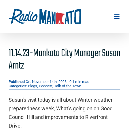
Skip
to
content
11.14.23-Mankato City Manager Susan
Arntz
Published On: November 14th, 2023
0.1 min read
Categories:
Blogs
,
Podcast
,
Talk of the Town
Susan’s visit today is all about Winter weather
preparedness week, What’s going on on Good
Council Hill and improvements to Riverfront
Drive.