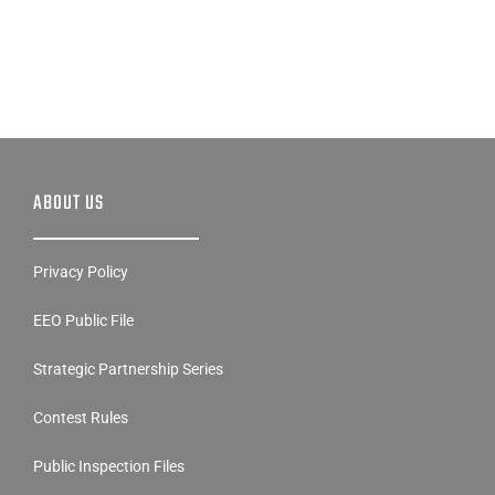
ABOUT US
Privacy Policy
EEO Public File
Strategic Partnership Series
Contest Rules
Public Inspection Files