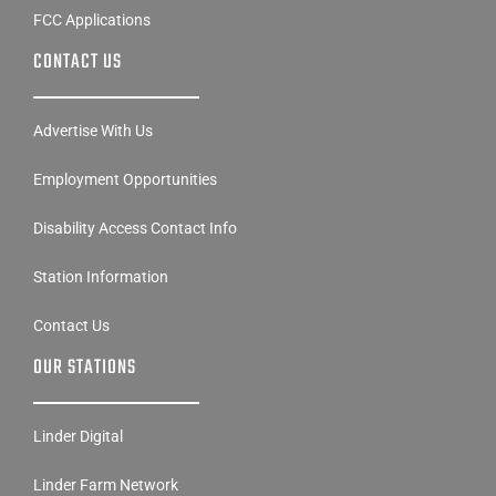
FCC Applications
CONTACT US
Advertise With Us
Employment Opportunities
Disability Access Contact Info
Station Information
Contact Us
OUR STATIONS
Linder Digital
Linder Farm Network