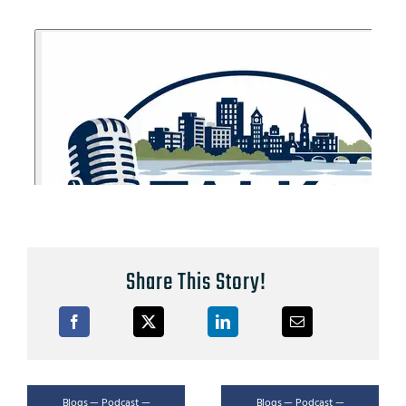
Share This Story!
Blogs — Podcast —
Blogs — Podcast —