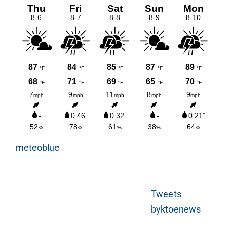
meteoblue
Tweets
byktoenews