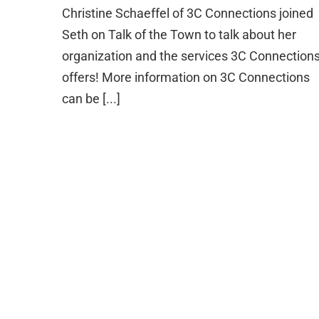
Christine Schaeffel of 3C Connections joined
Seth on Talk of the Town to talk about her
organization and the services 3C Connection
offers! More information on 3C Connections
can be [...]