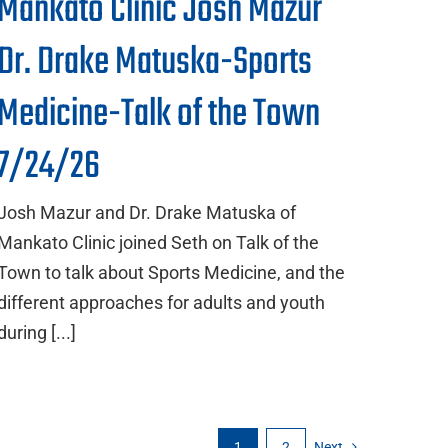
Mankato Clinic Josh Mazur
Dr. Drake Matuska-Sports
Medicine-Talk of the Town
7/24/26
Josh Mazur and Dr. Drake Matuska of
Mankato Clinic joined Seth on Talk of the
Town to talk about Sports Medicine, and the
different approaches for adults and youth
during [...]
1
2
Next