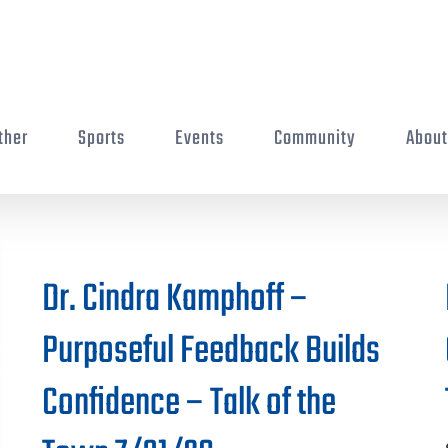
ther
Sports
Events
Community
Abou
Dr. Cindra Kamphoff –
Purposeful Feedback Builds
Confidence – Talk of the