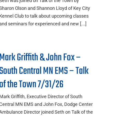
Seth was joined on Talk of the Town by
Sharon Olson and Shannon Lloyd of Key City
Kennel Club to talk about upcoming classes
and seminars for experienced and new [...]
Mark Griffith & John Fox –
South Central MN EMS – Talk
of the Town 7/31/26
Mark Griffith, Executive Director of South
Central MN EMS and John Fox, Dodge Center
Ambulance Director joined Seth on Talk of the