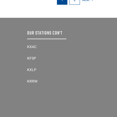
OUR STATIONS CON’T
KXAC
KFSP
KXLP
KRRW