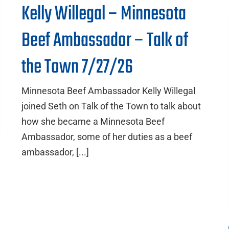
Kelly Willegal – Minnesota
Beef Ambassador – Talk of
the Town 7/27/26
Minnesota Beef Ambassador Kelly Willegal
joined Seth on Talk of the Town to talk about
how she became a Minnesota Beef
Ambassador, some of her duties as a beef
ambassador, [...]