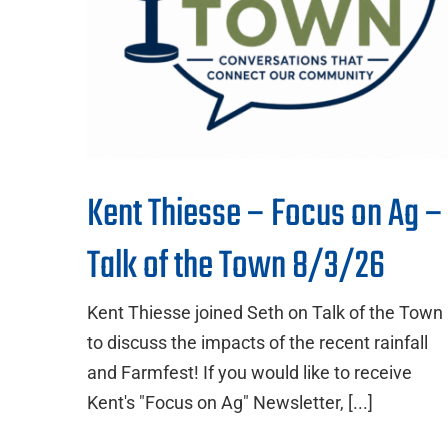
Kent Thiesse – Focus on Ag –
Talk of the Town 8/3/26
Kent Thiesse joined Seth on Talk of the Town
to discuss the impacts of the recent rainfall
and Farmfest! If you would like to receive
Kent's "Focus on Ag" Newsletter, [...]