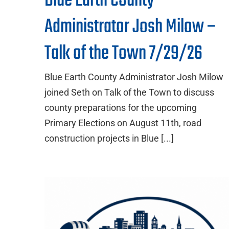
Blue Earth County
Administrator Josh Milow –
Talk of the Town 7/29/26
Blue Earth County Administrator Josh Milow
joined Seth on Talk of the Town to discuss
county preparations for the upcoming
Primary Elections on August 11th, road
construction projects in Blue [...]