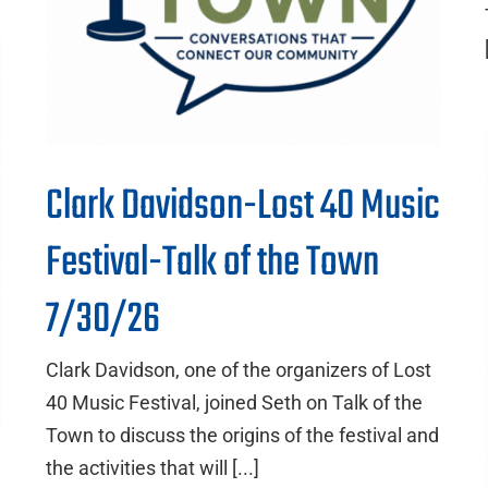
Clark Davidson-Lost 40 Music
Festival-Talk of the Town
7/30/26
Clark Davidson, one of the organizers of Lost
40 Music Festival, joined Seth on Talk of the
Town to discuss the origins of the festival and
the activities that will [...]