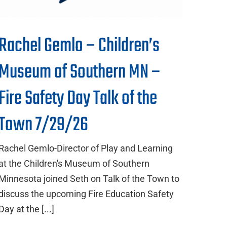
Rachel Gemlo – Children’s
Museum of Southern MN –
Fire Safety Day Talk of the
Town 7/29/26
Rachel Gemlo-Director of Play and Learning
at the Children's Museum of Southern
Minnesota joined Seth on Talk of the Town to
discuss the upcoming Fire Education Safety
Day at the [...]