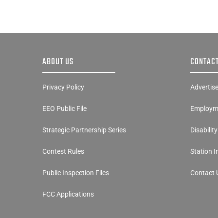
ABOUT US
CONTACT
Privacy Policy
Advertis
EEO Public File
Employme
Strategic Partnership Series
Disabilit
Contest Rules
Station 
Public Inspection Files
Contact 
FCC Applications