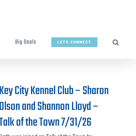
t
Big Deals
LETS CONNECT
Key City Kennel Club – Sharon
Olson and Shannon Lloyd –
Talk of the Town 7/31/26