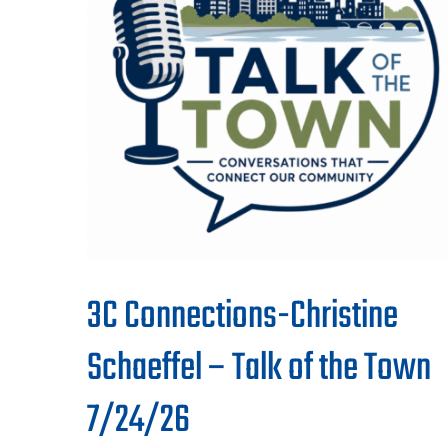
3C Connections-Christine
Schaeffel – Talk of the Town
7/24/26