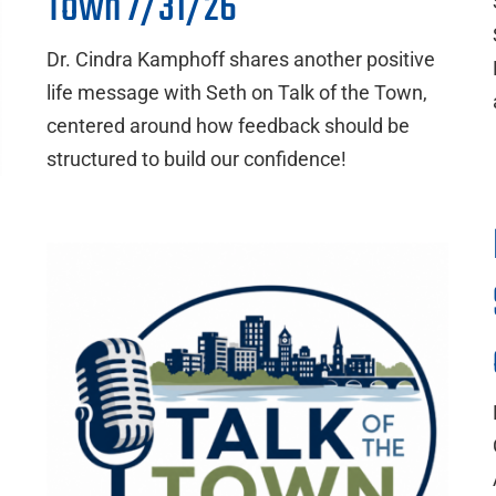
Town 7/31/26
Dr. Cindra Kamphoff shares another positive
life message with Seth on Talk of the Town,
centered around how feedback should be
structured to build our confidence!