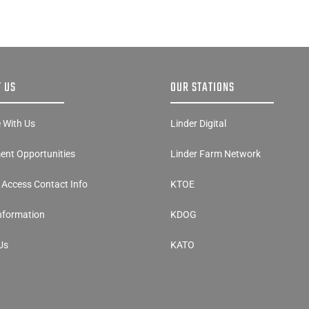
 US
OUR STATIONS
e With Us
Linder Digital
nt Opportunities
Linder Farm Network
y Access Contact Info
KTOE
Information
KDOG
Us
KATO