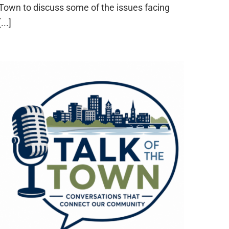
Town to discuss some of the issues facing
[...]