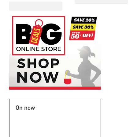
On now