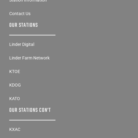
Station Information
Contact Us
OUR STATIONS
Linder Digital
Linder Farm Network
KTOE
KDOG
KATO
OUR STATIONS CON’T
KXAC