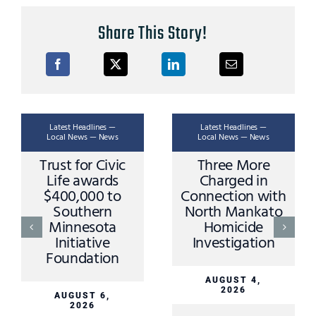
Share This Story!
Latest Headlines —
Latest Headlines —
Local News — News
Local News — News
Trust for Civic
Three More
Life awards
Charged in
$400,000 to
Connection with
Southern
North Mankato
Minnesota
Homicide
Initiative
Investigation
Foundation
AUGUST 4,
2026
AUGUST 6,
2026