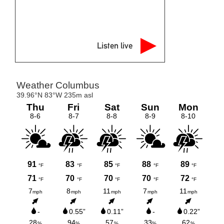
Listen live