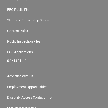
EEO Public File
Strategic Partnership Series
Contest Rules
Public Inspection Files
FCC Applications
CONTACT US
Advertise With Us
Employment Opportunities
Disability Access Contact Info