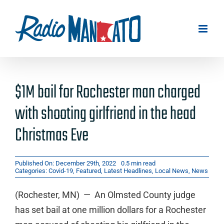
Skip
to
content
$1M bail for Rochester man charged
with shooting girlfriend in the head
Christmas Eve
Published On: December 29th, 2022
0.5 min read
Categories:
Covid-19
,
Featured
,
Latest Headlines
,
Local News
,
News
(Rochester, MN) — An Olmsted County judge
has set bail at one million dollars for a Rochester