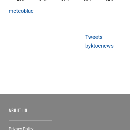
meteoblue
Tweets
byktoenews
ABOUT US
Privacy Policy