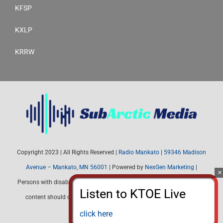
KFSP
KXLP
KRRW
Copyright 2023 | All Rights Reserved |
Radio Mankato
|
59346 Madison
Avenue – Mankato, MN 56001
| Powered by
NexGen Marketing
|
Persons with disabilities needing assistance with public inspection file
content should contact Radio Mankato (507) 345-4537 or email:
radiomankato@gmail.com
click here