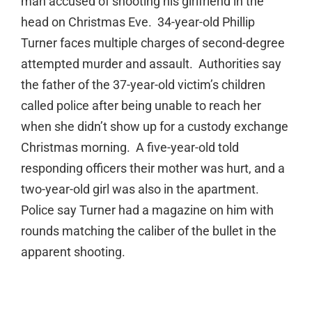
man accused of shooting his girlfriend in the
head on Christmas Eve. 34-year-old Phillip
Turner faces multiple charges of second-degree
attempted murder and assault. Authorities say
the father of the 37-year-old victim’s children
called police after being unable to reach her
when she didn’t show up for a custody exchange
Christmas morning. A five-year-old told
responding officers their mother was hurt, and a
two-year-old girl was also in the apartment.
Police say Turner had a magazine on him with
rounds matching the caliber of the bullet in the
apparent shooting.