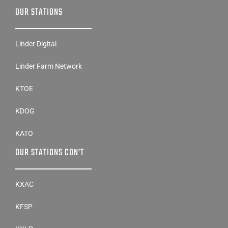
OUR STATIONS
Linder Digital
Linder Farm Network
KTOE
KDOG
KATO
OUR STATIONS CON’T
KXAC
KFSP