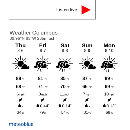
Listen live
meteoblue