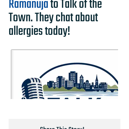
Ramanuja
to Talk of the
Town. They chat about
allergies today!