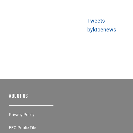
Tweets
byktoenews
ABOUT US
Privacy Policy
EEO Public File