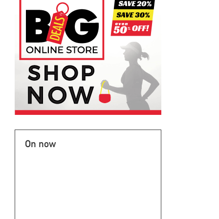
On now