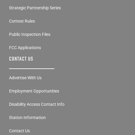
Strategic Partnership Series
Contest Rules
Public Inspection Files
FCC Applications
CONTACT US
Advertise With Us
Employment Opportunities
Disability Access Contact Info
Station Information
Contact Us