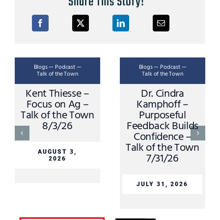
Share This Story!
Blogs — Podcast —
Blogs — Podcast —
Talk of the Town
Talk of the Town
Kent Thiesse –
Dr. Cindra
Focus on Ag –
Kamphoff –
Talk of the Town
Purposeful
8/3/26
Feedback Builds
Confidence –
Talk of the Town
AUGUST 3,
7/31/26
2026
JULY 31, 2026