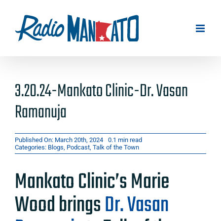
Skip
to
content
3.20.24-Mankato Clinic-Dr. Vasan
Ramanuja
Published On: March 20th, 2024
0.1 min read
Categories:
Blogs
,
Podcast
,
Talk of the Town
Mankato Clinic’s Marie
Wood brings
Dr. Vasan