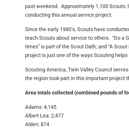
past weekend. Approximately 1,100 Scouts, le
conducting this annual service project.
Since the early 1980’s, Scouts have conducted 
teach Scouts about service to others. “Do a Go
times” is part of the Scout Oath; and “A Scout 
project is just one of the ways Scouting helps 
Scouting America, Twin Valley Council serves
the region took part in this important project
Area totals collected (combined pounds of f
Adams: 4,145
Albert Lea: 2,477
Alden: 874