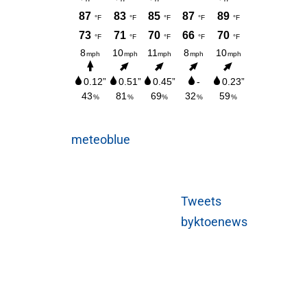
meteoblue
Tweets
byktoenews