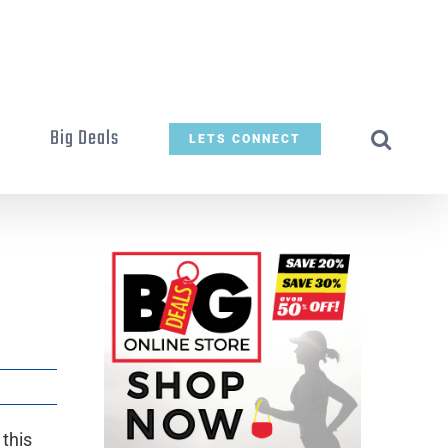
t
Big Deals
LETS CONNECT
 this