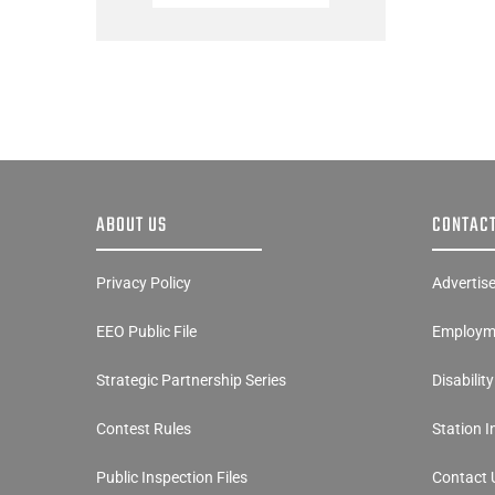
ABOUT US
CONTACT
Privacy Policy
Advertis
EEO Public File
Employme
Strategic Partnership Series
Disabilit
Contest Rules
Station 
Public Inspection Files
Contact 