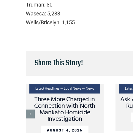
Truman: 30
Waseca: 5,233
Wells/Bricelyn: 1,155
Share This Story!
Latest Headlines — Local News — News
Late
Three More Charged in
Ask 
Connection with North
Ru
Mankato Homicide
Investigation
AUGUST 4, 2026