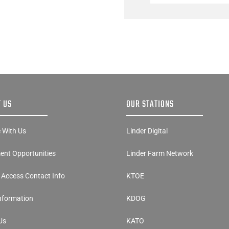
 US
OUR STATIONS
e With Us
Linder Digital
nt Opportunities
Linder Farm Network
y Access Contact Info
KTOE
Information
KDOG
Us
KATO