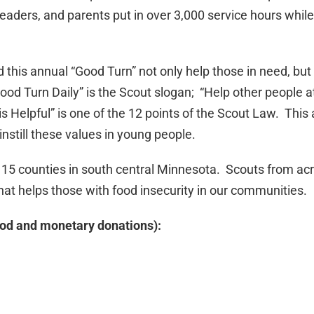
aders, and parents put in over 3,000 service hours while
this annual “Good Turn” not only help those in need, but 
od Turn Daily” is the Scout slogan; “Help other people at
is Helpful” is one of the 12 points of the Scout Law. This
instill these values in young people.
 15 counties in south central Minnesota. Scouts from ac
 that helps those with food insecurity in our communities.
ood and monetary donations):