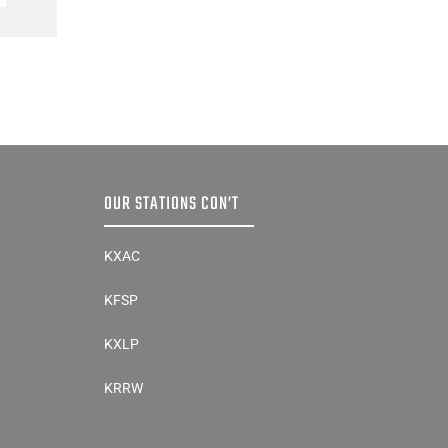
OUR STATIONS CON’T
KXAC
KFSP
KXLP
KRRW