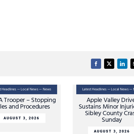
st Headlines — Local News — News
Latest Headlines — Local News —
A Trooper – Stopping
Apple Valley Driv
les and Procedures
Sustains Minor Injuri
Sibley County Cra
Sunday
AUGUST 3, 2026
AUGUST 3, 2026