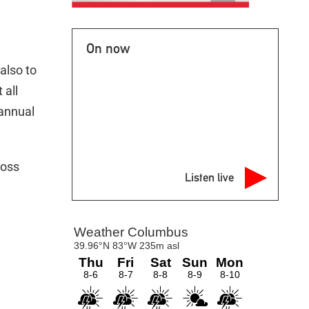
On now
also to
 all
 annual
ross
Listen live