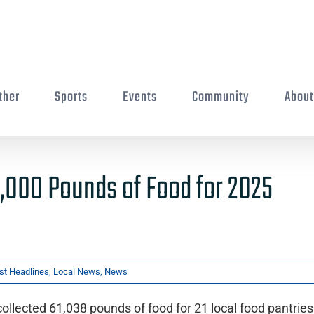
ther
Sports
Events
Community
Abou
1,000 Pounds of Food for 2025
st Headlines
,
Local News
,
News
llected 61,038 pounds of food for 21 local food pantries