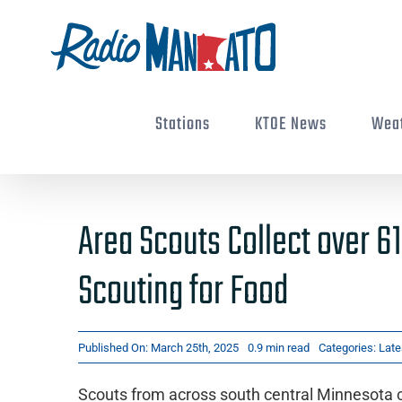
Skip
to
content
Stations
KTOE News
Wea
Area Scouts Collect over 6
Scouting for Food
Published On: March 25th, 2025
0.9 min read
Categories:
Late
Scouts from across south central Minnesota co