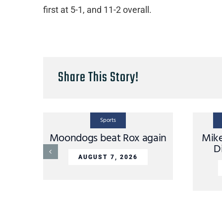
first at 5-1, and 11-2 overall.
Share This Story!
Sports
Moondogs beat Rox again
Mik
D
AUGUST 7, 2026