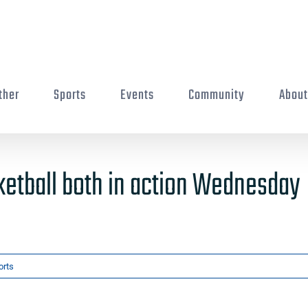
ther
Sports
Events
Community
Abou
etball both in action Wednesday
orts