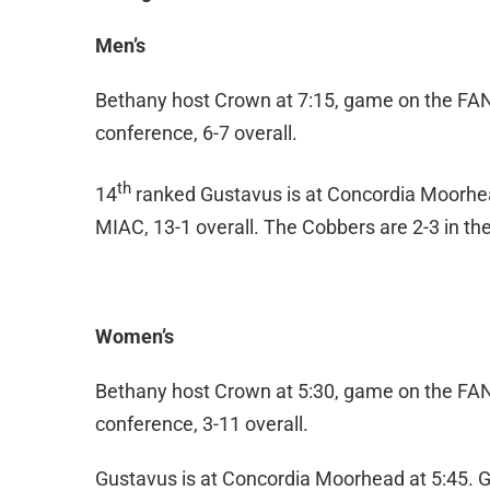
Men’s
Bethany host Crown at 7:15, game on the FAN. 
conference, 6-7 overall.
th
14
ranked Gustavus is at Concordia Moorhead
MIAC, 13-1 overall. The Cobbers are 2-3 in the
Women’s
Bethany host Crown at 5:30, game on the FAN. 
conference, 3-11 overall.
Gustavus is at Concordia Moorhead at 5:45. Gu