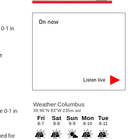
On now
0-1 in
e
Listen live
e 0-1 in
ied for