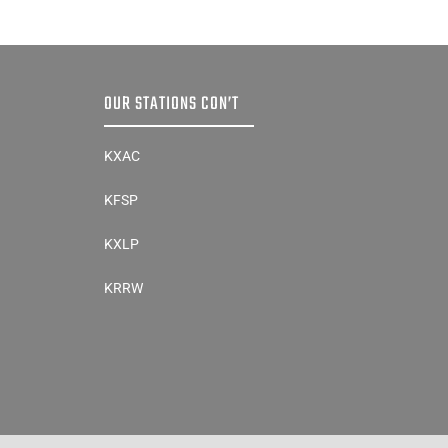
OUR STATIONS CON’T
KXAC
KFSP
KXLP
KRRW