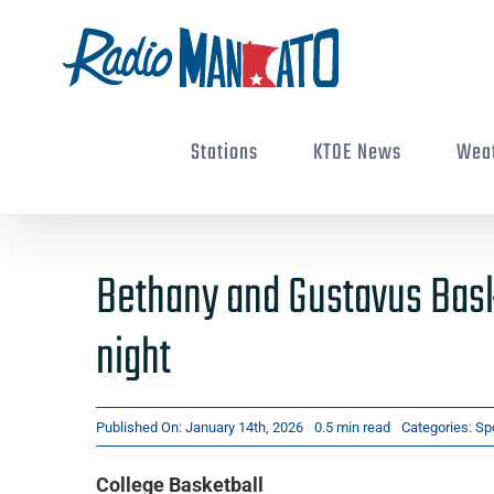
Skip
to
content
Stations
KTOE News
Wea
Bethany and Gustavus Bask
night
Published On: January 14th, 2026
0.5 min read
Categories:
Sp
College Basketball