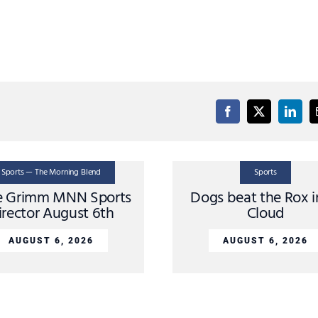
Sports — The Morning Blend
Sports
e Grimm MNN Sports
Dogs beat the Rox i
irector August 6th
Cloud
AUGUST 6, 2026
AUGUST 6, 2026