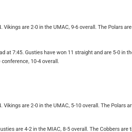
Vikings are 2-0 in the UMAC, 9-6 overall. The Polars are 
 at 7:45. Gusties have won 11 straight and are 5-0 in th
 conference, 10-4 overall.
Vikings are 2-0 in the UMAC, 5-10 overall. The Polars ar
sties are 4-2 in the MIAC, 8-5 overall. The Cobbers are t