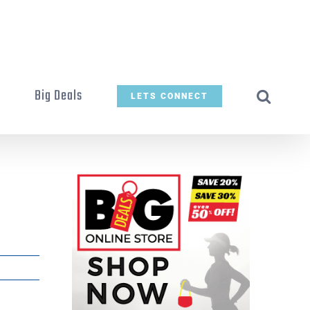
t
Big Deals
LETS CONNECT