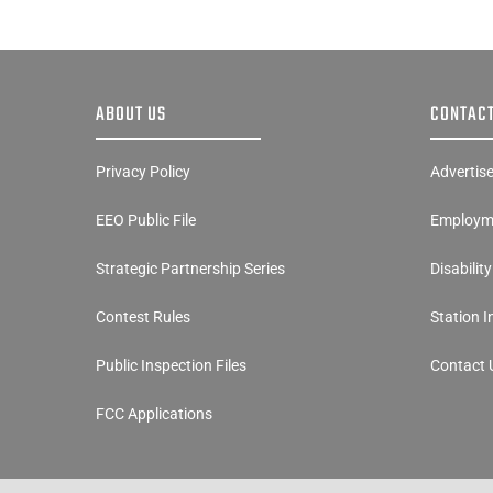
ABOUT US
CONTACT
Privacy Policy
Advertis
EEO Public File
Employme
Strategic Partnership Series
Disabilit
Contest Rules
Station 
Public Inspection Files
Contact 
FCC Applications