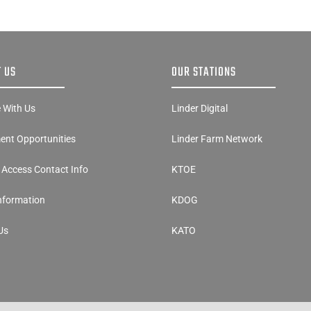
 US
OUR STATIONS
e With Us
Linder Digital
nt Opportunities
Linder Farm Network
y Access Contact Info
KTOE
Information
KDOG
Us
KATO