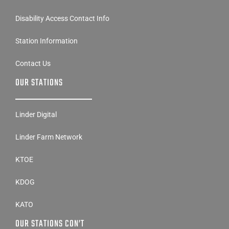
Disability Access Contact Info
Station Information
Contact Us
OUR STATIONS
Linder Digital
Linder Farm Network
KTOE
KDOG
KATO
OUR STATIONS CON’T