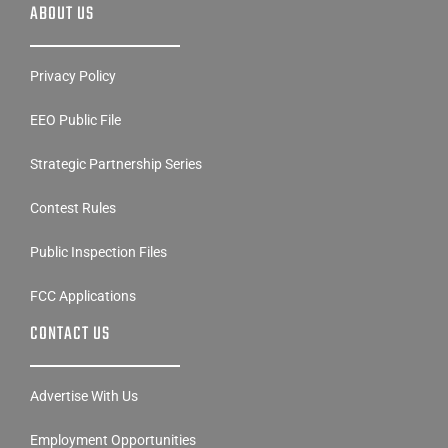
ABOUT US
Privacy Policy
EEO Public File
Strategic Partnership Series
Contest Rules
Public Inspection Files
FCC Applications
CONTACT US
Advertise With Us
Employment Opportunities