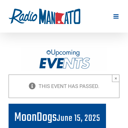
Skip
to
content
×
THIS EVENT HAS PASSED.
MoonDogs
June 15, 2025