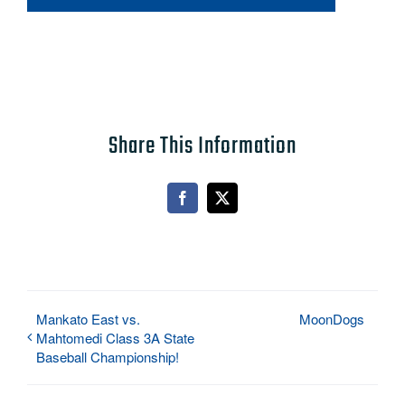
Share This Information
Facebook
X
Mankato East vs.
MoonDogs
Mahtomedi Class 3A State
Baseball Championship!