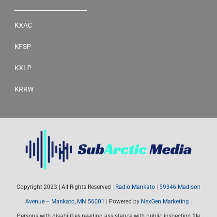
KXAC
KFSP
KXLP
KRRW
Copyright 2023 | All Rights Reserved |
Radio Mankato
|
59346 Madison
Avenue – Mankato, MN 56001
| Powered by
NexGen Marketing
|
Persons with disabilities needing assistance with public inspection file