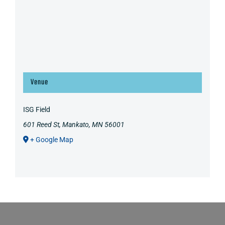
Venue
ISG Field
601 Reed St, Mankato, MN 56001
+ Google Map