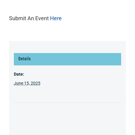
Submit An Event
Here
Details
Date:
June 15, 2025