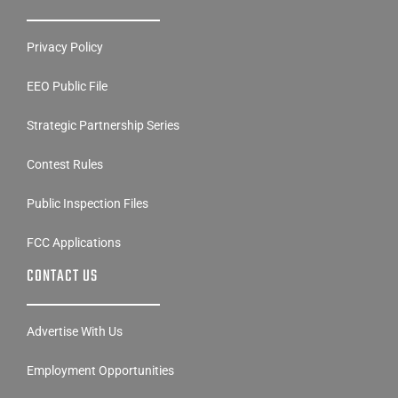
Privacy Policy
EEO Public File
Strategic Partnership Series
Contest Rules
Public Inspection Files
FCC Applications
CONTACT US
Advertise With Us
Employment Opportunities