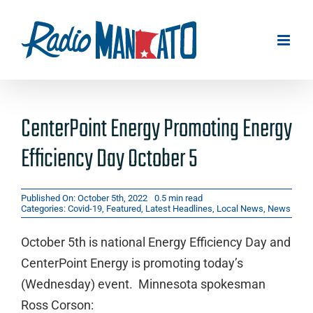
Skip
to
content
CenterPoint Energy Promoting Energy
Efficiency Day October 5
Published On: October 5th, 2022
0.5 min read
Categories:
Covid-19
,
Featured
,
Latest Headlines
,
Local News
,
News
October 5th is national Energy Efficiency Day and
CenterPoint Energy is promoting today’s
(Wednesday) event. Minnesota spokesman
Ross Corson: