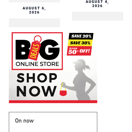
AUGUST 4,
2026
AUGUST 6,
2026
On now