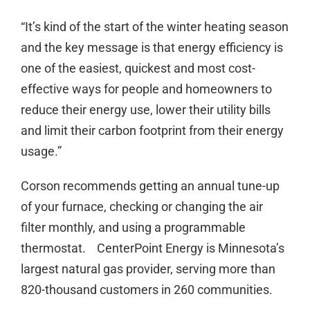
“It’s kind of the start of the winter heating season
and the key message is that energy efficiency is
one of the easiest, quickest and most cost-
effective ways for people and homeowners to
reduce their energy use, lower their utility bills
and limit their carbon footprint from their energy
usage.”
Corson recommends getting an annual tune-up
of your furnace, checking or changing the air
filter monthly, and using a programmable
thermostat. CenterPoint Energy is Minnesota’s
largest natural gas provider, serving more than
820-thousand customers in 260 communities.