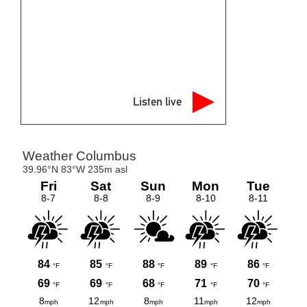
Listen live