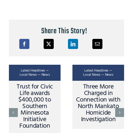
Share This Story!
Latest Headlines —
Latest Headlines —
Local News — News
Local News — News
Trust for Civic
Three More
Life awards
Charged in
$400,000 to
Connection with
Southern
North Mankato
Minnesota
Homicide
Initiative
Investigation
Foundation