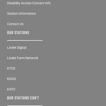
Disability Access Contact Info
Station Information
Contact Us
OUR STATIONS
Linder Digital
Linder Farm Network
KTOE
KDOG
KATO
OUR STATIONS CON’T