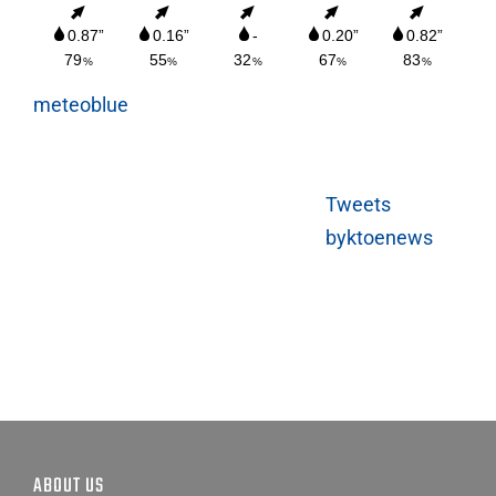
meteoblue
Tweets
byktoenews
ABOUT US