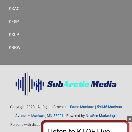
KXAC
KFSP
KXLP
KRRW
Copyright 2023 | All Rights Reserved |
Radio Mankato
|
59346 Madison
Avenue – Mankato, MN 56001
| Powered by
NexGen Marketing
|
Persons with disabilities needing assistance with public inspection file