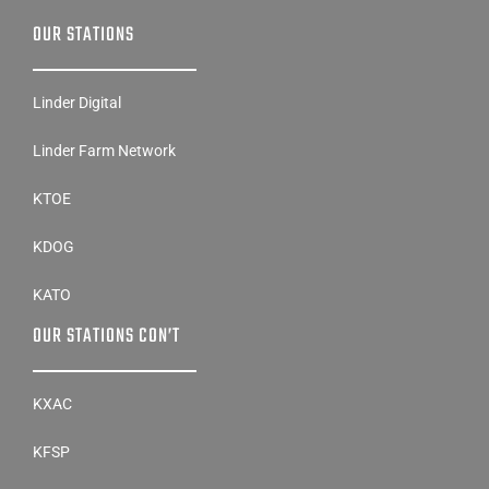
OUR STATIONS
Linder Digital
Linder Farm Network
KTOE
KDOG
KATO
OUR STATIONS CON’T
KXAC
KFSP