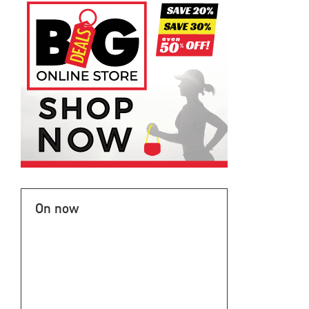
On now