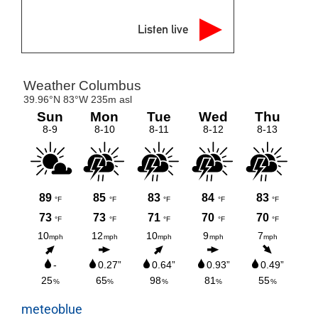
Listen live
meteoblue