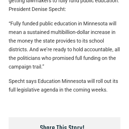
getting lawmakers to fully fund public education.
President Denise Specht:
“Fully funded public education in Minnesota will
mean a sustained multibillion-dollar increase in
the money the state provides to its school
districts. And we’re ready to hold accountable, all
the politicians who promised full funding on the
campaign trail.”
Specht says Education Minnesota will roll out its
full legislative agenda in the coming weeks.
Share This Story!