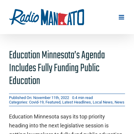
Skip
to
content
Education Minnesota’s Agenda
Includes Fully Funding Public
Education
Published On: November 11th, 2022
0.4 min read
Categories:
Covid-19
,
Featured
,
Latest Headlines
,
Local News
,
News
Education Minnesota says its top priority
heading into the next legislative session is