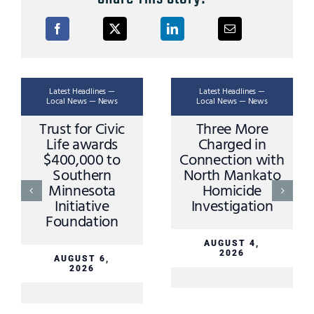
Latest Headlines —
Latest Headlines —
Local News — News
Local News — News
Trust for Civic
Three More
Life awards
Charged in
$400,000 to
Connection with
Southern
North Mankato
Minnesota
Homicide
Initiative
Investigation
Foundation
AUGUST 4,
2026
AUGUST 6,
2026