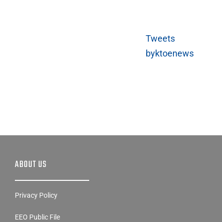
Tweets
byktoenews
ABOUT US
Privacy Policy
EEO Public File