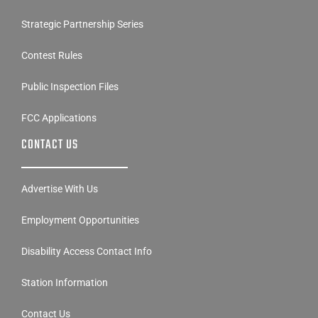
Strategic Partnership Series
Contest Rules
Public Inspection Files
FCC Applications
CONTACT US
Advertise With Us
Employment Opportunities
Disability Access Contact Info
Station Information
Contact Us