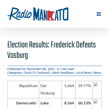
Skip
to
content
Election Results: Frederick Defeats
Vosburg
Published On: November 9th, 2022
0.1 min read
Categories:
Covid-19
,
Featured
,
Latest Headlines
,
Local News
,
News
Republican
Dar
5,664
39.77%
Vosburg
Democratic-
Luke
8,564
60.13%