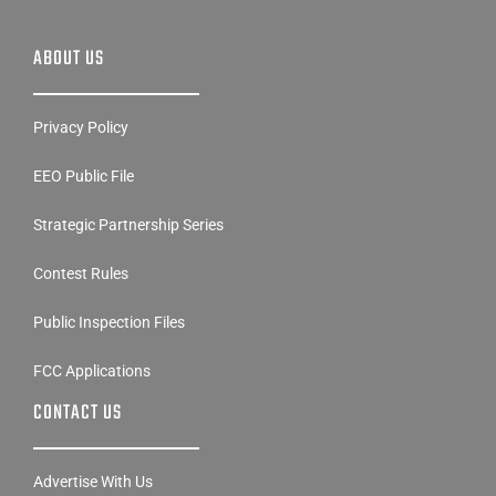
ABOUT US
Privacy Policy
EEO Public File
Strategic Partnership Series
Contest Rules
Public Inspection Files
FCC Applications
CONTACT US
Advertise With Us