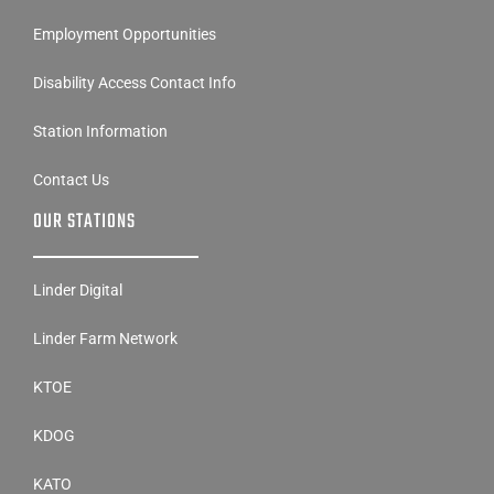
Employment Opportunities
Disability Access Contact Info
Station Information
Contact Us
OUR STATIONS
Linder Digital
Linder Farm Network
KTOE
KDOG
KATO