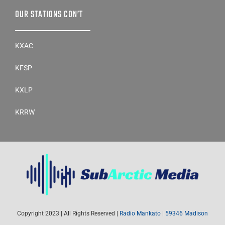
OUR STATIONS CON’T
KXAC
KFSP
KXLP
KRRW
Copyright 2023 | All Rights Reserved |
Radio Mankato
|
59346 Madison