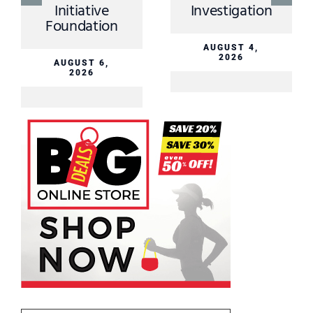
Initiative
Investigation
Foundation
AUGUST 4,
2026
AUGUST 6,
2026