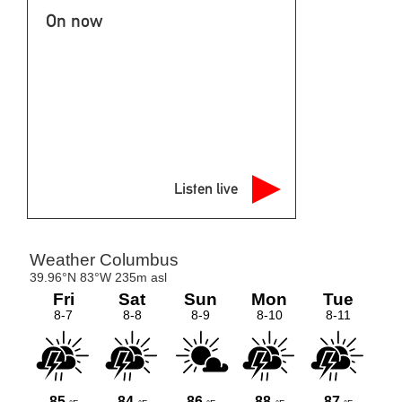
On now
Listen live