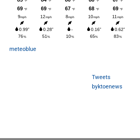
meteoblue
Tweets
byktoenews