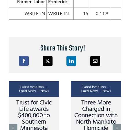
Farmer-Labor
Frederick
WRITE-IN
WRITE-IN
15
0.11%
Share This Story!
Latest Headlines —
Latest Headlines —
Local News — News
Local News — News
Trust for Civic
Three More
Life awards
Charged in
$400,000 to
Connection with
Southern
North Mankato
Minnesota
Homicide