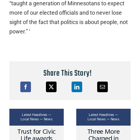
“taught a generation of Minnesotans to expect
more of our elected officials and to never lose
sight of the fact that politics is about people, not
power.” ‘
Share This Story!
Latest Headlines —
Latest Headlines —
Local News — News
Local News — News
Trust for Civic
Three More
Life awards
Charged in