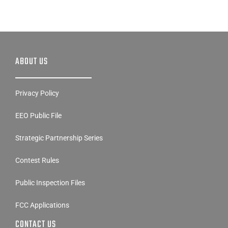
ABOUT US
Privacy Policy
EEO Public File
Strategic Partnership Series
Contest Rules
Public Inspection Files
FCC Applications
CONTACT US