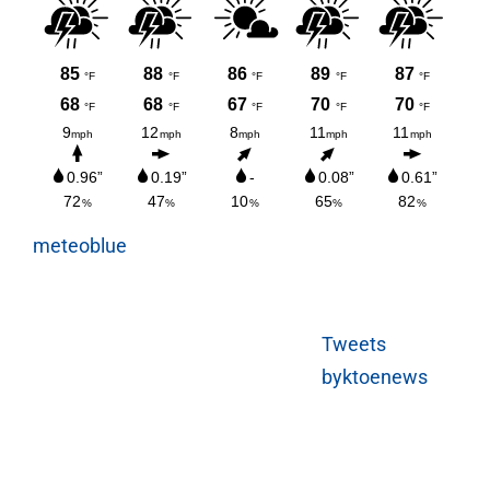
meteoblue
Tweets
byktoenews