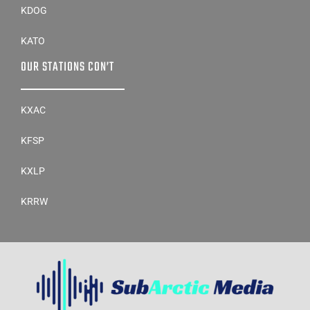
KDOG
KATO
OUR STATIONS CON’T
KXAC
KFSP
KXLP
KRRW