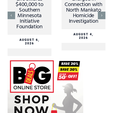
$400,000 to
Connection with
Southern
North Mankato
Minnesota
Homicide
Initiative
Investigation
Foundation
AUGUST 4,
2026
AUGUST 6,
2026