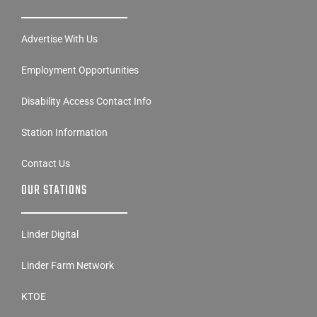
Advertise With Us
Employment Opportunities
Disability Access Contact Info
Station Information
Contact Us
OUR STATIONS
Linder Digital
Linder Farm Network
KTOE