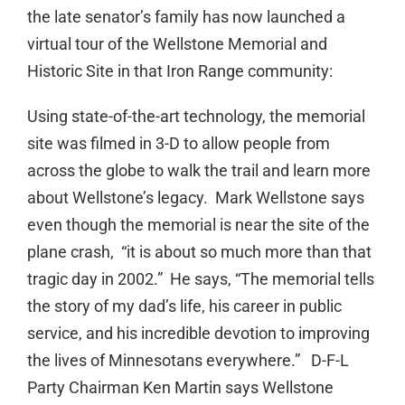
the late senator’s family has now launched a
virtual tour of the Wellstone Memorial and
Historic Site in that Iron Range community:
Using state-of-the-art technology, the memorial
site was filmed in 3-D to allow people from
across the globe to walk the trail and learn more
about Wellstone’s legacy. Mark Wellstone says
even though the memorial is near the site of the
plane crash, “it is about so much more than that
tragic day in 2002.” He says, “The memorial tells
the story of my dad’s life, his career in public
service, and his incredible devotion to improving
the lives of Minnesotans everywhere.” D-F-L
Party Chairman Ken Martin says Wellstone