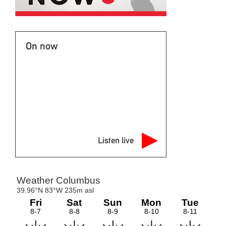
On now
Listen live