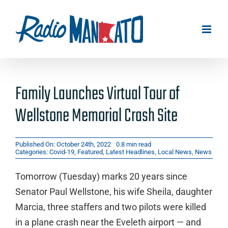
Skip
to
content
Family Launches Virtual Tour of
Wellstone Memorial Crash Site
Published On: October 24th, 2022
0.8 min read
Categories:
Covid-19
,
Featured
,
Latest Headlines
,
Local News
,
News
Tomorrow (Tuesday) marks 20 years since
Senator Paul Wellstone, his wife Sheila, daughter
Marcia, three staffers and two pilots were killed
in a plane crash near the Eveleth airport — and