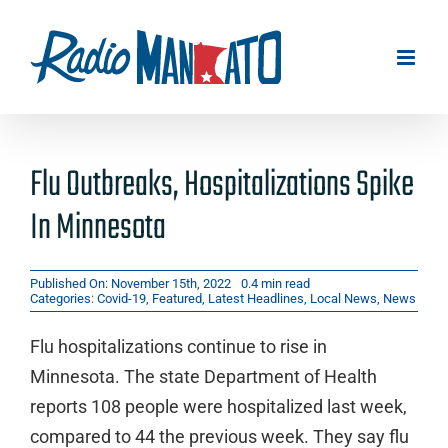
Skip
to
content
Flu Outbreaks, Hospitalizations Spike
In Minnesota
Published On: November 15th, 2022
0.4 min read
Categories:
Covid-19
,
Featured
,
Latest Headlines
,
Local News
,
News
Flu hospitalizations continue to rise in
Minnesota. The state Department of Health
reports 108 people were hospitalized last week,
compared to 44 the previous week. They say flu