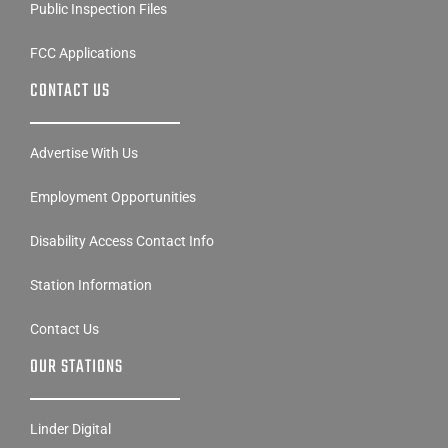
Public Inspection Files
FCC Applications
CONTACT US
Advertise With Us
Employment Opportunities
Disability Access Contact Info
Station Information
Contact Us
OUR STATIONS
Linder Digital