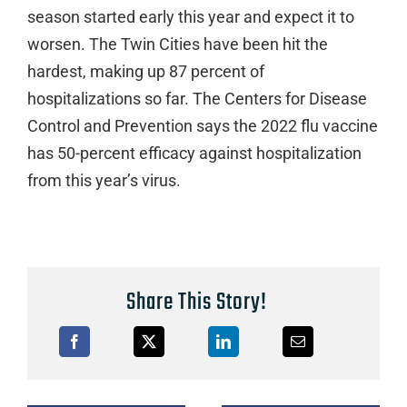
season started early this year and expect it to
worsen. The Twin Cities have been hit the
hardest, making up 87 percent of
hospitalizations so far. The Centers for Disease
Control and Prevention says the 2022 flu vaccine
has 50-percent efficacy against hospitalization
from this year’s virus.
Share This Story!