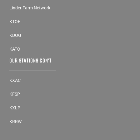
Linder Farm Network
KTOE
KDOG
KATO
OUR STATIONS CON’T
KXAC
KFSP
KXLP
KRRW