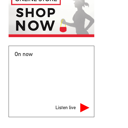
On now
Listen live