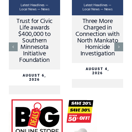
Latest Headlines —
Latest Headlines —
Local News — News
Local News — News
Trust for Civic
Three More
Life awards
Charged in
$400,000 to
Connection with
Southern
North Mankato
Minnesota
Homicide
Initiative
Investigation
Foundation
AUGUST 4,
2026
AUGUST 6,
2026