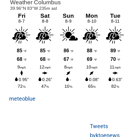
meteoblue
Tweets
byktoenews