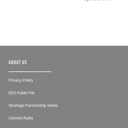
ABOUT US
Privacy Policy
EEO Public File
Strategic Partnership Series
Contest Rules