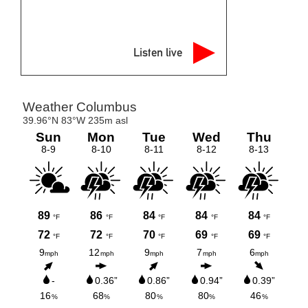
Listen live