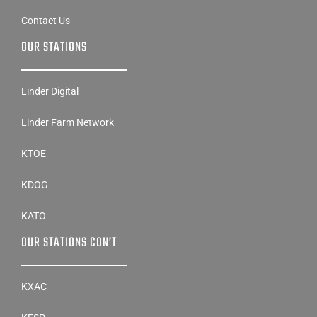
Contact Us
OUR STATIONS
Linder Digital
Linder Farm Network
KTOE
KDOG
KATO
OUR STATIONS CON’T
KXAC