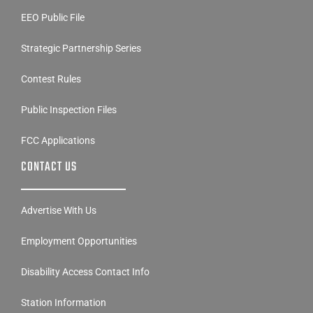
EEO Public File
Strategic Partnership Series
Contest Rules
Public Inspection Files
FCC Applications
CONTACT US
Advertise With Us
Employment Opportunities
Disability Access Contact Info
Station Information