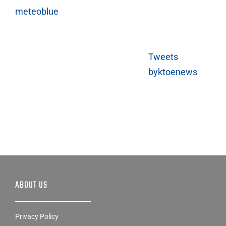
meteoblue
Tweets
byktoenews
ABOUT US
Privacy Policy