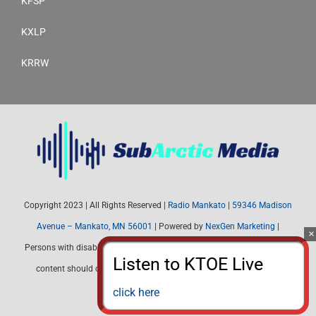
KFSP
KXLP
KRRW
Copyright 2023 | All Rights Reserved |
Radio Mankato
|
59346 Madison
Avenue – Mankato, MN 56001
| Powered by
NexGen Marketing
|
Persons with disabilities needing assistance with public inspection file
content should contact Radio Mankato (507) 345-4537 or email:
radiomankato@gmail.com
click here