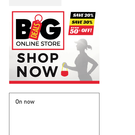
On now