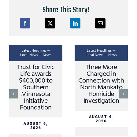
Share This Story!
Latest Headlines —
Latest Headlines —
Local News — News
Local News — News
Trust for Civic
Three More
Life awards
Charged in
$400,000 to
Connection with
Southern
North Mankato
Minnesota
Homicide
Initiative
Investigation
Foundation
AUGUST 4,
2026
AUGUST 6,
2026