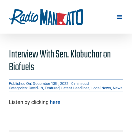
Skip
to
content
Interview With Sen. Klobuchar on
Biofuels
Published On: December 13th, 2022
0 min read
Categories:
Covid-19
,
Featured
,
Latest Headlines
,
Local News
,
News
Listen by clicking
here