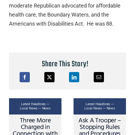
moderate Republican advocated for affordable
health care, the Boundary Waters, and the
Americans with Disabilities Act. He was 88.
Share This Story!
Latest Headlines —
Latest Headlines —
Local News — News
Local News — News
Three More
Ask A Trooper –
Charged in
Stopping Rules
Connection with
and Procedures