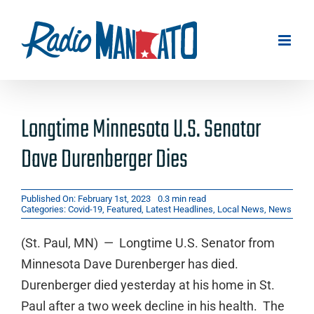
Skip
to
content
Longtime Minnesota U.S. Senator
Dave Durenberger Dies
Published On: February 1st, 2023
0.3 min read
Categories:
Covid-19
,
Featured
,
Latest Headlines
,
Local News
,
News
(St. Paul, MN) — Longtime U.S. Senator from
Minnesota Dave Durenberger has died.
Durenberger died yesterday at his home in St.
Paul after a two week decline in his health. The