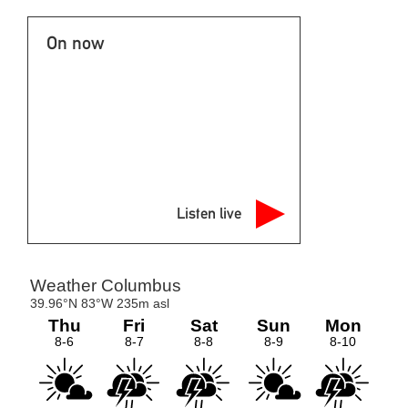
On now
Listen live