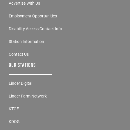
Advertise With Us
Employment Opportunities
Disability Access Contact Info
Station Information
Contact Us
OUR STATIONS
Linder Digital
Linder Farm Network
KTOE
KDOG