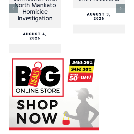
North Mankato
Homicide
AUGUST 3,
Investigation
2026
AUGUST 4,
2026