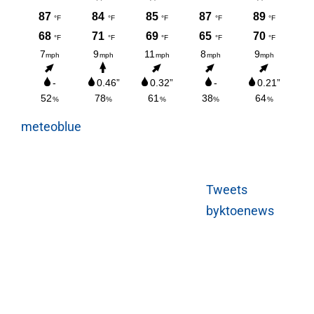
meteoblue
Tweets
byktoenews