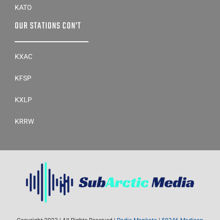
KATO
OUR STATIONS CON’T
KXAC
KFSP
KXLP
KRRW