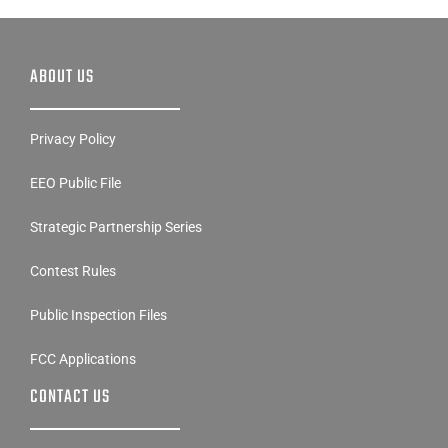
ABOUT US
Privacy Policy
EEO Public File
Strategic Partnership Series
Contest Rules
Public Inspection Files
FCC Applications
CONTACT US