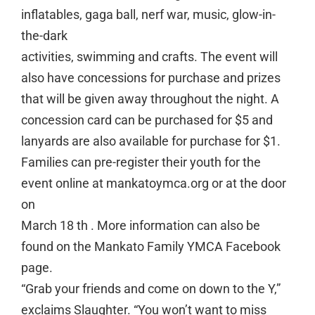
inflatables, gaga ball, nerf war, music, glow-in-
the-dark
activities, swimming and crafts. The event will
also have concessions for purchase and prizes
that will be given away throughout the night. A
concession card can be purchased for $5 and
lanyards are also available for purchase for $1.
Families can pre-register their youth for the
event online at mankatoymca.org or at the door
on
March 18 th . More information can also be
found on the Mankato Family YMCA Facebook
page.
“Grab your friends and come on down to the Y,”
exclaims Slaughter. “You won’t want to miss