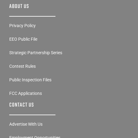
ABOUT US
Privacy Policy
EEO Public File
Strategic Partnership Series
Contest Rules
Public Inspection Files
FCC Applications
CONTACT US
Advertise With Us
Employment Opportunities