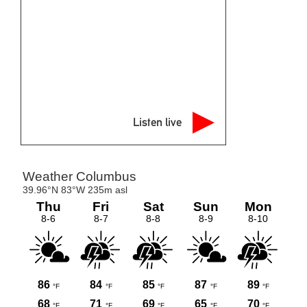
Listen live