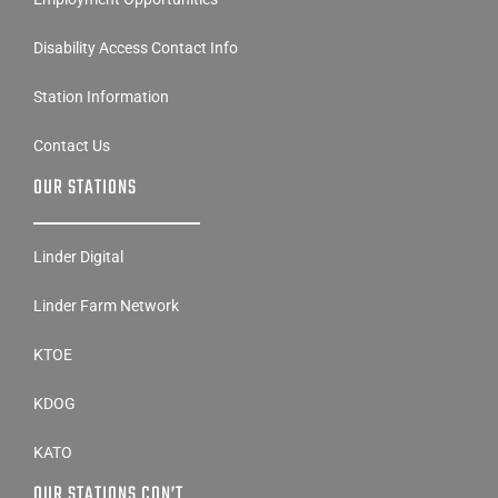
Disability Access Contact Info
Station Information
Contact Us
OUR STATIONS
Linder Digital
Linder Farm Network
KTOE
KDOG
KATO
OUR STATIONS CON’T