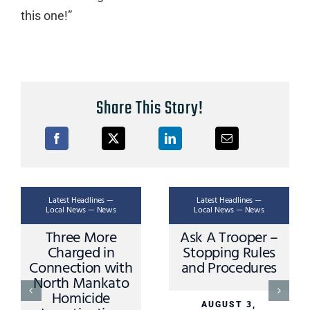
this one!”
Share This Story!
Latest Headlines —
Latest Headlines —
La
Local News — News
Local News — News
Loc
Three More
Ask A Trooper –
Ap
Charged in
Stopping Rules
Dri
nnection with
and Procedures
Mino
orth Mankato
Sib
Homicide
Cr
AUGUST 3,