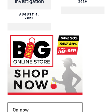
Investigation
2026
AUGUST 4,
2026
On now