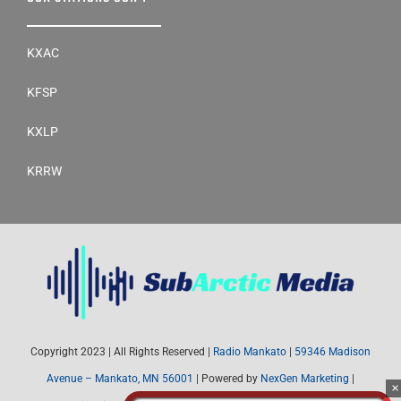
KXAC
KFSP
KXLP
KRRW
Copyright 2023 | All Rights Reserved |
Radio Mankato
|
59346 Madison
Avenue – Mankato, MN 56001
| Powered by
NexGen Marketing
|