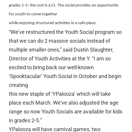
grades 2-5; the cost is $15. The social provides an opportunity
for youth to come together
while enjoying structured activities in a safe place.
“We’ve restructured the Youth Social program so
that we can do 2 massive socials instead of
multiple smaller ones,” said Dustin Slaughter,
Director of Youth Activities at the Y. “I am so
excited to bring back our well-known
‘Spooktacular’ Youth Social in October and begin
creating
this new staple of ‘YPalooza’ which will take
place each March. We’ve also adjusted the age
range so now Youth Socials are available for kids
in grades 2-5.”
YPalooza will have carnival games, two