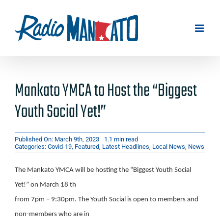
Skip
to
content
Mankato YMCA to Host the “Biggest
Youth Social Yet!”
Published On: March 9th, 2023
1.1 min read
Categories:
Covid-19
,
Featured
,
Latest Headlines
,
Local News
,
News
The Mankato YMCA will be hosting the “Biggest Youth Social
Yet!” on March 18 th
from 7pm – 9:30pm. The Youth Social is open to members and
non-members who are in