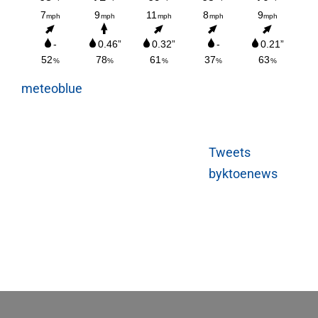
meteoblue
Tweets
byktoenews