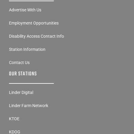
Advertise With Us
Employment Opportunities
Disability Access Contact Info
Station Information
Contact Us
OUR STATIONS
Linder Digital
Linder Farm Network
KTOE