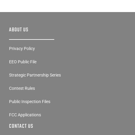
ABOUT US
Privacy Policy
EEO Public File
Strategic Partnership Series
Contest Rules
Public Inspection Files
FCC Applications
CONTACT US