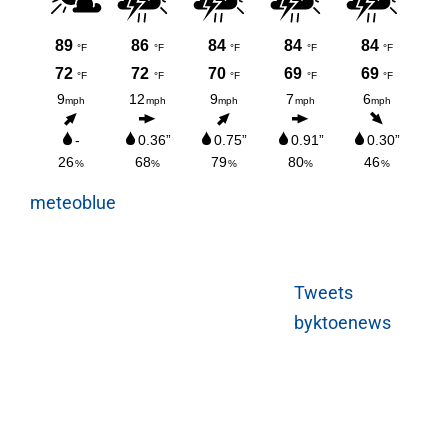
meteoblue
Tweets
byktoenews