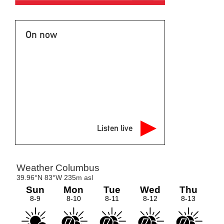
On now
Listen live