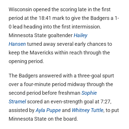
Wisconsin opened the scoring late in the first
period at the 18:41 mark to give the Badgers a 1-
0 lead heading into the first intermission.
Minnesota State goaltender
Hailey
Hansen
turned away several early chances to
keep the Mavericks within reach through the
opening period.
The Badgers answered with a three-goal spurt
over a four-minute period midway through the
second period before freshman
Sophie
Stramel
scored an even-strength goal at 7:27,
assisted by
Ayla Puppe
and
Whitney Tuttle
, to put
Minnesota State on the board.