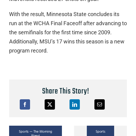
With the result, Minnesota State concludes its
run at the WCHA Final Faceoff after advancing to
the semifinals for the first time since 2009.
Additionally, MSU’s 17 wins this season is a new
program record.
Share This Story!
Sports
Sports — The Morning