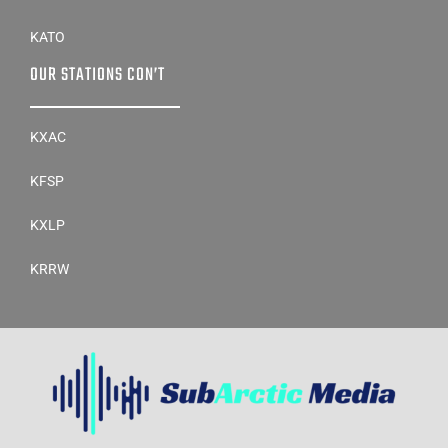
KDOG
KATO
OUR STATIONS CON’T
KXAC
KFSP
KXLP
KRRW