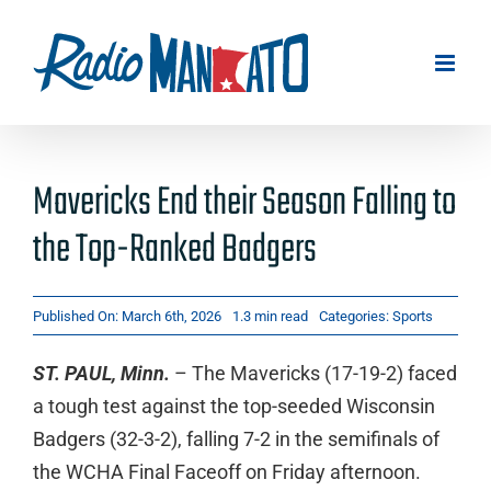
Skip
to
content
Mavericks End their Season Falling to
the Top-Ranked Badgers
Published On: March 6th, 2026
1.3 min read
Categories:
Sports
ST. PAUL, Minn.
– The Mavericks (17-19-2) faced
a tough test against the top-seeded Wisconsin
Badgers (32-3-2), falling 7-2 in the semifinals of
the WCHA Final Faceoff on Friday afternoon.