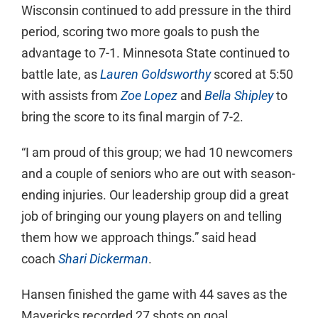
Wisconsin continued to add pressure in the third
period, scoring two more goals to push the
advantage to 7-1. Minnesota State continued to
battle late, as
Lauren Goldsworthy
scored at 5:50
with assists from
Zoe Lopez
and
Bella Shipley
to
bring the score to its final margin of 7-2.
“I am proud of this group; we had 10 newcomers
and a couple of seniors who are out with season-
ending injuries. Our leadership group did a great
job of bringing our young players on and telling
them how we approach things.” said head
coach
Shari Dickerman
.
Hansen finished the game with 44 saves as the
Mavericks recorded 27 shots on goal.