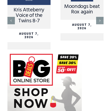
Blend
Moondogs beat
Mike Grimm
Rox again
MNN Sports
Director August
6th
AUGUST 7,
2026
AUGUST 6,
2026